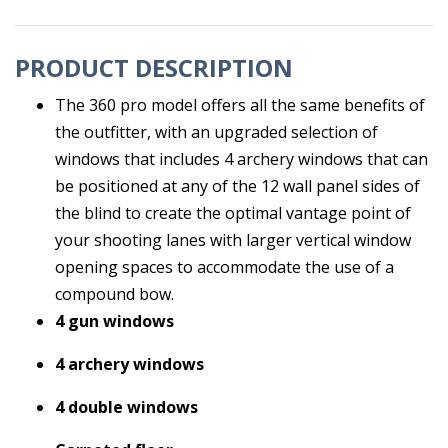
PRODUCT DESCRIPTION
The 360 pro model offers all the same benefits of
the outfitter, with an upgraded selection of
windows that includes 4 archery windows that can
be positioned at any of the 12 wall panel sides of
the blind to create the optimal vantage point of
your shooting lanes with larger vertical window
opening spaces to accommodate the use of a
compound bow.
4 gun windows
4 archery windows
4 double windows