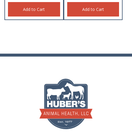
Add to Cart
Add to Cart