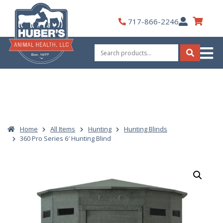
Skip
to
My
717-866-2246
content
Account
Search
for:
Search
Home
All Items
Hunting
Hunting Blinds
360 Pro Series 6′ Hunting Blind