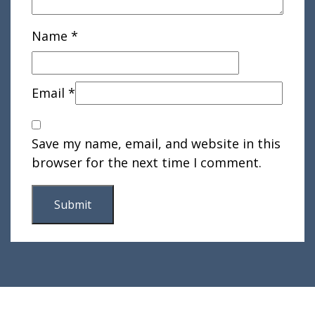
Name
*
Email
*
Save my name, email, and website in this
browser for the next time I comment.