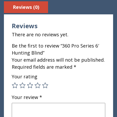
Reviews (0)
Reviews
There are no reviews yet.
Be the first to review “360 Pro Series 6′
Hunting Blind”
Your email address will not be published.
Required fields are marked
*
Your rating
Your review
*