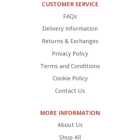
CUSTOMER SERVICE
FAQs
Delivery Information
Returns & Exchanges
Privacy Policy
Terms and Conditions
Cookie Policy
Contact Us
MORE INFORMATION
About Us
Shop All