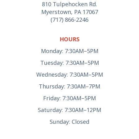
810 Tulpehocken Rd.
Myerstown, PA 17067
(717) 866-2246
HOURS
Monday: 7:30AM–5PM
Tuesday: 7:30AM–5PM
Wednesday: 7:30AM–5PM
Thursday: 7:30AM–7PM
Friday: 7:30AM–5PM
Saturday: 7:30AM–12PM
Sunday: Closed