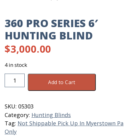
360 PRO SERIES 6′
HUNTING BLIND
$
3,000.00
4 in stock
360
Add to Cart
Pro
Series
6'
SKU:
05303
Hunting
Category:
Hunting Blinds
Blind
Tag:
Not Shippable Pick Up In Myerstown Pa
quantity
Only