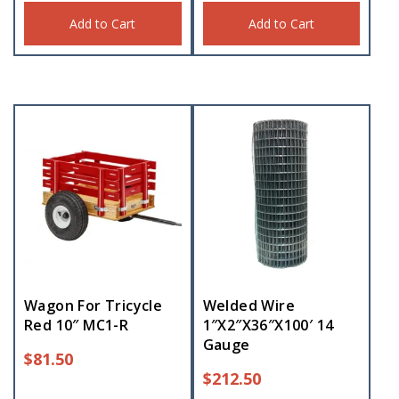
Add to Cart
Add to Cart
Wagon For Tricycle
Welded Wire
Red 10″ MC1-R
1″X2″X36″X100′ 14
Gauge
$
81.50
$
212.50