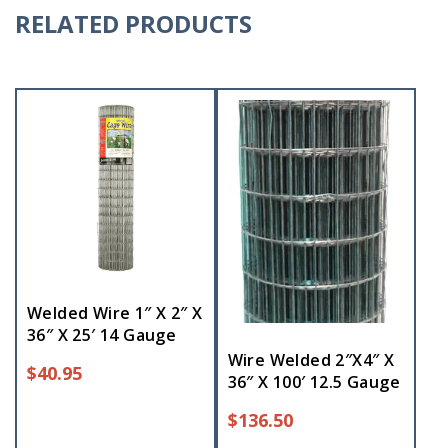
RELATED PRODUCTS
Welded Wire 1″ X 2″ X
36″ X 25′ 14 Gauge
Wire Welded 2″X4″ X
$
40.95
36″ X 100′ 12.5 Gauge
$
136.50