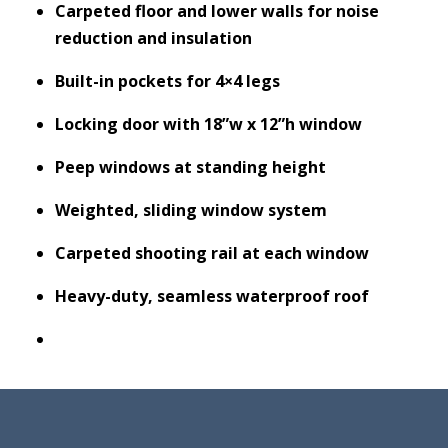
Carpeted floor and lower walls for noise
reduction and insulation
Built-in pockets for 4×4 legs
Locking door with 18”w x 12”h window
Peep windows at standing height
Weighted, sliding window system
Carpeted shooting rail at each window
Heavy-duty, seamless waterproof roof