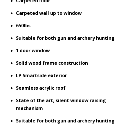
Carpeted floor
Carpeted wall up to window
650lbs
Suitable for both gun and archery hunting
1 door window
Solid wood frame construction
LP Smartside exterior
Seamless acrylic roof
State of the art, silent window raising
mechanism
Suitable for both gun and archery hunting