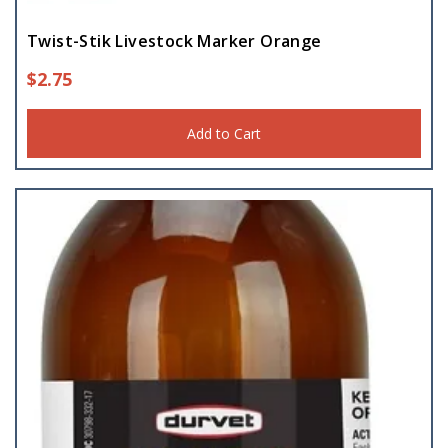
Twist-Stik Livestock Marker Orange
$
2.75
Add to Cart