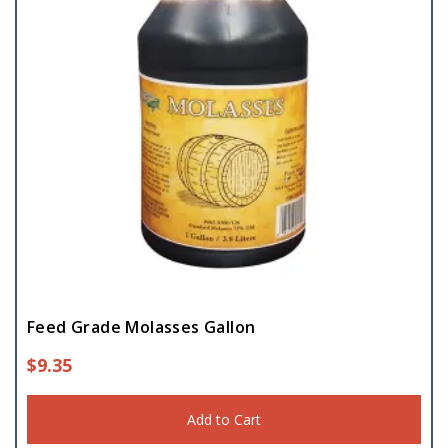
Feed Grade Molasses Gallon
$
9.35
Add to Cart