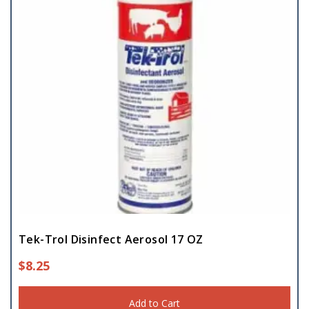
Tek-Trol Disinfect Aerosol 17 OZ
$
8.25
Add to Cart