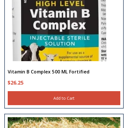
Vitamin B Complex 500 ML Fortified
$
26.25
Add to Cart