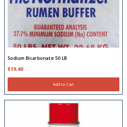
Sodium Bicarbonate 50 LB
$
19.40
Add to Cart