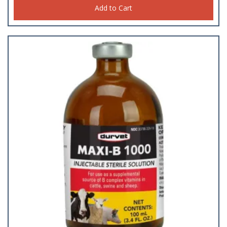
Add to Cart