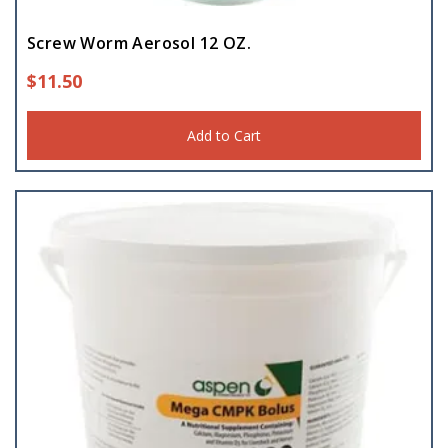
Screw Worm Aerosol 12 OZ.
$
11.50
Add to Cart