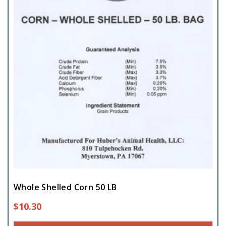
Whole Shelled Corn 50 LB
$
10.30