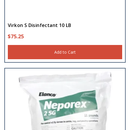
Virkon S Disinfectant 10 LB
$
75.25
Add to Cart