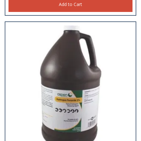
Add to Cart