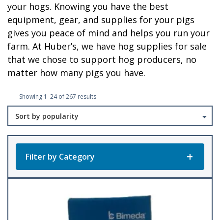
your hogs. Knowing you have the best
equipment, gear, and supplies for your pigs
gives you peace of mind and helps you run your
farm. At Huber’s, we have hog supplies for sale
that we chose to support hog producers, no
matter how many pigs you have.
Sorted
Showing 1–24 of 267 results
by
popularity
Filter by Category
Product Categories
All Products