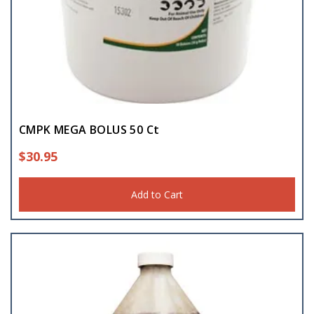
CMPK MEGA BOLUS 50 Ct
$
30.95
Add to Cart