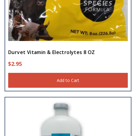
Trough
(1)
Durvet Vitamin & Electrolytes 8 OZ
$
2.95
Add to Cart