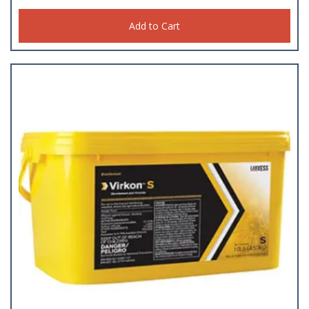
Add to Cart