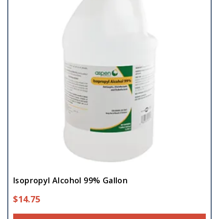
Isopropyl Alcohol 99% Gallon
$
14.75