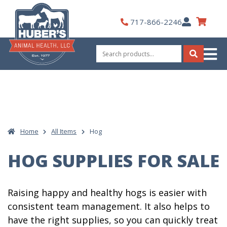
Skip
to
My
717-866-2246
content
Account
Search
for:
Search
Home
All Items
Hog
HOG SUPPLIES FOR SALE
Raising happy and healthy hogs is easier with
consistent team management. It also helps to
have the right supplies, so you can quickly treat