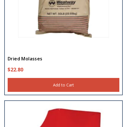
Dried Molasses
$
22.80
Add to Cart