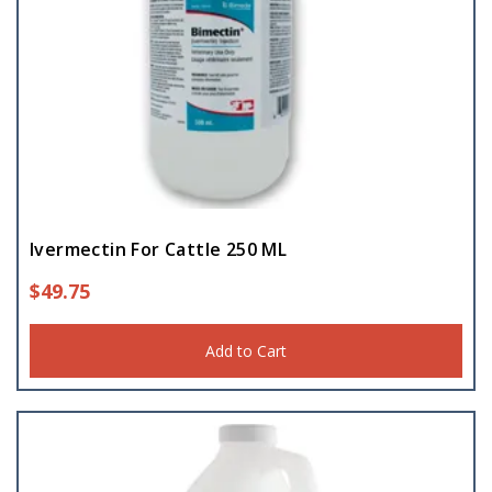
Ivermectin For Cattle 250 ML
$
49.75
Add to Cart