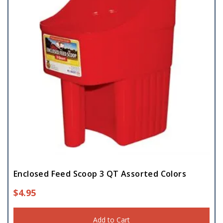
Enclosed Feed Scoop 3 QT Assorted Colors
$
4.95
Add to Cart