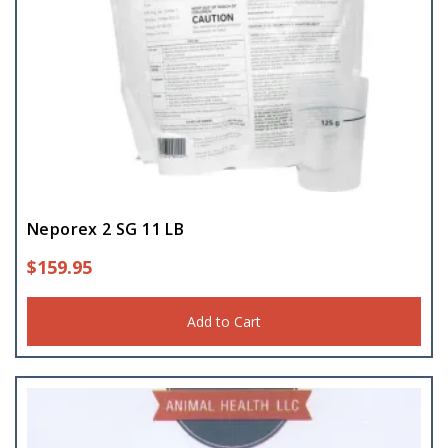
Neporex 2 SG 11 LB
$
159.95
Add to Cart