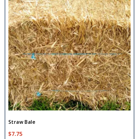
Straw Bale
$
7.75