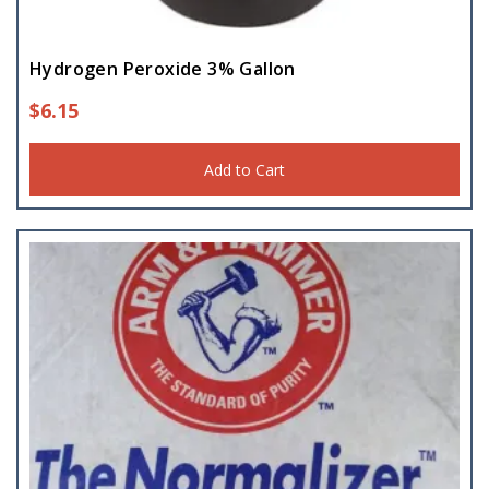
Hydrogen Peroxide 3% Gallon
$
6.15
Add to Cart