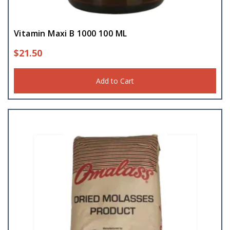
Vitamin Maxi B 1000 100 ML
$
21.50
Add to Cart