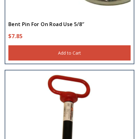
Bent Pin For On Road Use 5/8″
$
7.85
Add to Cart