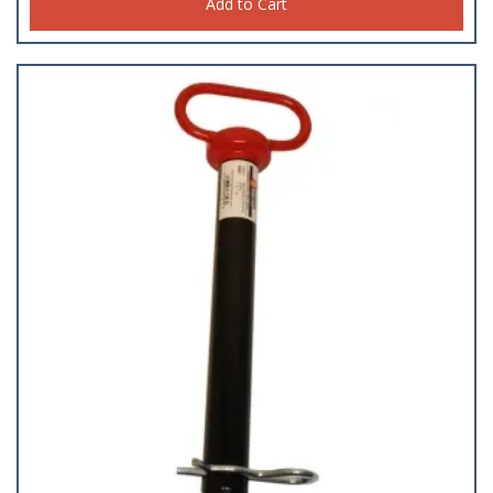
Studs
Add to Cart
(23)
Swivel Snaps
(18)
Tape
(29)
Tarp Strap/ Bungie Cords
(18)
Thermometers
(5)
Tools
(92)
Turnbuckles
(4)
Welding Supplies
(34)
Wheels
(29)