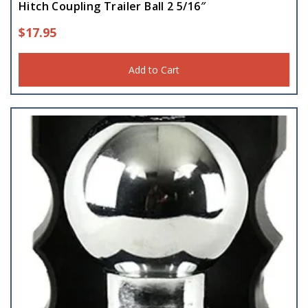
Hitch Coupling Trailer Ball 2 5/16″
$
17.95
Add to Cart