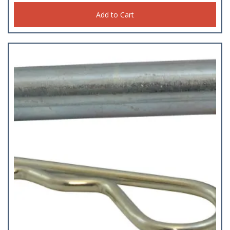
Add to Cart