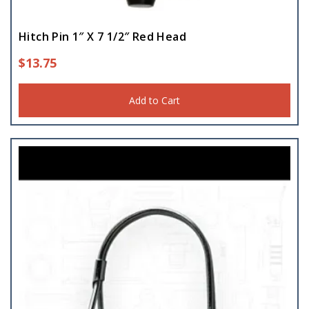
Hitch Pin 1″ X 7 1/2″ Red Head
$
13.75
Add to Cart