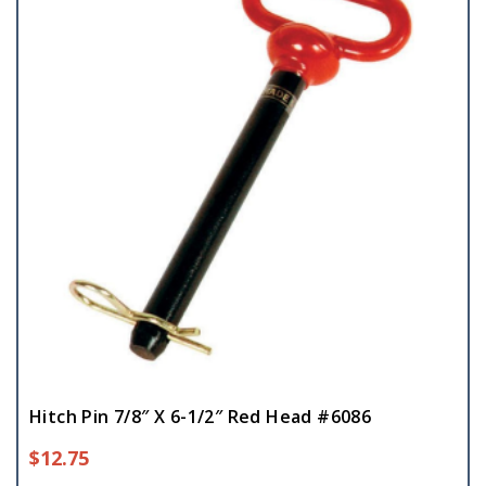
Hitch Pin 7/8″ X 6-1/2″ Red Head #6086
$
12.75