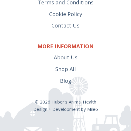
Terms and Conditions
Cookie Policy
Contact Us
MORE INFORMATION
About Us
Shop All
Blog
© 2026 Huber's Animal Health
Design + Development by Mile6