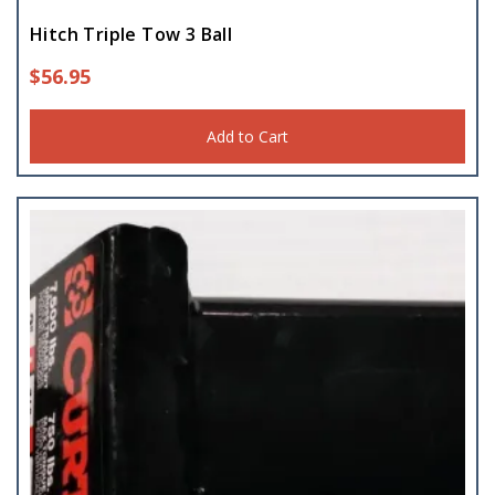
Hitch Triple Tow 3 Ball
$
56.95
Add to Cart