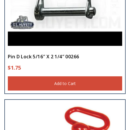
Pin D Lock 5/16″ X 2 1/4″ 00266
$
1.75
Add to Cart