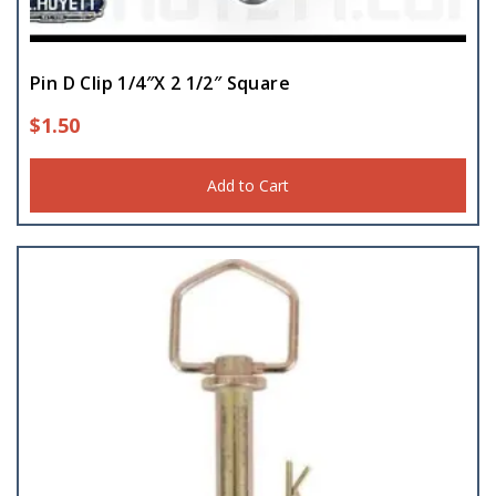
Chains
(12)
Pin D Clip 1/4″X 2 1/2″ Square
Clamps
(35)
$
1.50
Cutting Wheels
(10)
Add to Cart
Electric Supplies
(131)
Electrical Grommets
(6)
Extension Cord
(15)
Eyebolt
(18)
Flagging
(5)