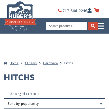
Skip
to
My
717-866-2246
content
Account
Search
for:
Search
Home
All Items
Hardware
Hitchs
HITCHS
Sorted
Showing all 14 results
by