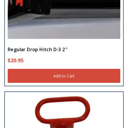
Regular Drop Hitch D-3 2″
$
20.95
Add to Cart