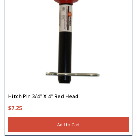
Hitch Pin 3/4″ X 4″ Red Head
$
7.25
Add to Cart