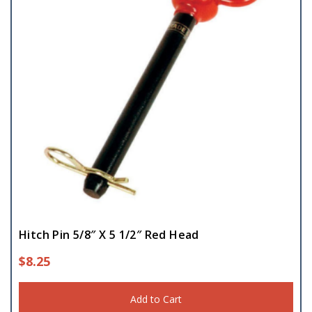
Hitch Pin 5/8″ X 5 1/2″ Red Head
$
8.25
Add to Cart