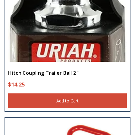
Hitch Coupling Trailer Ball 2″
$
14.25
Add to Cart