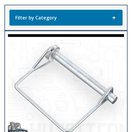
popularity
Filter by Category
Product Categories
All Products
Abrasives
(14)
Adapters
(33)
Antifreeze & Coolant
(2)
Batteries
(15)
Cable Supplies
(11)