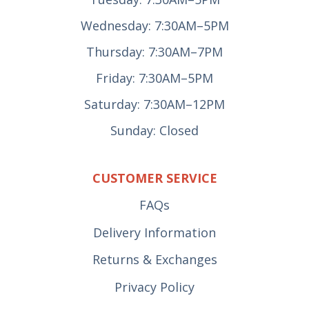
Wednesday: 7:30AM–5PM
Thursday: 7:30AM–7PM
Friday: 7:30AM–5PM
Saturday: 7:30AM–12PM
Sunday: Closed
CUSTOMER SERVICE
FAQs
Delivery Information
Returns & Exchanges
Privacy Policy