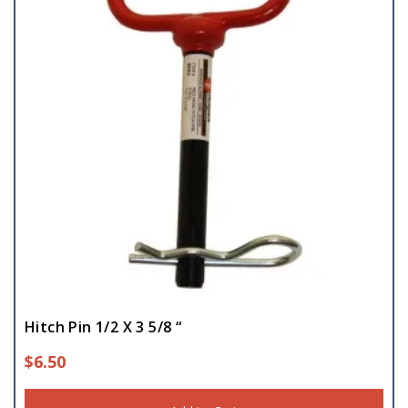
Pipe Heating Cables
(7)
Plumbing Supplies
(17)
Pocket Knives
(24)
Poly Piping
(21)
Quick Link
(14)
Screws
(3)
Sprayer
(1)
Hitch Pin 1/2 X 3 5/8 “
$
6.50
Sprinkler
(1)