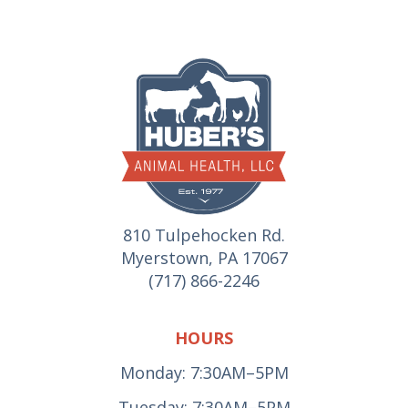
810 Tulpehocken Rd.
Myerstown, PA 17067
(717) 866-2246
HOURS
Monday: 7:30AM–5PM
Tuesday: 7:30AM–5PM