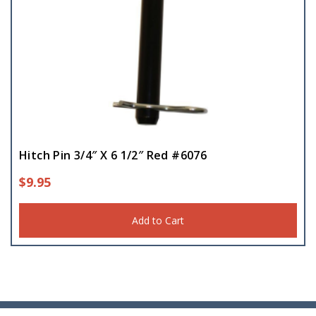
Hitch Pin 3/4″ X 6 1/2″ Red #6076
$
9.95
Add to Cart