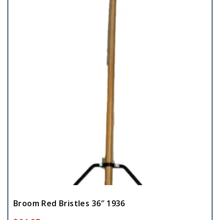
Broom Red Bristles 36″ 1936