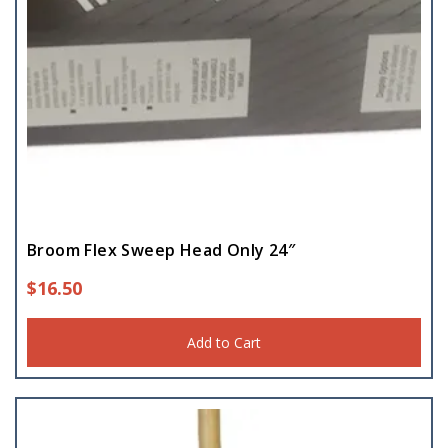
Broom Flex Sweep Head Only 24″
$
16.50
Add to Cart