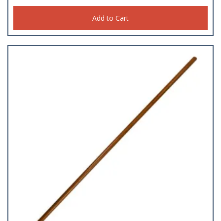
Add to Cart