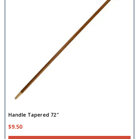
Handle Tapered 72″
$
9.50