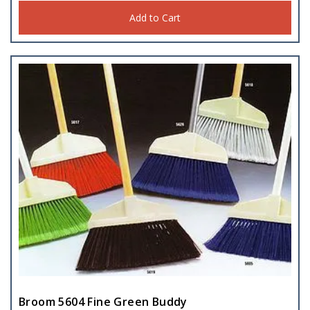
Add to Cart
Broom 5604 Fine Green Buddy