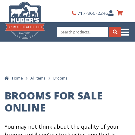
Skip
to
My
717-866-2246
content
Account
Search
for:
Search
Home
All Items
Brooms
BROOMS FOR SALE
ONLINE
You may not think about the quality of your
broom, until you’re stuck using one that is