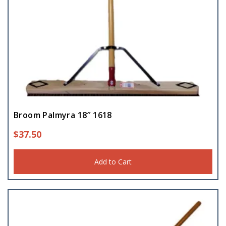
Broom Palmyra 18″ 1618
$
37.50
Add to Cart