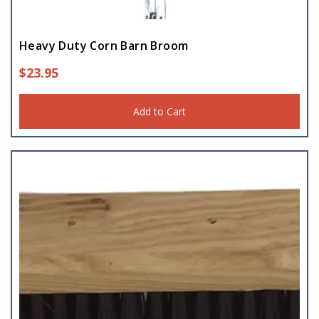
Heavy Duty Corn Barn Broom
$
23.95
Add to Cart