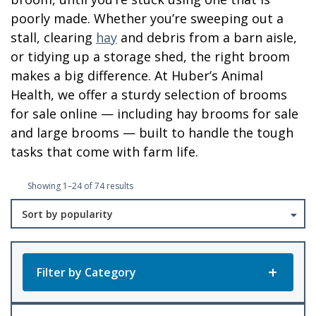
poorly made. Whether you’re sweeping out a
stall, clearing
hay
and debris from a barn aisle,
or tidying up a storage shed, the right broom
makes a big difference. At Huber’s Animal
Health, we offer a sturdy selection of brooms
for sale online — including hay brooms for sale
and large brooms — built to handle the tough
tasks that come with farm life.
Sorted
Showing 1–24 of 74 results
by
popularity
Filter by Category