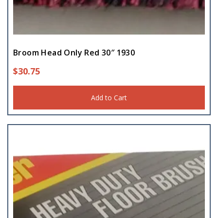
Broom Head Only Red 30″ 1930
$
30.75
Add to Cart