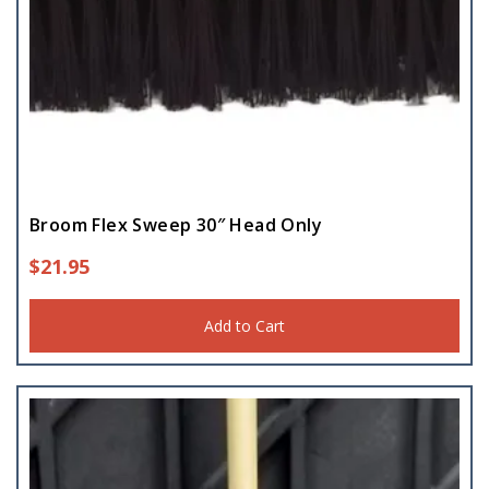
Broom Flex Sweep 30″ Head Only
$
21.95
Add to Cart