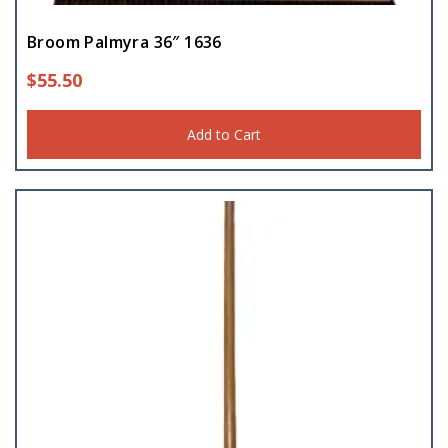
Broom Palmyra 36″ 1636
$
55.50
Add to Cart