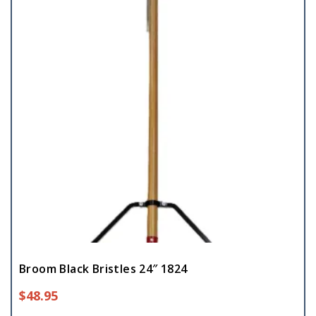
Broom Black Bristles 24″ 1824
$
48.95