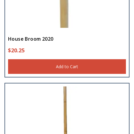
House Broom 2020
$
20.25
Add to Cart