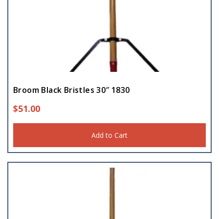
Broom Black Bristles 30″ 1830
$
51.00
Add to Cart