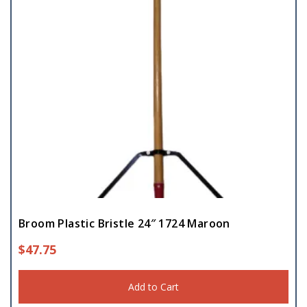
Broom Plastic Bristle 24″ 1724 Maroon
$
47.75
Add to Cart