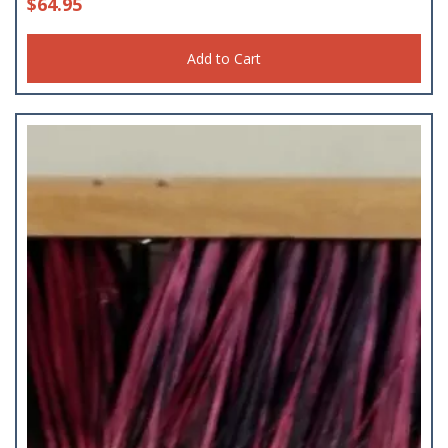
$
64.95
Add to Cart