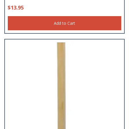
$
13.95
Add to Cart