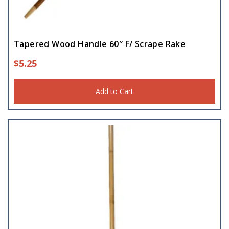
Tapered Wood Handle 60″ F/ Scrape Rake
$
5.25
Add to Cart