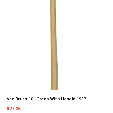
Van Brush 10″ Green With Handle 193B
$
27.25