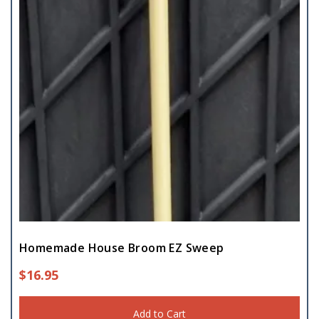
Homemade House Broom EZ Sweep
$
16.95
Add to Cart