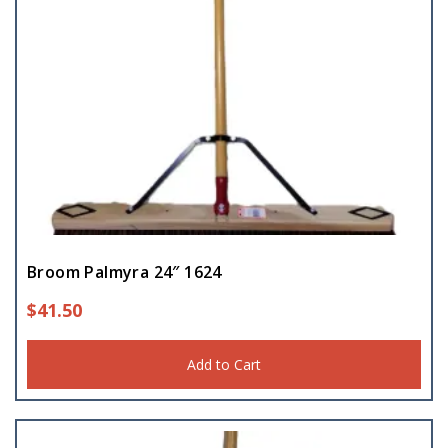
Broom Palmyra 24″ 1624
$
41.50
Add to Cart