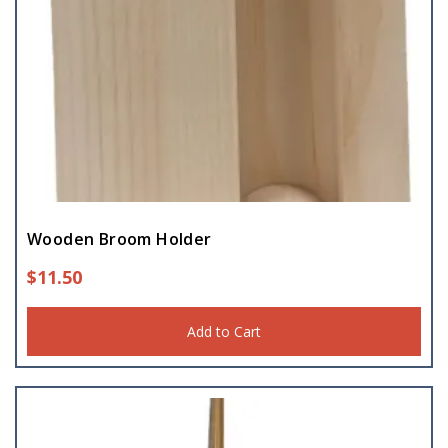
Wooden Broom Holder
$
11.50
Add to Cart