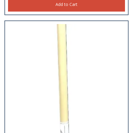
Add to Cart