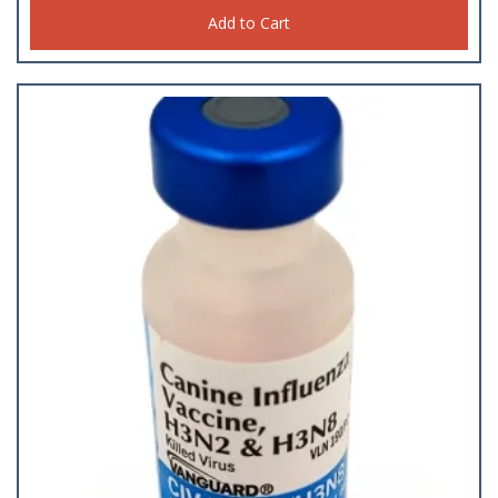
Add to Cart