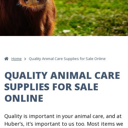
Home
Quality Animal Care Supplies for Sale Online
QUALITY ANIMAL CARE
SUPPLIES FOR SALE
ONLINE
Quality is important in your animal care, and at
Huber’s, it’s important to us too. Most items we