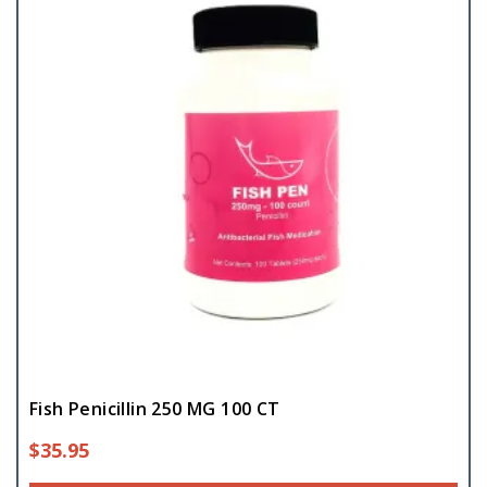
Fish Penicillin 250 MG 100 CT
$
35.95