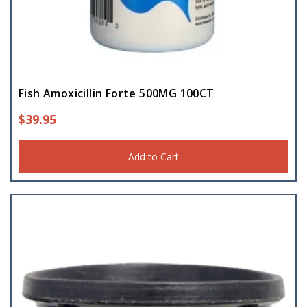
Fish Amoxicillin Forte 500MG 100CT
$
39.95
Add to Cart