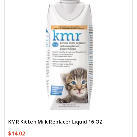
KMR Kitten Milk Replacer Liquid 16 OZ
$
14.02