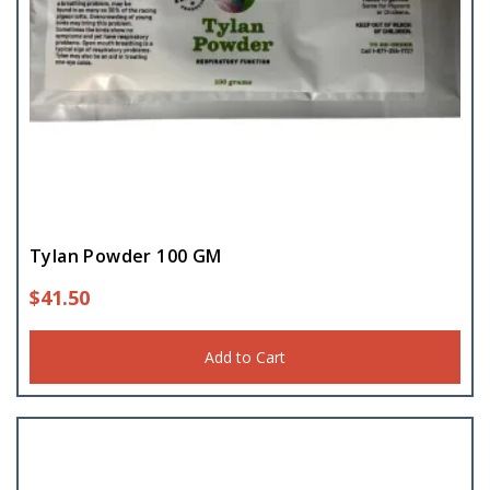
Tylan Powder 100 GM
$
41.50
Add to Cart