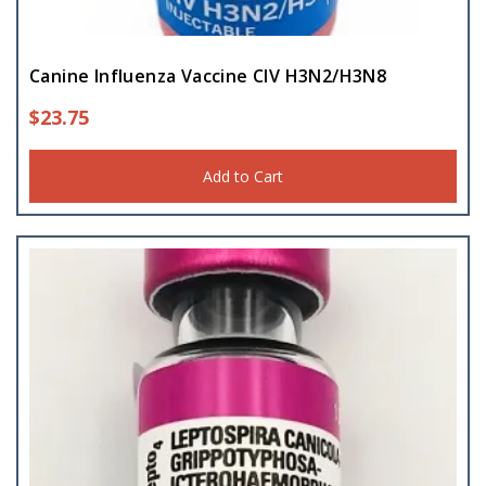
Canine Influenza Vaccine CIV H3N2/H3N8
$
23.75
Add to Cart