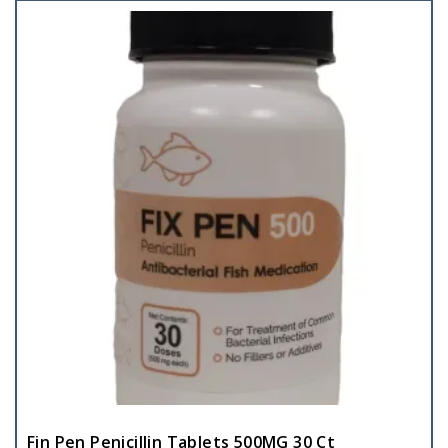
Fin Pen Penicillin Tablets 500MG 30 Ct