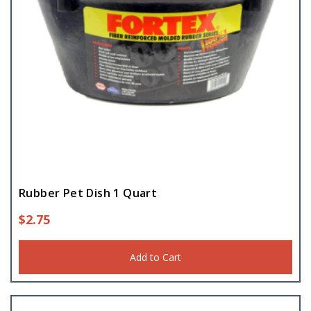
Rubber Pet Dish 1 Quart
$
2.75
Add to Cart