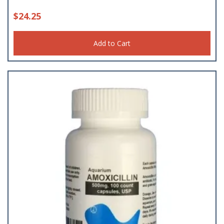
$
24.25
Add to Cart