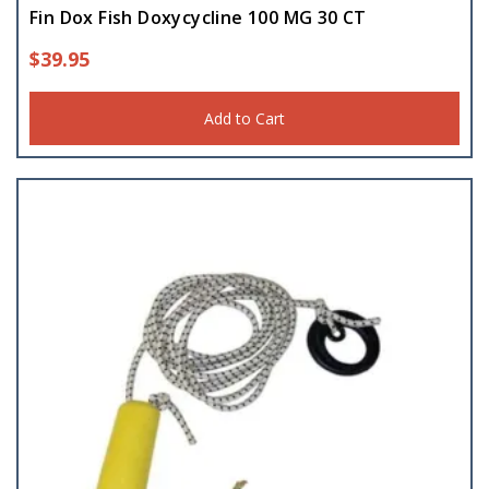
Fin Dox Fish Doxycycline 100 MG 30 CT
$
39.95
Add to Cart