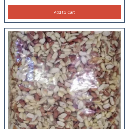
Add to Cart