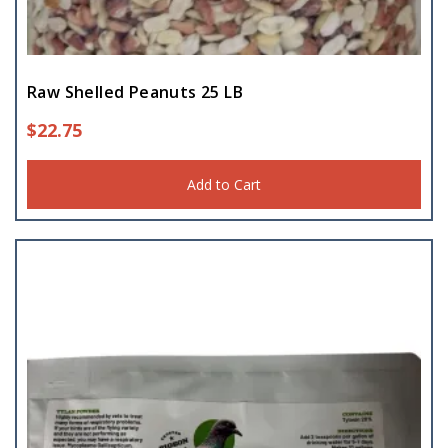
Raw Shelled Peanuts 25 LB
$
22.75
Add to Cart