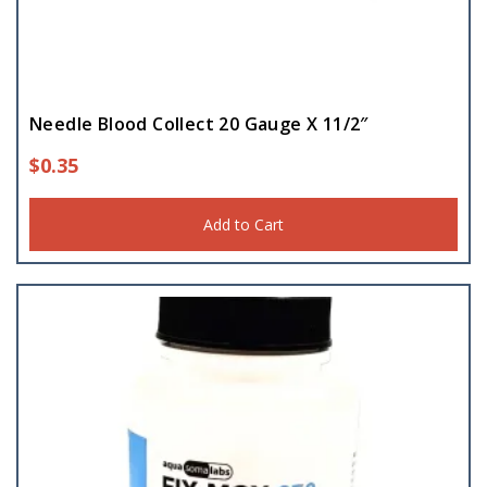
Needle Blood Collect 20 Gauge X 11/2″
$
0.35
Add to Cart