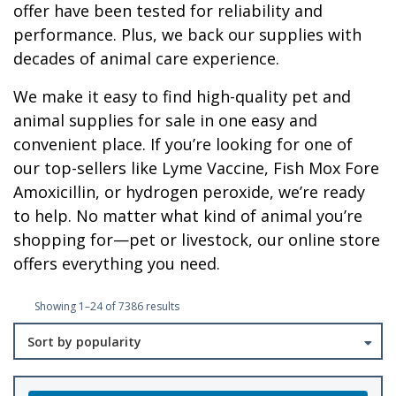
offer have been tested for reliability and
performance. Plus, we back our supplies with
decades of animal care experience.
We make it easy to find high-quality pet and
animal supplies for sale in one easy and
convenient place. If you’re looking for one of
our top-sellers like Lyme Vaccine, Fish Mox Fore
Amoxicillin, or hydrogen peroxide, we’re ready
to help. No matter what kind of animal you’re
shopping for—pet or livestock, our online store
offers everything you need.
Sorted
Showing 1–24 of 7386 results
by
popularity