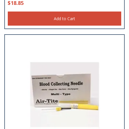
$
18.85
Add to Cart