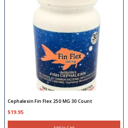
Cephalexin Fin Flex 250 MG 30 Count
$
19.95
Add to Cart