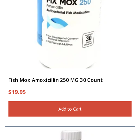
Fish Mox Amoxicillin 250 MG 30 Count
$
19.95
Add to Cart