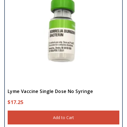
Lyme Vaccine Single Dose No Syringe
$
17.25
Add to Cart