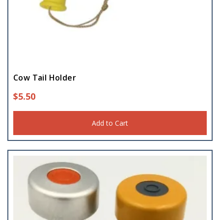
Cow Tail Holder
$
5.50
Add to Cart