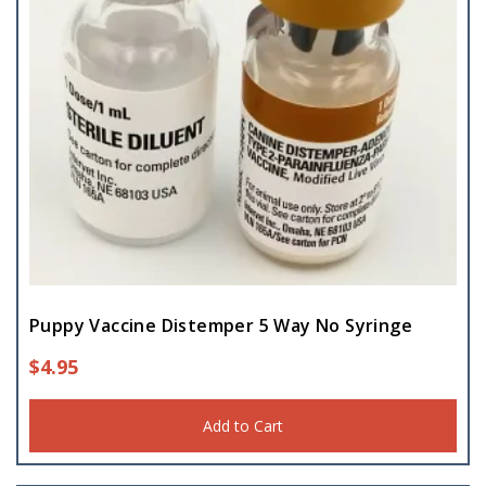
Puppy Vaccine Distemper 5 Way No Syringe
$
4.95
Add to Cart