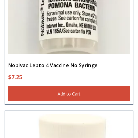
Nobivac Lepto 4 Vaccine No Syringe
$
7.25
Add to Cart