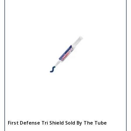
First Defense Tri Shield Sold By The Tube