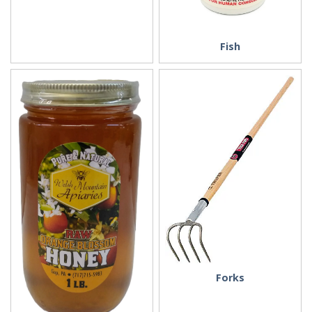
Fish
Forks