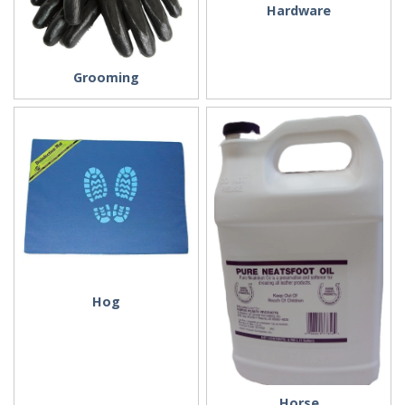
Hardware
Grooming
Hog
Horse