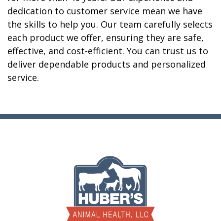
dedication to customer service mean we have
the skills to help you. Our team carefully selects
each product we offer, ensuring they are safe,
effective, and cost-efficient. You can trust us to
deliver dependable products and personalized
service.