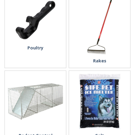
Poultry
Rakes