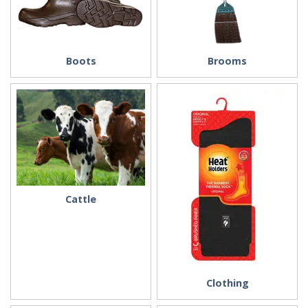
Boots
Brooms
Cattle
Clothing