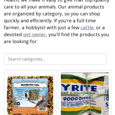
care to all your animals. Our animal products
are organized by category, so you can shop
quickly and efficiently. If you’re a full-time
farmer, a hobbyist with just a few
cattle
, or a
devoted
pet owner
, you’ll find the products you
are looking for.