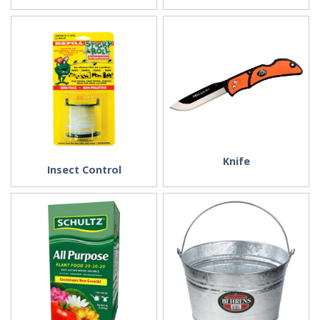
Knife
Insect Control