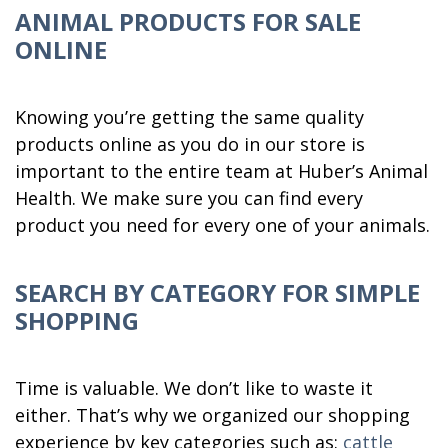
ANIMAL PRODUCTS FOR SALE
ONLINE
Knowing you’re getting the same quality
products online as you do in our store is
important to the entire team at Huber’s Animal
Health. We make sure you can find every
product you need for every one of your animals.
SEARCH BY CATEGORY FOR SIMPLE
SHOPPING
Time is valuable. We don’t like to waste it
either. That’s why we organized our shopping
experience by key categories such as:
cattle