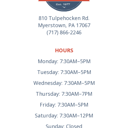
810 Tulpehocken Rd.
Myerstown, PA 17067
(717) 866-2246
HOURS
Monday: 7:30AM–5PM
Tuesday: 7:30AM–5PM
Wednesday: 7:30AM–5PM
Thursday: 7:30AM–7PM
Friday: 7:30AM–5PM
Saturday: 7:30AM–12PM
Sunday: Closed