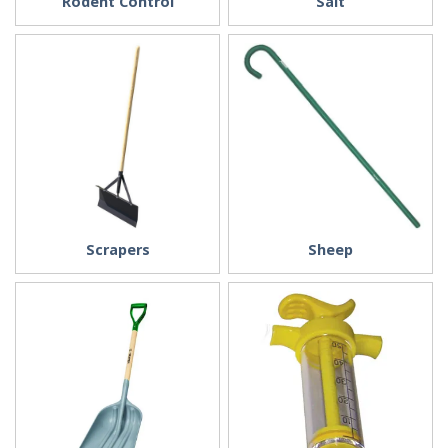
Rodent Control
Salt
Scrapers
Sheep