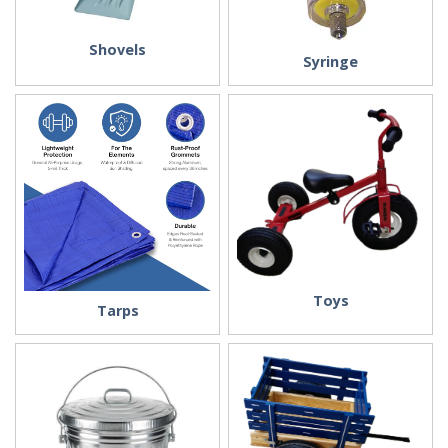
Shovels
Syringe
Toys
Tarps