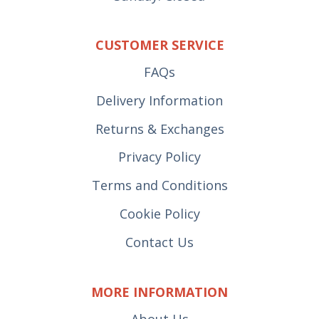
CUSTOMER SERVICE
FAQs
Delivery Information
Returns & Exchanges
Privacy Policy
Terms and Conditions
Cookie Policy
Contact Us
MORE INFORMATION