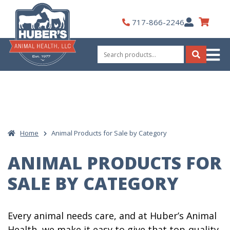
Skip
to
My
717-866-2246
content
Account
Search
for:
Search
Home
Animal Products for Sale by Category
ANIMAL PRODUCTS FOR
SALE BY CATEGORY
Every animal needs care, and at Huber’s Animal
Health, we make it easy to give that top-quality