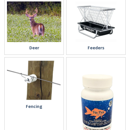
Deer
Feeders
Fencing