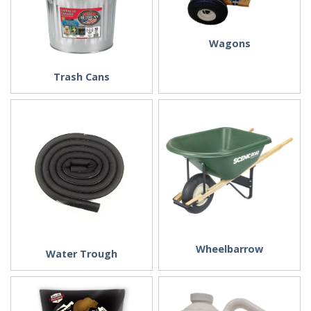
Wagons
Trash Cans
Wheelbarrow
Water Trough