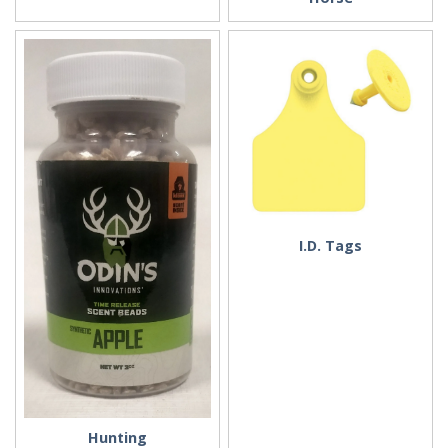
I.D. Tags
Hunting