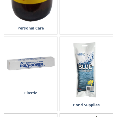
Personal Care
Plastic
Pond Supplies