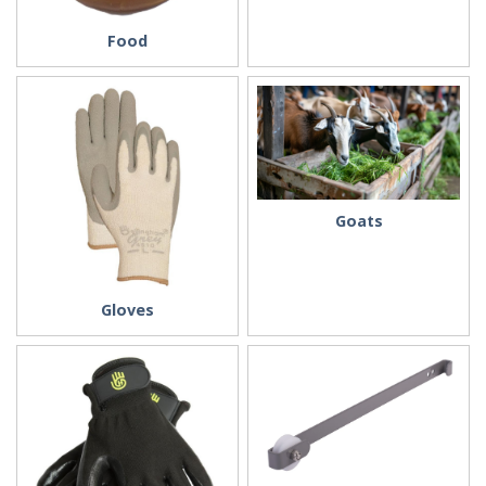
Food
Goats
Gloves