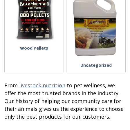
Wood Pellets
Uncategorized
From
livestock nutrition
to pet wellness, we
offer the most trusted brands in the industry.
Our history of helping our community care for
their animals gives us the experience to choose
only the best products for our customers.