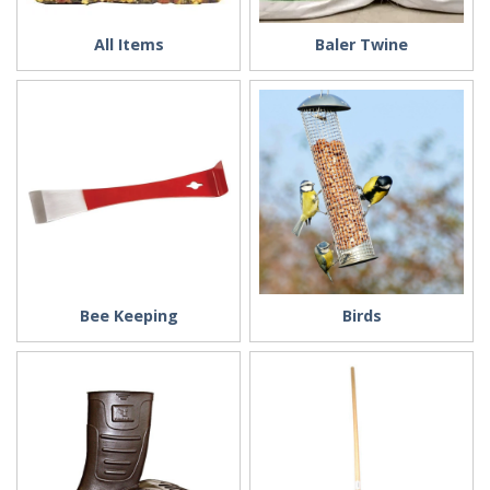
All Items
Baler Twine
Bee Keeping
Birds