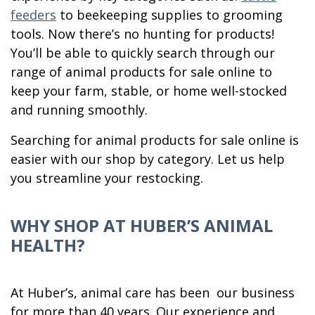
feeders
to beekeeping supplies to grooming
tools. Now there’s no hunting for products!
You’ll be able to quickly search through our
range of animal products for sale online to
keep your farm, stable, or home well-stocked
and running smoothly.
Searching for animal products for sale online is
easier with our shop by category. Let us help
you streamline your restocking.
WHY SHOP AT HUBER’S ANIMAL
HEALTH?
At Huber’s, animal care has been our business
for more than 40 years. Our experience and