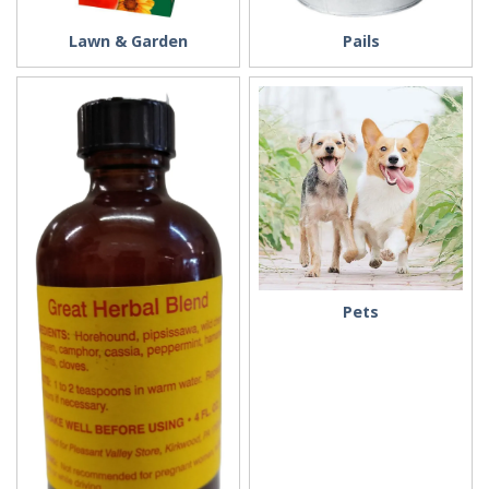
Lawn & Garden
Pails
Pets