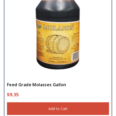
Feed Grade Molasses Gallon
$
9.35
Add to Cart