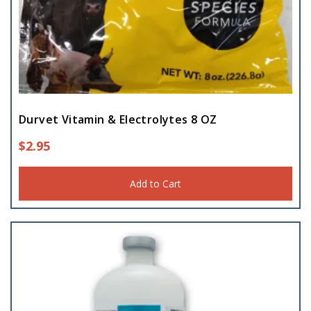
Trough
(1)
Durvet Vitamin & Electrolytes 8 OZ
$
2.95
Add to Cart