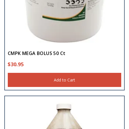
CMPK MEGA BOLUS 50 Ct
$
30.95
Add to Cart