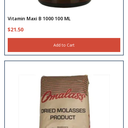
Vitamin Maxi B 1000 100 ML
$
21.50
Add to Cart