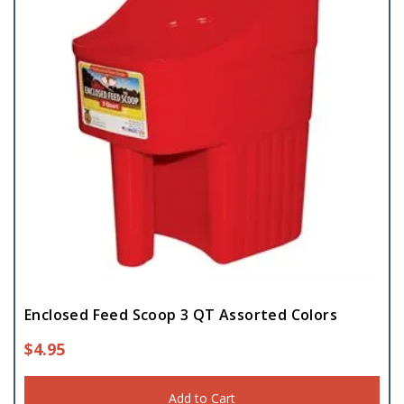
Enclosed Feed Scoop 3 QT Assorted Colors
$
4.95
Add to Cart