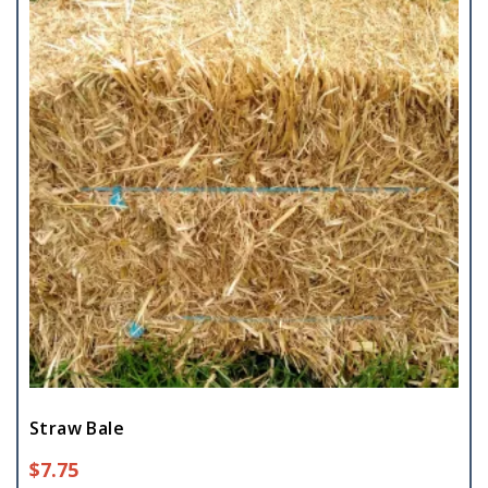
Straw Bale
$
7.75