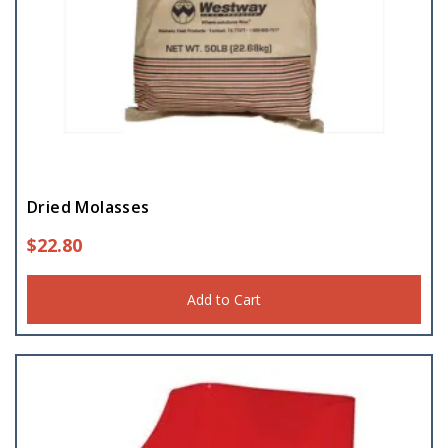
Dried Molasses
$
22.80
Add to Cart