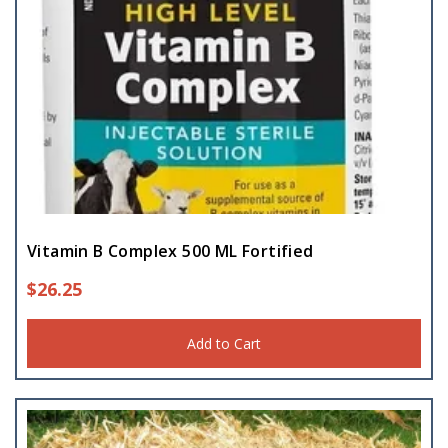
Vitamin B Complex 500 ML Fortified
$
26.25
Add to Cart