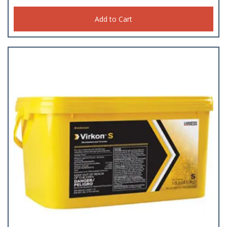
Add to Cart