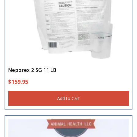
Neporex 2 SG 11 LB
$
159.95
Add to Cart