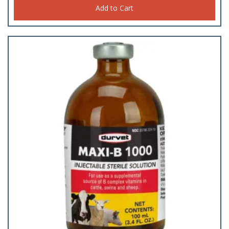
Add to Cart