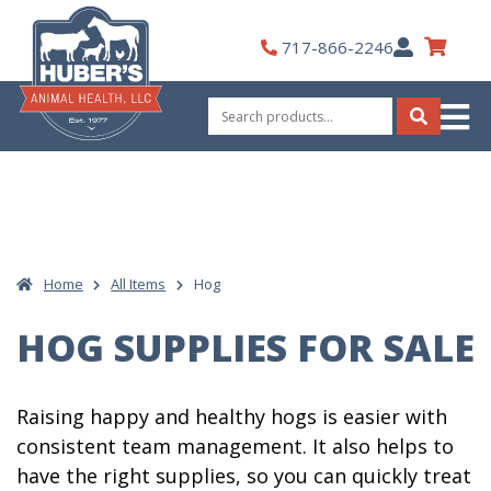
Skip
to
My
717-866-2246
content
Account
Search
for:
Search
Home
All Items
Hog
HOG SUPPLIES FOR SALE
Raising happy and healthy hogs is easier with
consistent team management. It also helps to
have the right supplies, so you can quickly treat