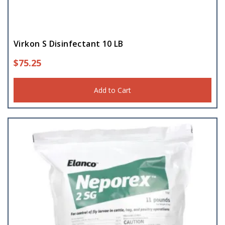
Virkon S Disinfectant 10 LB
$
75.25
Add to Cart