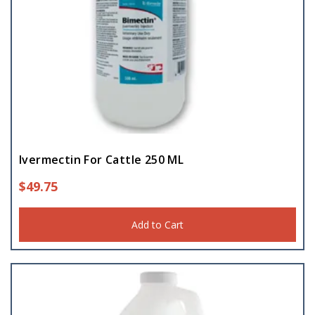
Ivermectin For Cattle 250 ML
$
49.75
Add to Cart