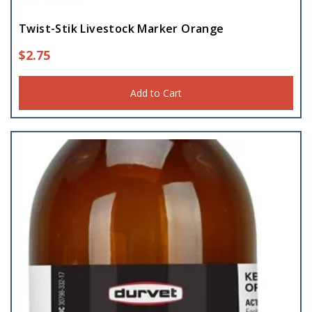
Twist-Stik Livestock Marker Orange
$
2.75
Add to Cart