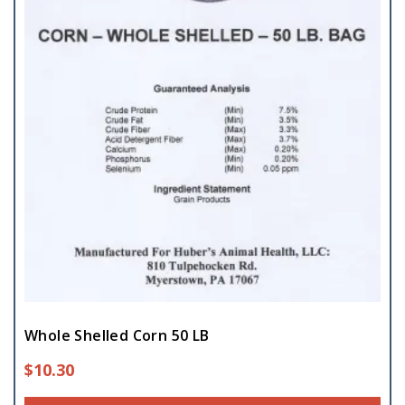
Whole Shelled Corn 50 LB
$
10.30