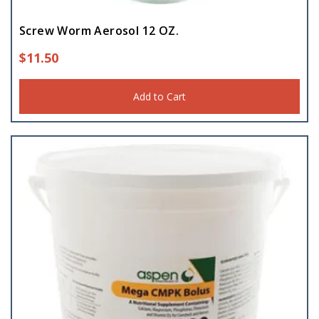
Screw Worm Aerosol 12 OZ.
$
11.50
Add to Cart