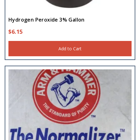
Hydrogen Peroxide 3% Gallon
$
6.15
Add to Cart