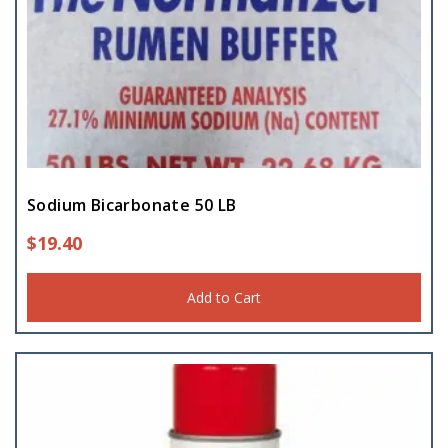
Sodium Bicarbonate 50 LB
$
19.40
Add to Cart