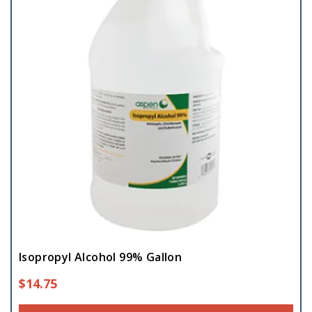
Isopropyl Alcohol 99% Gallon
$
14.75