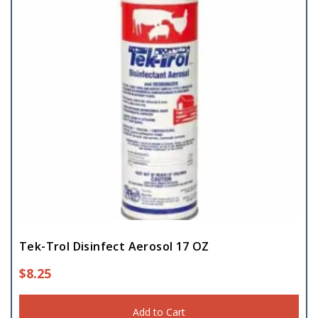
Tek-Trol Disinfect Aerosol 17 OZ
$
8.25
Add to Cart