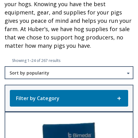
your hogs. Knowing you have the best
equipment, gear, and supplies for your pigs
gives you peace of mind and helps you run your
farm. At Huber’s, we have hog supplies for sale
that we chose to support hog producers, no
matter how many pigs you have.
Sorted
Showing 1–24 of 267 results
by
popularity
Filter by Category
Product Categories
All Products