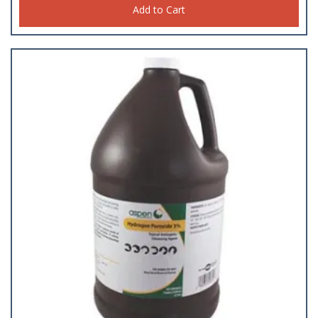
Add to Cart