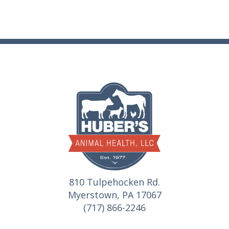
810 Tulpehocken Rd.
Myerstown, PA 17067
(717) 866-2246