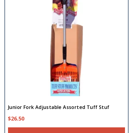
Junior Fork Adjustable Assorted Tuff Stuf
$
26.50