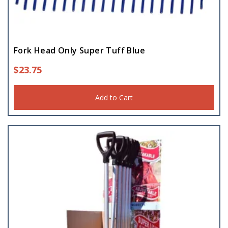
Potato Hook
(3)
Silage Fork
Fork Head Only Super Tuff Blue
(8)
$
23.75
Add to Cart