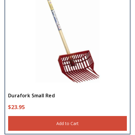
Durafork Small Red
$
23.95
Add to Cart