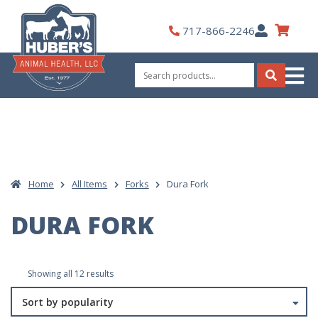
Skip
to
My
717-866-2246
content
Account
Search
for:
Search
Home
All Items
Forks
Dura Fork
DURA FORK
Sorted
Showing all 12 results
by