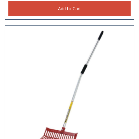
Add to Cart