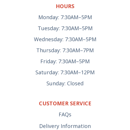
HOURS
Monday: 7:30AM–5PM
Tuesday: 7:30AM–5PM
Wednesday: 7:30AM–5PM
Thursday: 7:30AM–7PM
Friday: 7:30AM–5PM
Saturday: 7:30AM–12PM
Sunday: Closed
CUSTOMER SERVICE
FAQs
Delivery Information