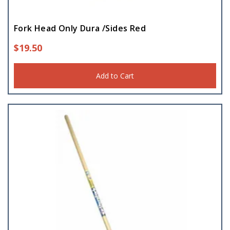
Fork Head Only Dura /Sides Red
$
19.50
Add to Cart