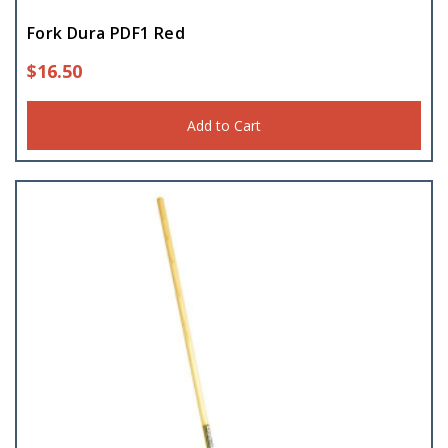
Fork Dura PDF1 Red
$
16.50
Add to Cart