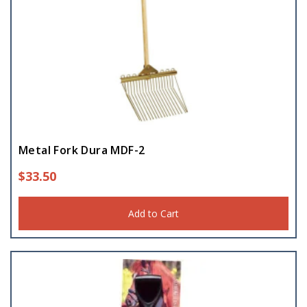
Metal Fork Dura MDF-2
$
33.50
Add to Cart