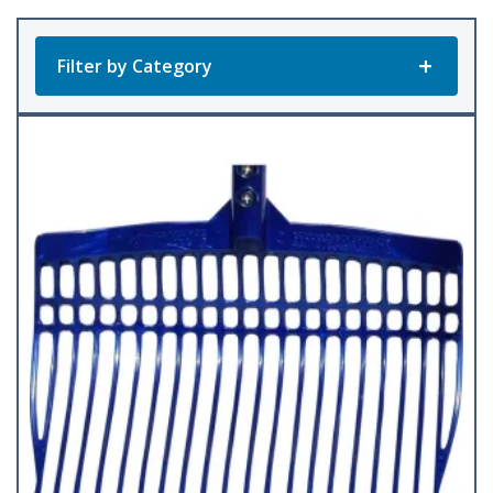
popularity
Filter by Category
Product Categories
All Products
Barley Fork
(1)
Cultivator
(1)
Dura Fork
(12)
Handles
(3)
Manure Fork
(10)