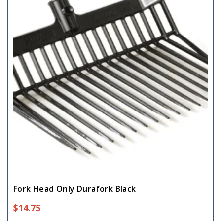
Fork Head Only Durafork Black
$
14.75