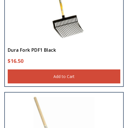
Dura Fork PDF1 Black
$
16.50
Add to Cart