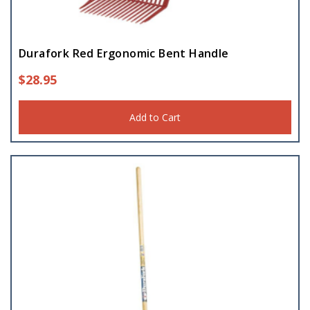
Durafork Red Ergonomic Bent Handle
$
28.95
Add to Cart