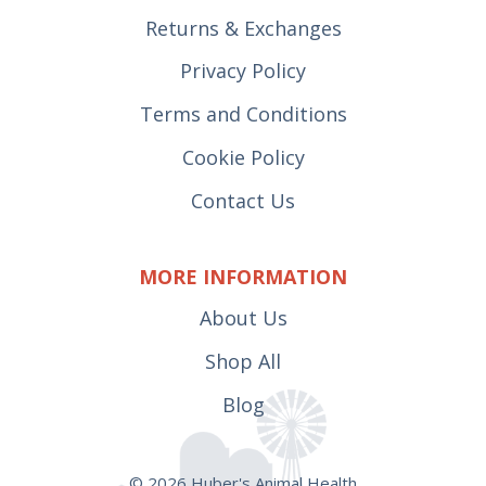
Returns & Exchanges
Privacy Policy
Terms and Conditions
Cookie Policy
Contact Us
MORE INFORMATION
About Us
Shop All
Blog
© 2026 Huber's Animal Health