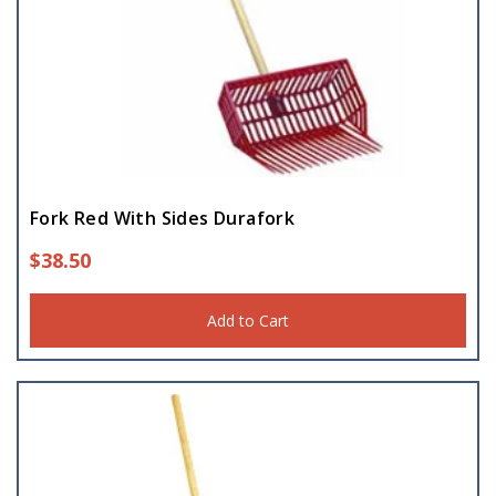
Fork Red With Sides Durafork
$
38.50
Add to Cart