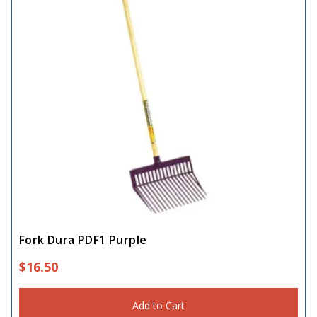
Fork Dura PDF1 Purple
$
16.50
Add to Cart