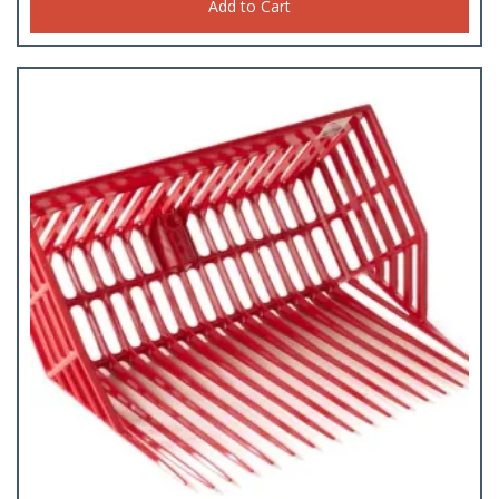
Add to Cart