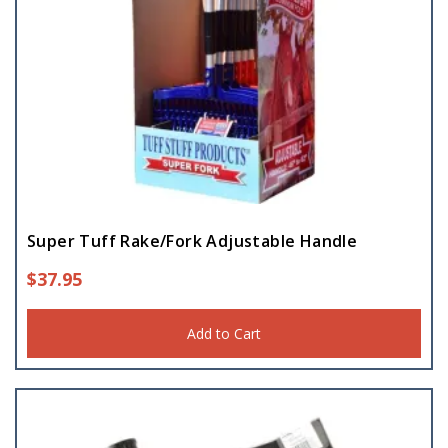
Super Tuff Rake/Fork Adjustable Handle
$
37.95
Add to Cart