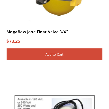
Megaflow Jobe Float Valve 3/4″
$
73.25
Add to Cart