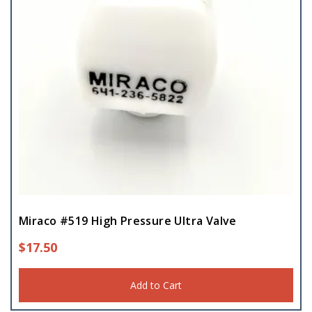
Miraco #519 High Pressure Ultra Valve
$
17.50
Add to Cart