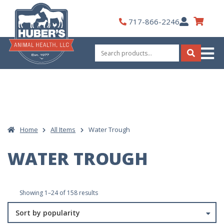
Skip
to
My
717-866-2246
content
Account
Search
for:
Search
Home
All Items
Water Trough
WATER TROUGH
Sorted
Showing 1–24 of 158 results
by