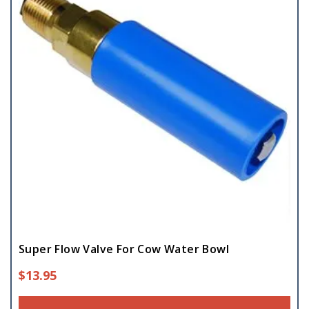
Super Flow Valve For Cow Water Bowl
$
13.95