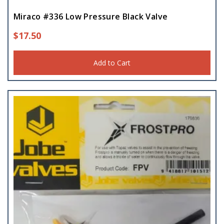
Miraco #336 Low Pressure Black Valve
$
17.50
Add to Cart