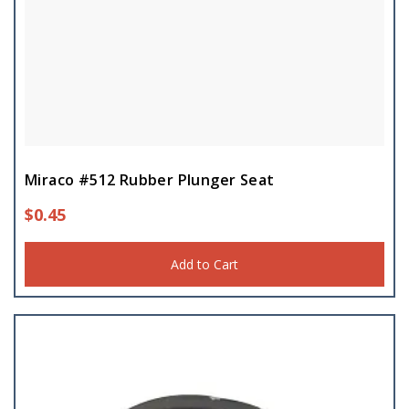
Miraco #512 Rubber Plunger Seat
$
0.45
Add to Cart