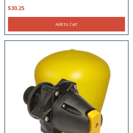
$
30.25
Add to Cart