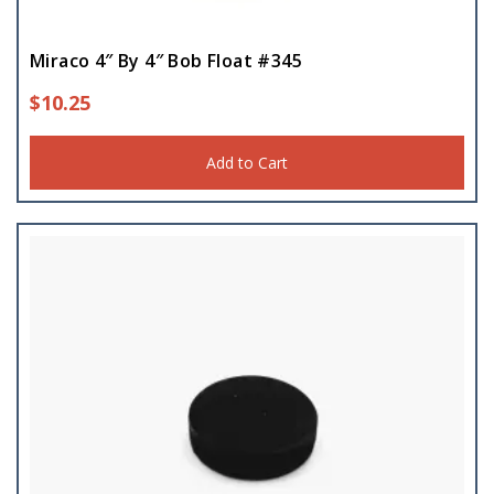
Miraco 4″ By 4″ Bob Float #345
$
10.25
Add to Cart