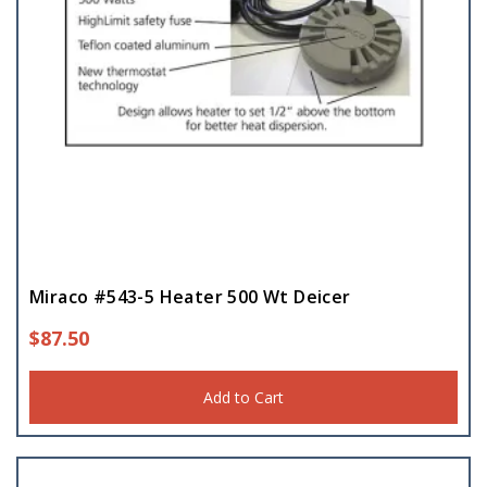
Miraco #543-5 Heater 500 Wt Deicer
$
87.50
Add to Cart