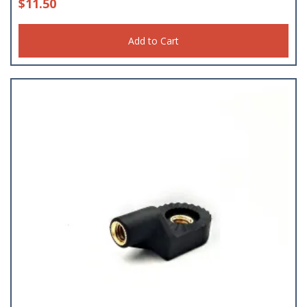
$
11.50
Add to Cart