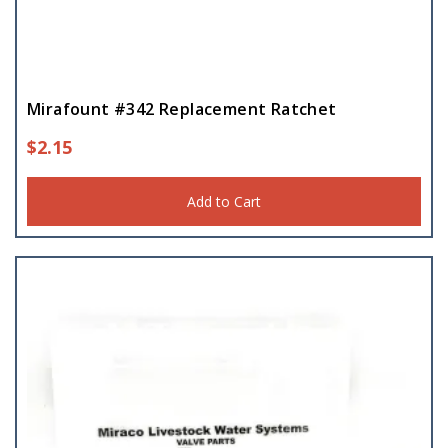
Mirafount #342 Replacement Ratchet
$
2.15
Add to Cart