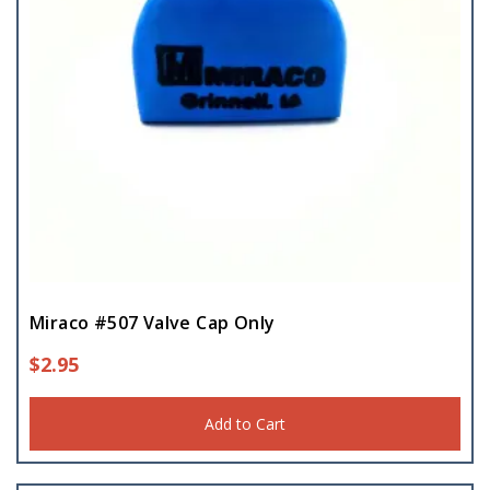
Miraco #507 Valve Cap Only
$
2.95
Add to Cart