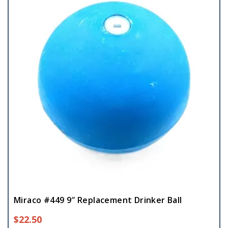
Miraco #449 9″ Replacement Drinker Ball
$
22.50