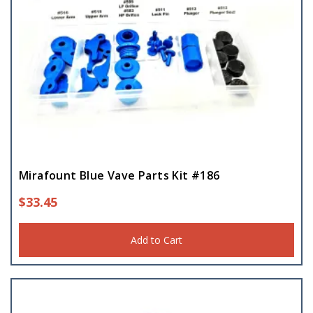
Mirafount Blue Vave Parts Kit #186
$
33.45
Add to Cart