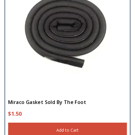
Miraco Gasket Sold By The Foot
$
1.50
Add to Cart