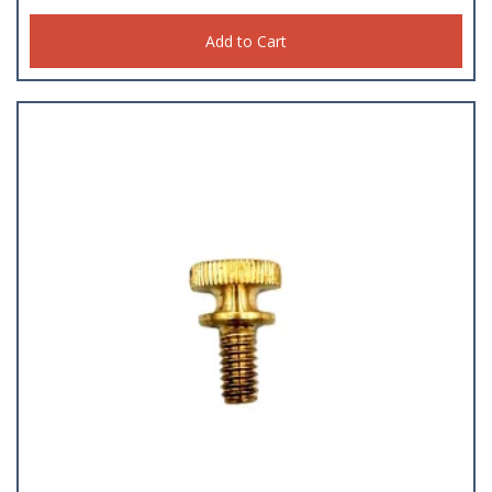
Add to Cart