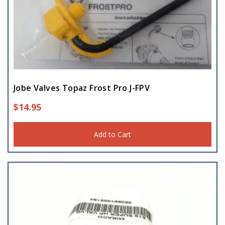
Jobe Valves Topaz Frost Pro J-FPV
$
14.95
Add to Cart