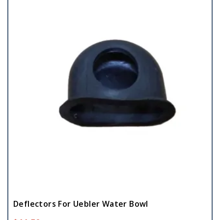
Deflectors For Uebler Water Bowl