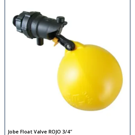
Jobe Float Valve ROJO 3/4″