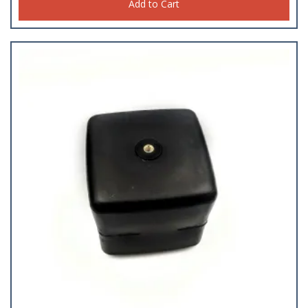
Add to Cart