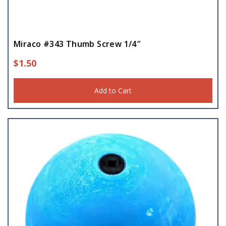
Miraco #343 Thumb Screw 1/4″
$
1.50
Add to Cart