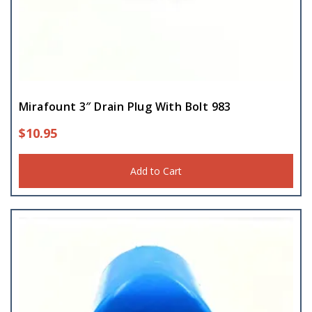
Mirafount 3″ Drain Plug With Bolt 983
$
10.95
Add to Cart