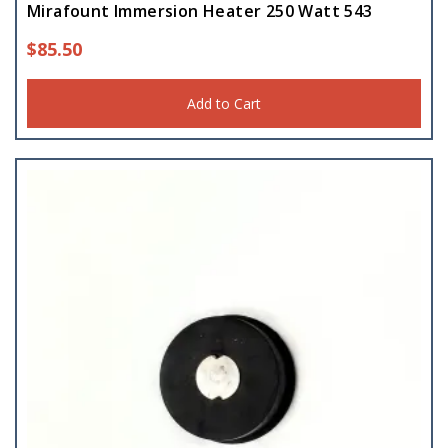
Mirafount Immersion Heater 250 Watt 543
$
85.50
Add to Cart