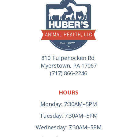
810 Tulpehocken Rd.
Myerstown, PA 17067
(717) 866-2246
HOURS
Monday: 7:30AM–5PM
Tuesday: 7:30AM–5PM
Wednesday: 7:30AM–5PM