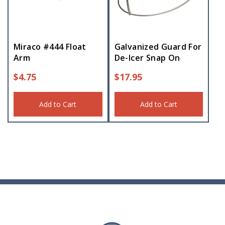
Miraco #444 Float
Galvanized Guard For
Arm
De-Icer Snap On
$
4.75
$
17.95
Add to Cart
Add to Cart