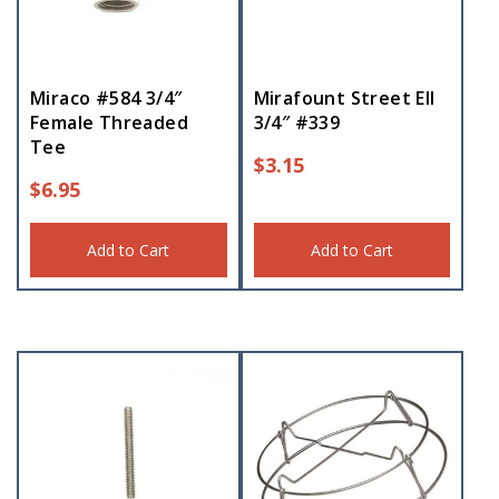
Miraco #584 3/4″
Mirafount Street Ell
Female Threaded
3/4″ #339
Tee
$
3.15
$
6.95
Add to Cart
Add to Cart