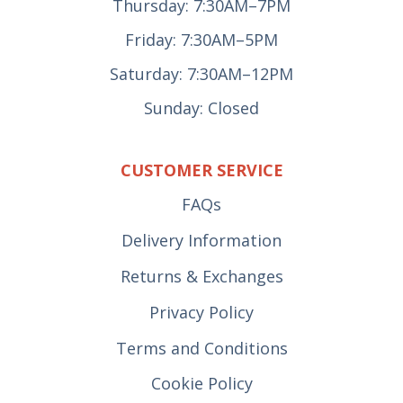
Thursday: 7:30AM–7PM
Friday: 7:30AM–5PM
Saturday: 7:30AM–12PM
Sunday: Closed
CUSTOMER SERVICE
FAQs
Delivery Information
Returns & Exchanges
Privacy Policy
Terms and Conditions
Cookie Policy