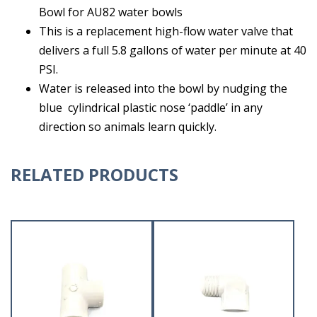
Bowl for AU82 water bowls
This is a replacement high-flow water valve that
delivers a full 5.8 gallons of water per minute at 40
PSI.
Water is released into the bowl by nudging the
blue cylindrical plastic nose ‘paddle’ in any
direction so animals learn quickly.
RELATED PRODUCTS