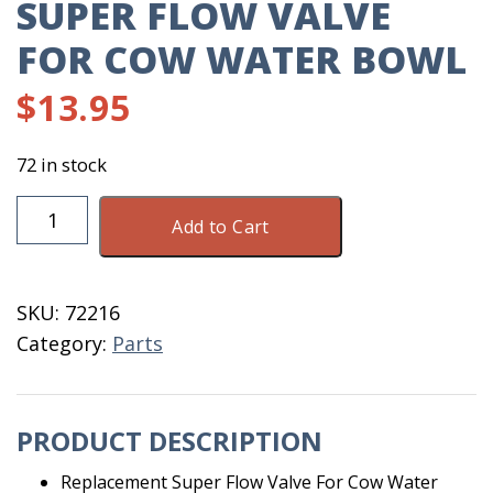
SUPER FLOW VALVE
FOR COW WATER BOWL
$
13.95
72 in stock
Super
Add to Cart
Flow
Valve
For
SKU:
72216
Cow
Category:
Parts
Water
Bowl
quantity
PRODUCT DESCRIPTION
Replacement Super Flow Valve For Cow Water