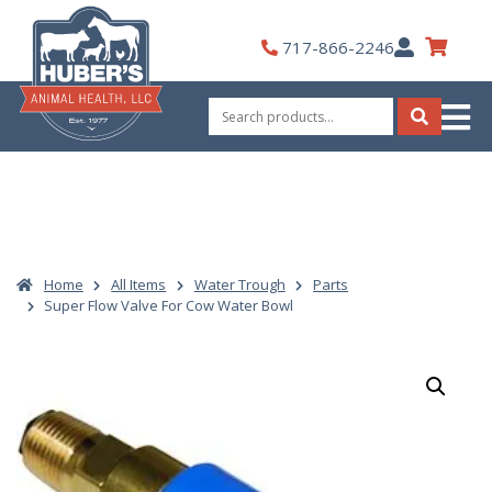
Skip
to
My
717-866-2246
content
Account
Search
for:
Search
Home
All Items
Water Trough
Parts
Super Flow Valve For Cow Water Bowl