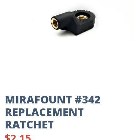
MIRAFOUNT #342
REPLACEMENT
RATCHET
$
2.15