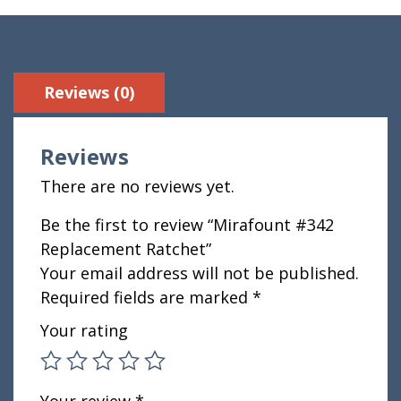
Reviews (0)
Reviews
There are no reviews yet.
Be the first to review “Mirafount #342
Replacement Ratchet”
Your email address will not be published.
Required fields are marked
*
Your rating
Your review
*