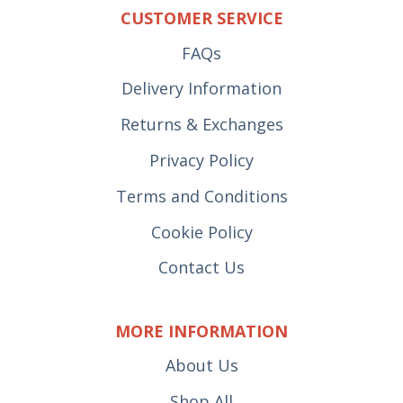
CUSTOMER SERVICE
FAQs
Delivery Information
Returns & Exchanges
Privacy Policy
Terms and Conditions
Cookie Policy
Contact Us
MORE INFORMATION
About Us
Shop All