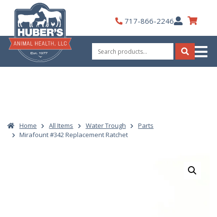
Skip
to
My
717-866-2246
content
Account
Search
for:
Search
Home
All Items
Water Trough
Parts
Mirafount #342 Replacement Ratchet