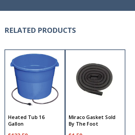
RELATED PRODUCTS
Heated Tub 16
Miraco Gasket Sold
Gallon
By The Foot