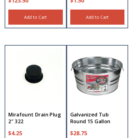
$
123.50
$
1.50
Add to Cart
Add to Cart
Mirafount Drain Plug
Galvanized Tub
2″ 322
Round 15 Gallon
$
4.25
$
28.75