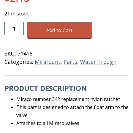
21 in stock
Mirafount
Add to Cart
#342
Replacement
Ratchet
SKU:
71416
quantity
Categories:
Mirafount
,
Parts
,
Water Trough
PRODUCT DESCRIPTION
Miraco number 342 replacement nylon ratchet
This part is designed to attach the float arm to the
valve .
Attaches to all Miraco valves