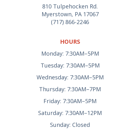
810 Tulpehocken Rd.
Myerstown, PA 17067
(717) 866-2246
HOURS
Monday: 7:30AM–5PM
Tuesday: 7:30AM–5PM
Wednesday: 7:30AM–5PM
Thursday: 7:30AM–7PM
Friday: 7:30AM–5PM
Saturday: 7:30AM–12PM
Sunday: Closed