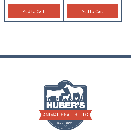
Add to Cart
Add to Cart