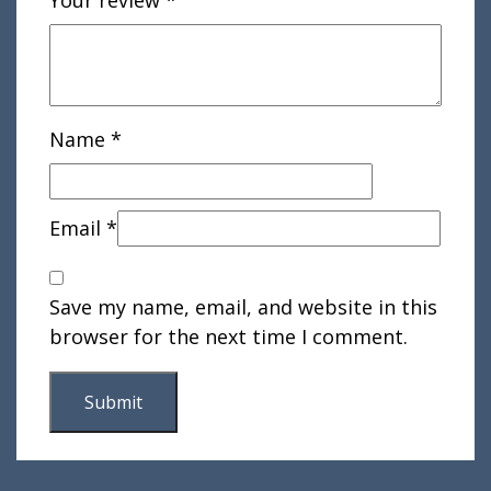
Name
*
Email
*
Save my name, email, and website in this
browser for the next time I comment.