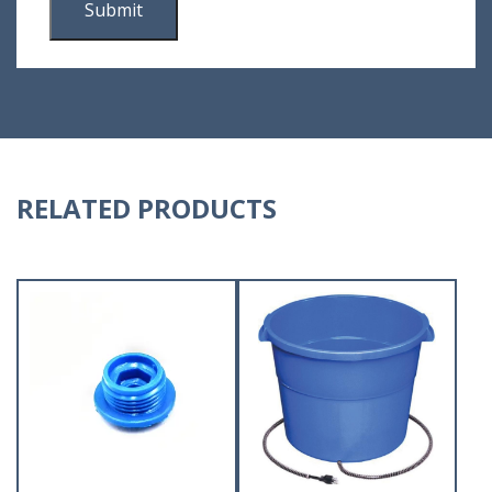
RELATED PRODUCTS