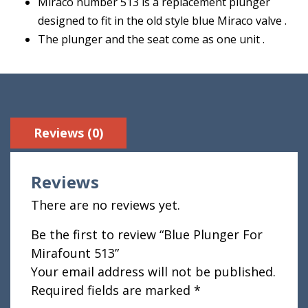
Miraco number 513 is a replacement plunger
designed to fit in the old style blue Miraco valve .
The plunger and the seat come as one unit .
Reviews (0)
Reviews
There are no reviews yet.
Be the first to review “Blue Plunger For
Mirafount 513”
Your email address will not be published.
Required fields are marked
*