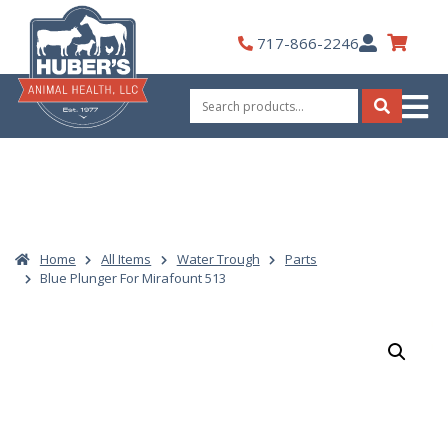
Skip
to
My
717-866-2246
content
Account
Search
for:
Search
Home
All Items
Water Trough
Parts
Blue Plunger For Mirafount 513