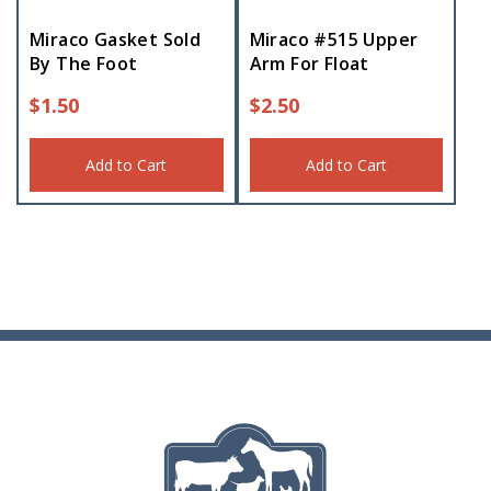
Miraco Gasket Sold
Miraco #515 Upper
By The Foot
Arm For Float
$
1.50
$
2.50
Add to Cart
Add to Cart