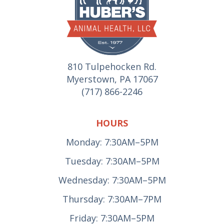
810 Tulpehocken Rd.
Myerstown, PA 17067
(717) 866-2246
HOURS
Monday: 7:30AM–5PM
Tuesday: 7:30AM–5PM
Wednesday: 7:30AM–5PM
Thursday: 7:30AM–7PM
Friday: 7:30AM–5PM