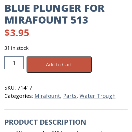
BLUE PLUNGER FOR
MIRAFOUNT 513
$
3.95
31 in stock
Blue
Add to Cart
Plunger
For
Mirafount
SKU:
71417
513
Categories:
Mirafount
,
Parts
,
Water Trough
quantity
PRODUCT DESCRIPTION