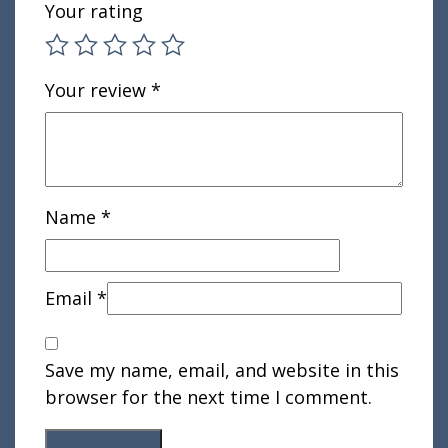
Your rating
Your review
*
Name
*
Email
*
Save my name, email, and website in this
browser for the next time I comment.