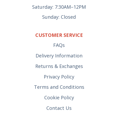
Saturday: 7:30AM–12PM
Sunday: Closed
CUSTOMER SERVICE
FAQs
Delivery Information
Returns & Exchanges
Privacy Policy
Terms and Conditions
Cookie Policy
Contact Us