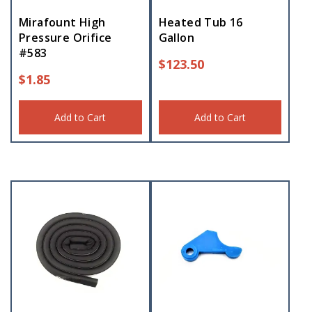
Mirafount High
Heated Tub 16
Pressure Orifice
Gallon
#583
$
123.50
$
1.85
Add to Cart
Add to Cart