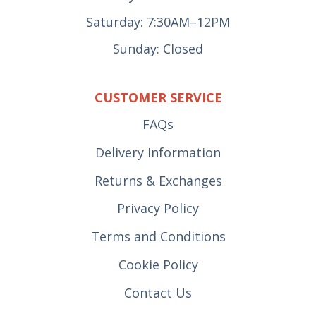
Saturday: 7:30AM–12PM
Sunday: Closed
CUSTOMER SERVICE
FAQs
Delivery Information
Returns & Exchanges
Privacy Policy
Terms and Conditions
Cookie Policy
Contact Us