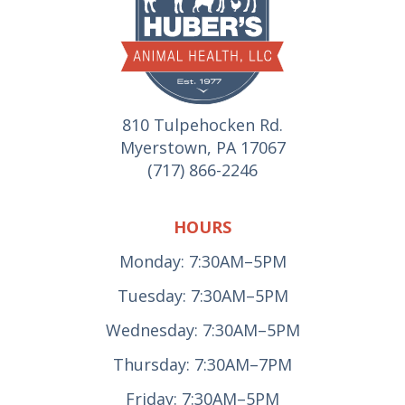
810 Tulpehocken Rd.
Myerstown, PA 17067
(717) 866-2246
HOURS
Monday: 7:30AM–5PM
Tuesday: 7:30AM–5PM
Wednesday: 7:30AM–5PM
Thursday: 7:30AM–7PM
Friday: 7:30AM–5PM