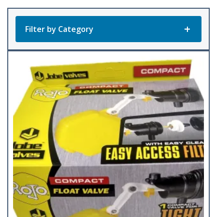
Filter by Category
Product Categories
All Products
Bunk Feeders
(12)
Corner Feeders
(4)
Feed Pans
(4)
Feed Scoops
(5)
Fence/Wall Feeders
(24)