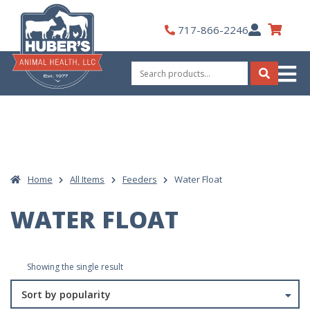
Skip
to
My
717-866-2246
content
Account
Search
for:
Search
Home
All Items
Feeders
Water Float
WATER FLOAT
Showing the single result