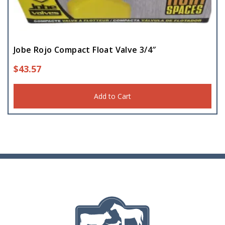
Hay Feeders
(8)
Mineral Feeders
Jobe Rojo Compact Float Valve 3/4″
(3)
$
43.57
Pet Feeder
(5)
Add to Cart
Storage Drum
(1)
Troughs
(5)
Water Float
(1)