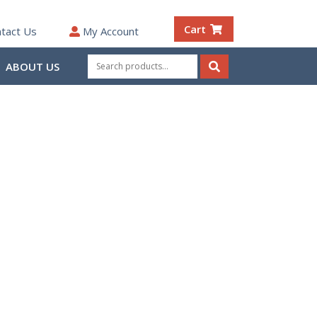
Cart
tact Us
My Account
Search
ABOUT US
for:
Search