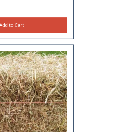
Add to Cart