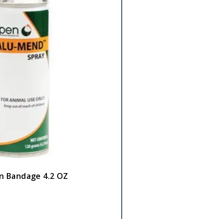
n Bandage 4.2 OZ