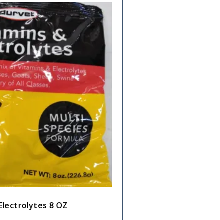
Electrolytes 8 OZ