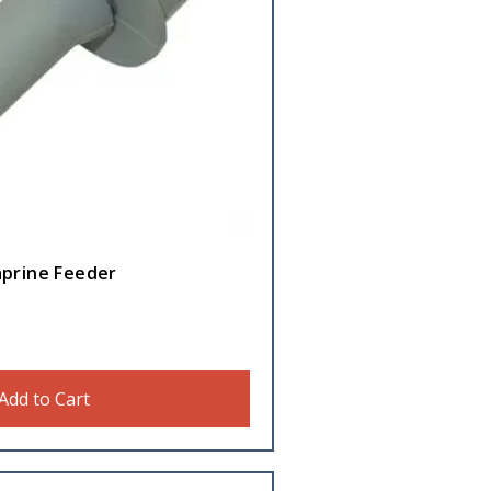
aprine Feeder
Add to Cart