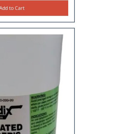
Add to Cart