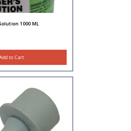
Solution 1000 ML
Add to Cart