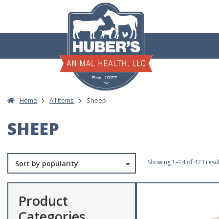
Skip
to
content
Home
All Items
Sheep
SHEEP
Showing 1–24 of 423 resul
Product
Categories