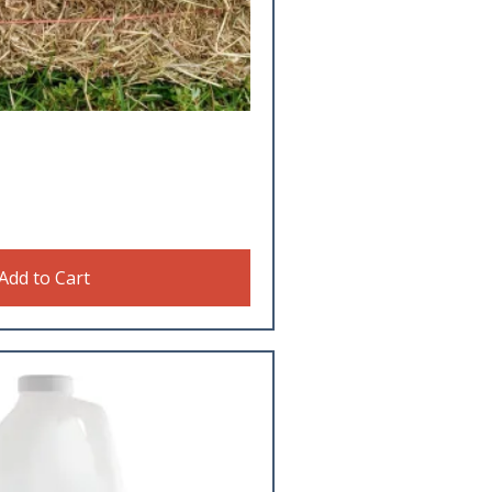
Add to Cart