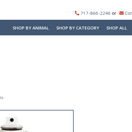
717-866-2246
Con
SHOP BY ANIMAL
SHOP BY CATEGORY
SHOP ALL
Sorted
ts
by
popularity