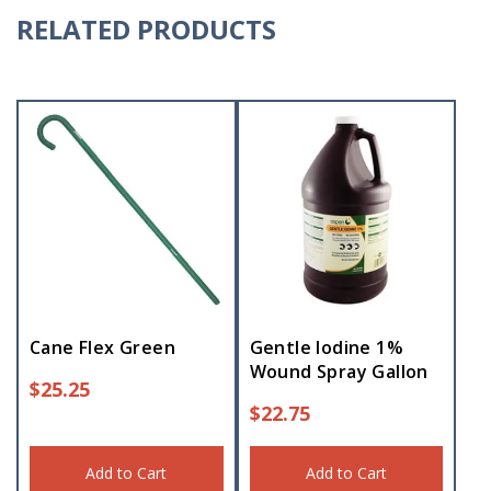
RELATED PRODUCTS
Cane Flex Green
Gentle Iodine 1%
Wound Spray Gallon
$
25.25
$
22.75
Add to Cart
Add to Cart