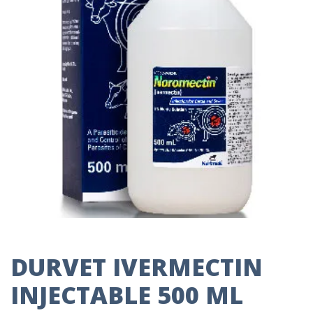
DURVET IVERMECTIN
INJECTABLE 500 ML