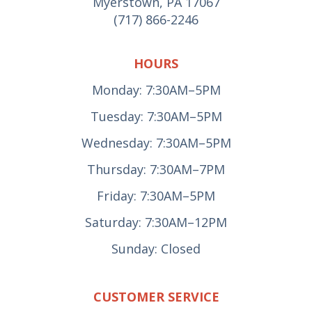
Myerstown, PA 17067
(717) 866-2246
HOURS
Monday: 7:30AM–5PM
Tuesday: 7:30AM–5PM
Wednesday: 7:30AM–5PM
Thursday: 7:30AM–7PM
Friday: 7:30AM–5PM
Saturday: 7:30AM–12PM
Sunday: Closed
CUSTOMER SERVICE