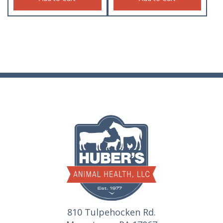
810 Tulpehocken Rd.