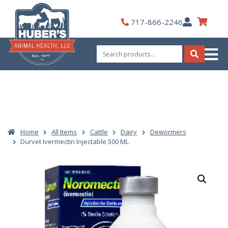
Skip
to
My
717-866-2246
content
Account
Search
for:
Search
Home
All Items
Cattle
Dairy
Dewormers
Durvet Ivermectin Injectable 500 ML