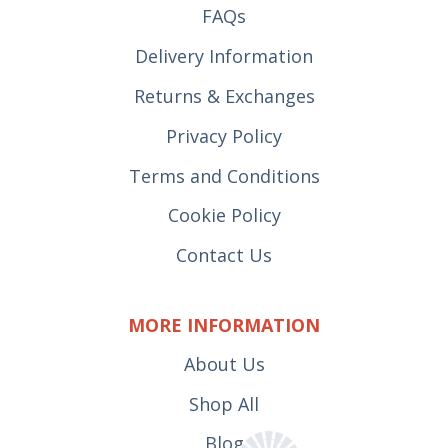
FAQs
Delivery Information
Returns & Exchanges
Privacy Policy
Terms and Conditions
Cookie Policy
Contact Us
MORE INFORMATION
About Us
Shop All
Blog