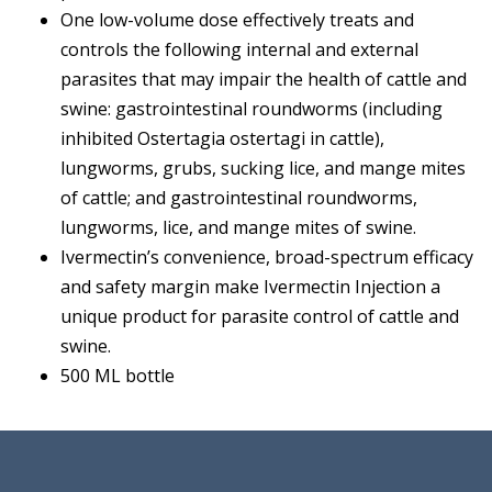
One low-volume dose effectively treats and
controls the following internal and external
parasites that may impair the health of cattle and
swine: gastrointestinal roundworms (including
inhibited Ostertagia ostertagi in cattle),
lungworms, grubs, sucking lice, and mange mites
of cattle; and gastrointestinal roundworms,
lungworms, lice, and mange mites of swine.
Ivermectin’s convenience, broad-spectrum efficacy
and safety margin make Ivermectin Injection a
unique product for parasite control of cattle and
swine.
500 ML bottle