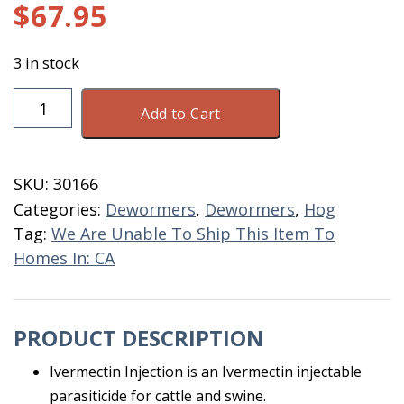
$
67.95
3 in stock
Durvet
Add to Cart
Ivermectin
Injectable
500
SKU:
30166
ML
Categories:
Dewormers
,
Dewormers
,
Hog
quantity
Tag:
We Are Unable To Ship This Item To
Homes In: CA
PRODUCT DESCRIPTION
Ivermectin Injection is an Ivermectin injectable
parasiticide for cattle and swine.