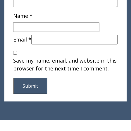
Name
*
Email
*
Save my name, email, and website in this
browser for the next time I comment.