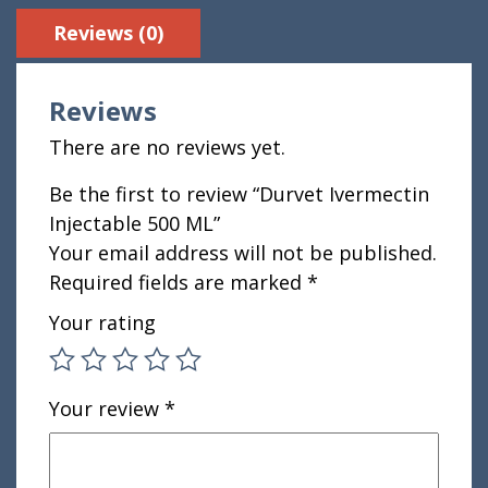
Reviews (0)
Reviews
There are no reviews yet.
Be the first to review “Durvet Ivermectin
Injectable 500 ML”
Your email address will not be published.
Required fields are marked
*
Your rating
Your review
*