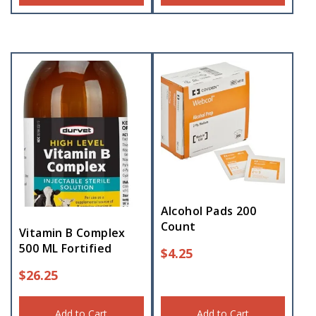
Alcohol Pads 200
Count
Vitamin B Complex
500 ML Fortified
$
4.25
$
26.25
Add to Cart
Add to Cart