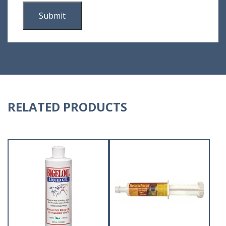
RELATED PRODUCTS