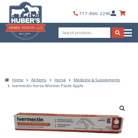
Skip
to
My
717-866-2246
content
Account
Search
for:
Search
Home
All Items
Horse
Medicine & Supplements
Ivermectin Horse Wormer Paste Apple