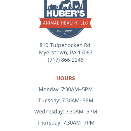
810 Tulpehocken Rd.
Myerstown, PA 17067
(717) 866-2246
HOURS
Monday: 7:30AM–5PM
Tuesday: 7:30AM–5PM
Wednesday: 7:30AM–5PM
Thursday: 7:30AM–7PM