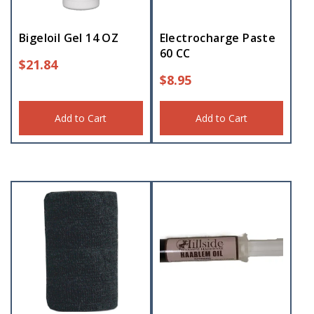
Bigeloil Gel 14 OZ
Electrocharge Paste
60 CC
$
21.84
$
8.95
Add to Cart
Add to Cart