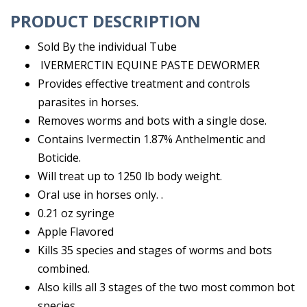
PRODUCT DESCRIPTION
Sold By the individual Tube
IVERMERCTIN EQUINE PASTE DEWORMER
Provides effective treatment and controls
parasites in horses.
Removes worms and bots with a single dose.
Contains Ivermectin 1.87% Anthelmentic and
Boticide.
Will treat up to 1250 lb body weight.
Oral use in horses only. .
0.21 oz syringe
Apple Flavored
Kills 35 species and stages of worms and bots
combined.
Also kills all 3 stages of the two most common bot
species.