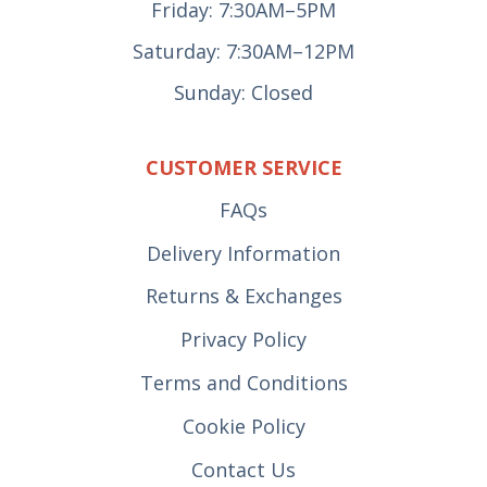
Friday: 7:30AM–5PM
Saturday: 7:30AM–12PM
Sunday: Closed
CUSTOMER SERVICE
FAQs
Delivery Information
Returns & Exchanges
Privacy Policy
Terms and Conditions
Cookie Policy
Contact Us