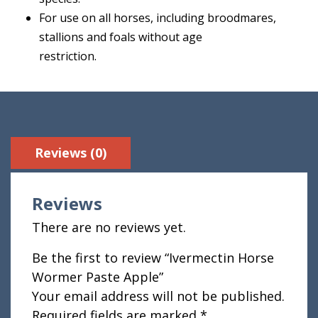
For use on all horses, including broodmares,
stallions and foals without age
restriction.
Reviews (0)
Reviews
There are no reviews yet.
Be the first to review “Ivermectin Horse
Wormer Paste Apple”
Your email address will not be published.
Required fields are marked
*