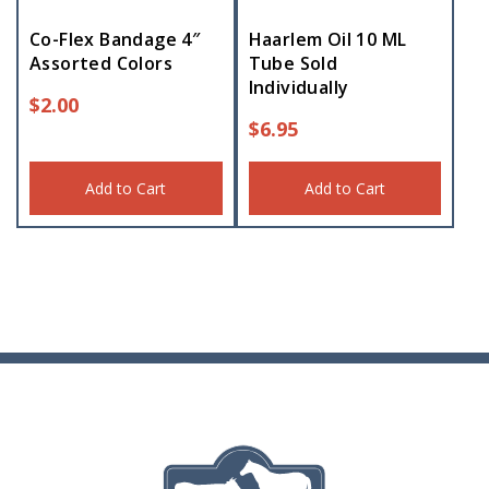
Co-Flex Bandage 4″
Haarlem Oil 10 ML
Assorted Colors
Tube Sold
Individually
$
2.00
$
6.95
Add to Cart
Add to Cart