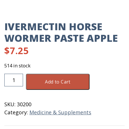
IVERMECTIN HORSE
WORMER PASTE APPLE
$
7.25
514 in stock
Ivermectin
Add to Cart
Horse
Wormer
Paste
SKU:
30200
Apple
Category:
Medicine & Supplements
quantity