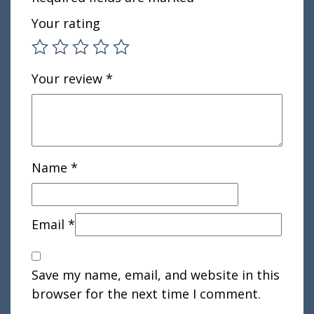
Your rating
Your review
*
Name
*
Email
*
Save my name, email, and website in this
browser for the next time I comment.