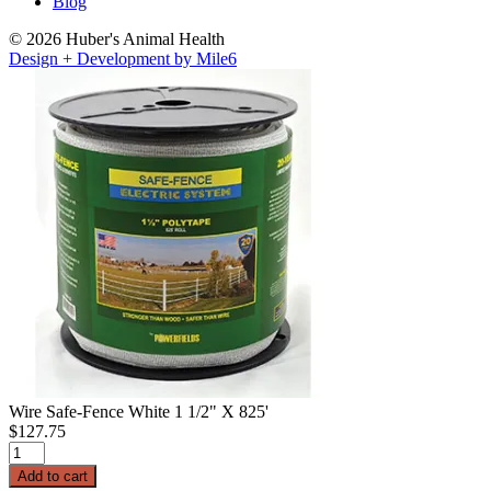
Blog
© 2026 Huber's Animal Health
Design + Development by Mile6
Wire Safe-Fence White 1 1/2" X 825'
$
127.75
Wire
Safe-
Add to cart
Fence