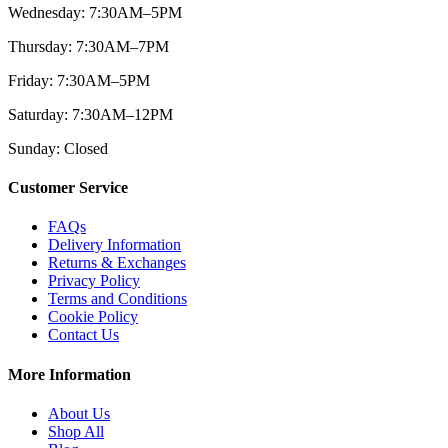
Wednesday: 7:30AM–5PM
Thursday: 7:30AM–7PM
Friday: 7:30AM–5PM
Saturday: 7:30AM–12PM
Sunday: Closed
Customer Service
FAQs
Delivery Information
Returns & Exchanges
Privacy Policy
Terms and Conditions
Cookie Policy
Contact Us
More Information
About Us
Shop All