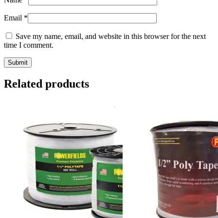
Email
*
Save my name, email, and website in this browser for the next
time I comment.
Related products