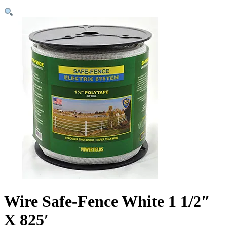
Wire Safe-Fence White 1 1/2″
X 825′