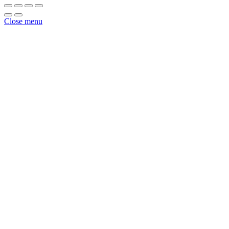
White
1
Close menu
1/2"
X
825'
quantity