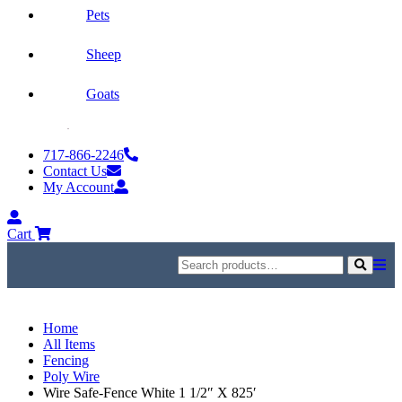
Pets
Sheep
Goats
Skip
to
717-866-2246
content
Contact Us
My Account
My
Account
Cart
Search
for:
Search
Home
All Items
Fencing
Poly Wire
Wire Safe-Fence White 1 1/2″ X 825′