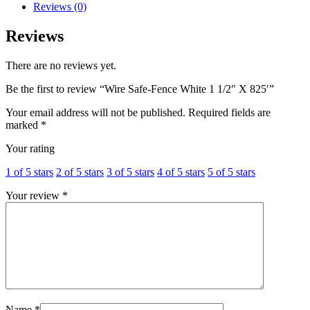
Reviews (0)
Reviews
There are no reviews yet.
Be the first to review “Wire Safe-Fence White 1 1/2″ X 825′”
Your email address will not be published.
Required fields are
marked
*
Your rating
1 of 5 stars
2 of 5 stars
3 of 5 stars
4 of 5 stars
5 of 5 stars
Your review
*
Name
*