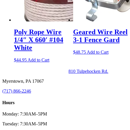
Poly Rope Wire
Geared Wire Reel
1/4″ X 660′ #104
3-1 Fence Gard
White
$
48.75
Add to Cart
$
44.95
Add to Cart
810 Tulpehocken Rd.
Myerstown, PA 17067
(717) 866-2246
Hours
Monday: 7:30AM–5PM
Tuesday: 7:30AM–5PM