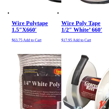
Wire Polytape
Wire Poly Tape
1.5″X660′
1/2″ White’ 660′
$
63.75
Add to Cart
$
17.95
Add to Cart