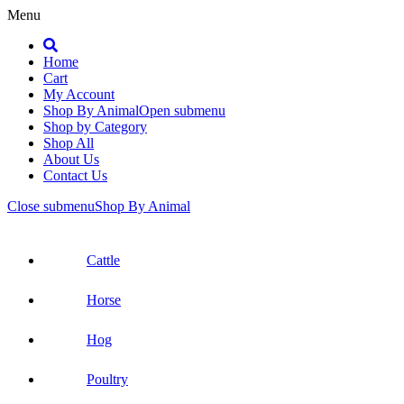
Menu
Search
Home
Cart
My Account
Shop By Animal
Open submenu
Shop by Category
Shop All
About Us
Contact Us
Close submenu
Shop By Animal
Cattle
Horse
Hog
Poultry