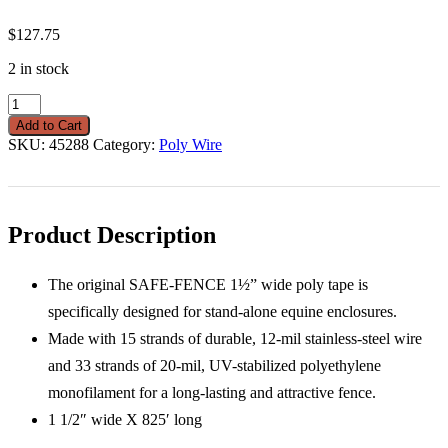
$
127.75
2 in stock
Wire
Safe-
Add to Cart
Fence
SKU:
45288
Category:
Poly Wire
White
1
1/2"
X
825'
Product Description
quantity
The original SAFE-FENCE 1½” wide poly tape is
specifically designed for stand-alone equine enclosures.
Made with 15 strands of durable, 12-mil stainless-steel wire
and 33 strands of 20-mil, UV-stabilized polyethylene
monofilament for a long-lasting and attractive fence.
1 1/2″ wide X 825′ long