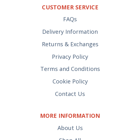
CUSTOMER SERVICE
FAQs
Delivery Information
Returns & Exchanges
Privacy Policy
Terms and Conditions
Cookie Policy
Contact Us
MORE INFORMATION
About Us