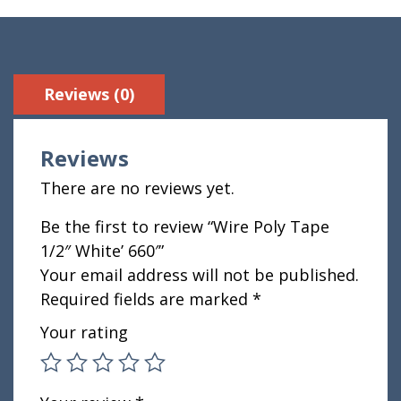
Reviews (0)
Reviews
There are no reviews yet.
Be the first to review “Wire Poly Tape
1/2″ White’ 660′”
Your email address will not be published.
Required fields are marked
*
Your rating