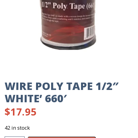
WIRE POLY TAPE 1/2″
WHITE’ 660′
$
17.95
42 in stock