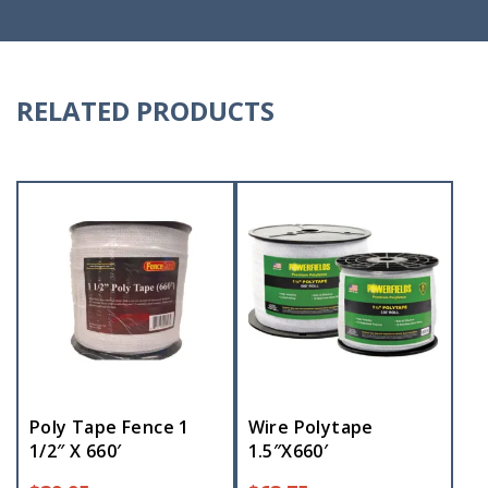
RELATED PRODUCTS
Poly Tape Fence 1
Wire Polytape
1/2″ X 660′
1.5″X660′