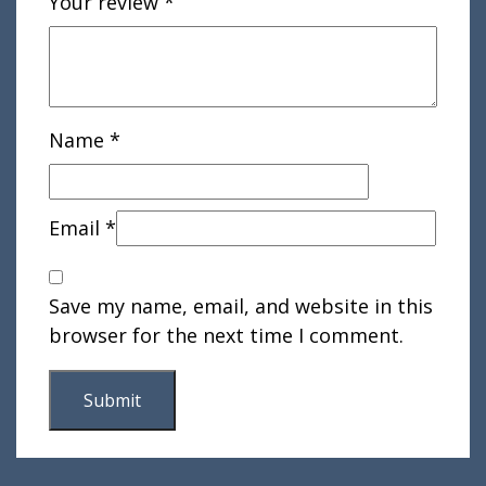
Your review
*
Name
*
Email
*
Save my name, email, and website in this
browser for the next time I comment.