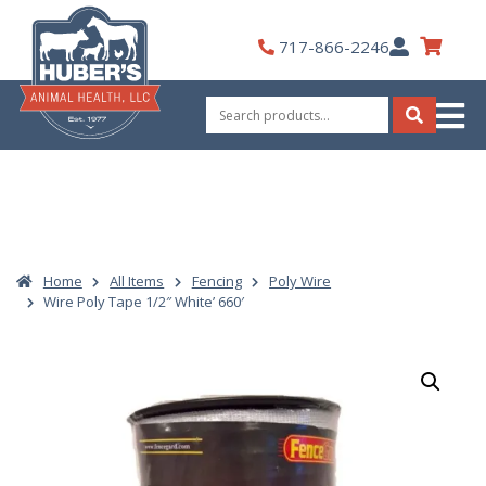
Skip
to
My
717-866-2246
content
Account
Search
for:
Search
Home
All Items
Fencing
Poly Wire
Wire Poly Tape 1/2″ White’ 660′