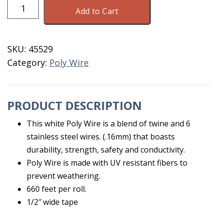
Wire
Add to Cart
Poly
Tape
1/2"
SKU:
45529
White'
Category:
Poly Wire
660'
quantity
PRODUCT DESCRIPTION
This white Poly Wire is a blend of twine and 6
stainless steel wires. (.16mm) that boasts
durability, strength, safety and conductivity.
Poly Wire is made with UV resistant fibers to
prevent weathering.
660 feet per roll.
1/2″ wide tape