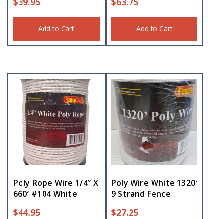
$
39.95
$
63.75
Add to Cart
Add to Cart
Poly Rope Wire 1/4″ X
Poly Wire White 1320′
660′ #104 White
9 Strand Fence
$
44.95
$
27.25