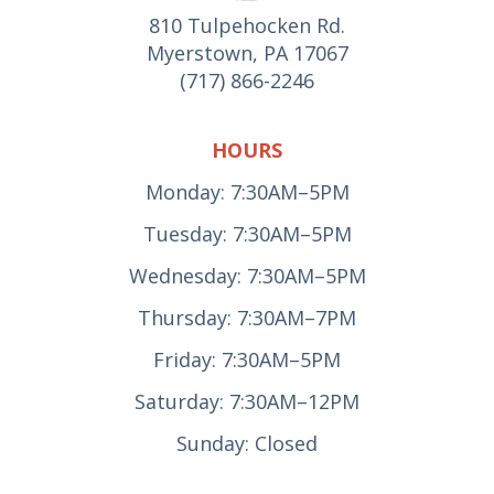
810 Tulpehocken Rd.
Myerstown, PA 17067
(717) 866-2246
HOURS
Monday: 7:30AM–5PM
Tuesday: 7:30AM–5PM
Wednesday: 7:30AM–5PM
Thursday: 7:30AM–7PM
Friday: 7:30AM–5PM
Saturday: 7:30AM–12PM
Sunday: Closed