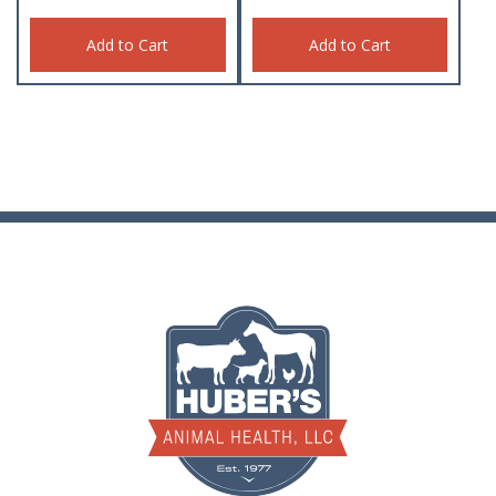
Add to Cart
Add to Cart