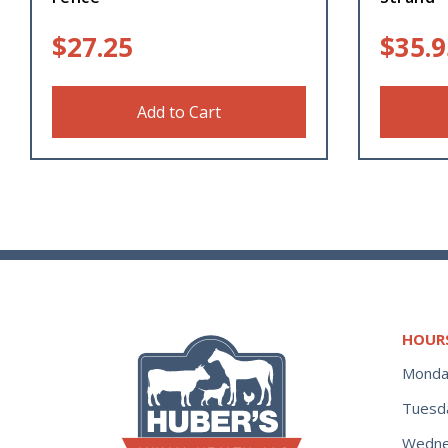
$
27.25
$
35.9
Add to Cart
HOUR
Monda
Tuesd
Wedne