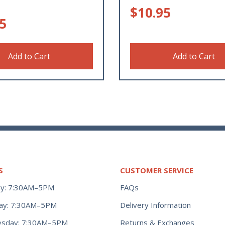
$
10.95
5
Add to Cart
Add to Cart
S
CUSTOMER SERVICE
y: 7:30AM–5PM
FAQs
ay: 7:30AM–5PM
Delivery Information
Returns & Exchanges
sday: 7:30AM–5PM