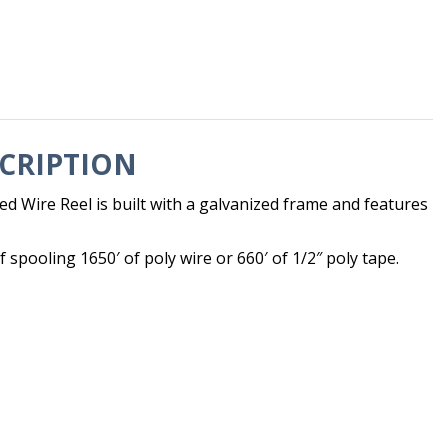
CRIPTION
d Wire Reel is built with a galvanized frame and features
f spooling 1650′ of poly wire or 660′ of 1/2″ poly tape.