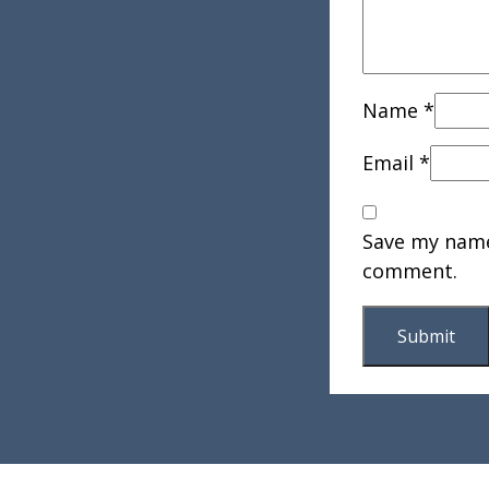
Name
*
Email
*
Save my name,
comment.