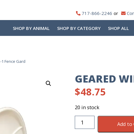
717-866-2246
Con
SHOP BY ANIMAL
SHOP BY CATEGORY
SHOP ALL
-1 Fence Gard
GEARED WI
$
48.75
20 in stock
Geared
Add to 
Wire