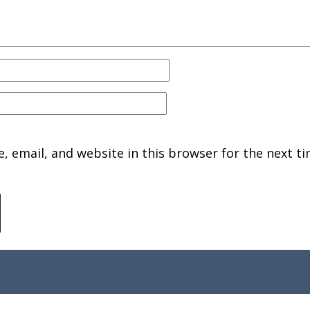
 email, and website in this browser for the next ti