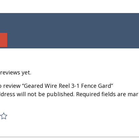
reviews yet.
to review “Geared Wire Reel 3-1 Fence Gard”
dress will not be published.
Required fields are ma