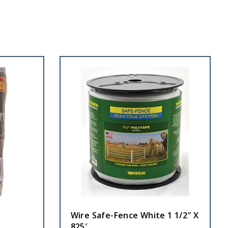
Wire Safe-Fence White 1 1/2″ X
825′