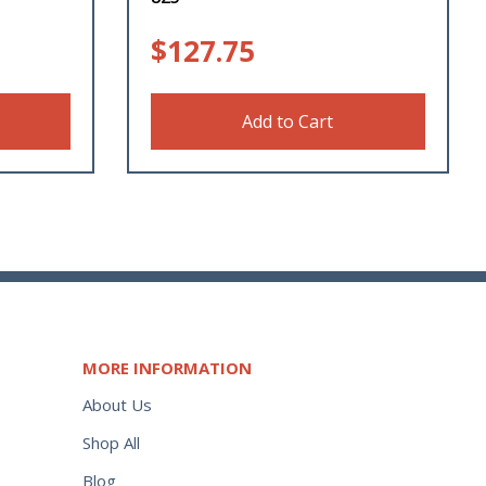
$
127.75
Add to Cart
MORE INFORMATION
About Us
Shop All
Blog