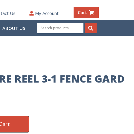
Cart
tact Us
My Account
Search
ABOUT US
for:
Search
RE REEL 3-1 FENCE GARD
Cart