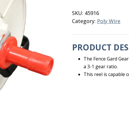
Reel
3-
SKU:
45916
1
Category:
Poly Wire
Fence
Gard
quantity
PRODUCT DES
The Fence Gard Geare
a 3-1 gear ratio.
This reel is capable o