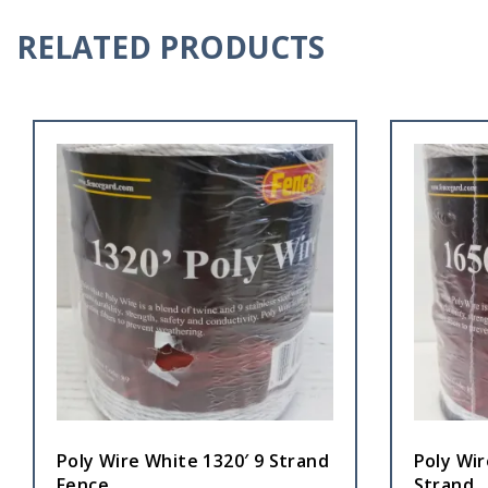
RELATED PRODUCTS
Poly Wire White 1320′ 9 Strand
Poly Wir
Fence
Strand