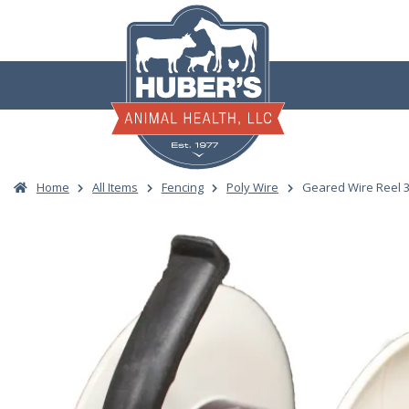
Skip
to
content
Home
All Items
Fencing
Poly Wire
Geared Wire Reel 3