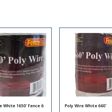
e White 1650′ Fence 6
Poly Wire White 660′