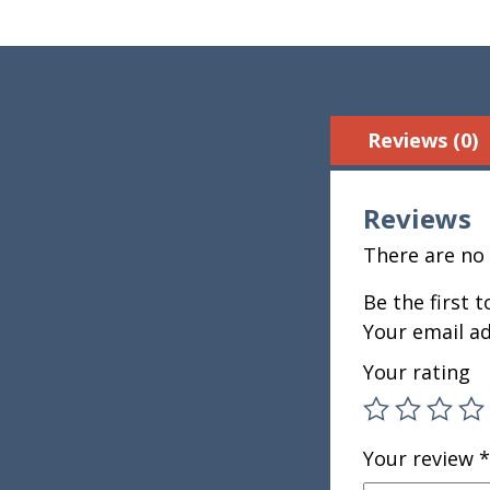
Reviews (0)
Reviews
There are no 
Be the first 
Your email ad
Your rating
Your review
*