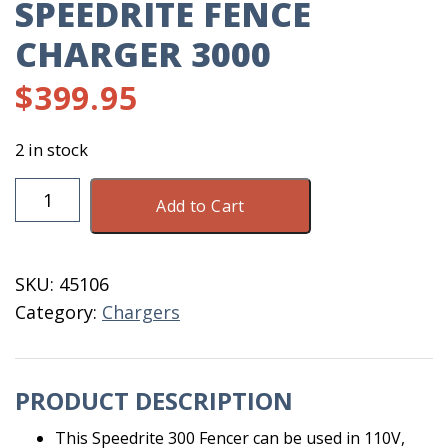
SPEEDRITE FENCE
CHARGER 3000
$
399.95
2 in stock
Speedrite
Add to Cart
Fence
Charger
3000
SKU:
45106
quantity
Category:
Chargers
PRODUCT DESCRIPTION
This Speedrite 300 Fencer can be used in 110V,