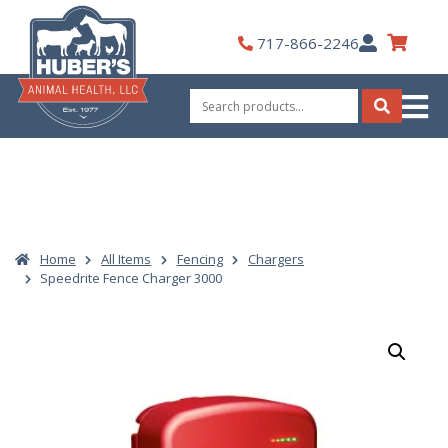
Skip
to
My
717-866-2246
content
Account
Search
for:
Search
Home
All Items
Fencing
Chargers
Speedrite Fence Charger 3000