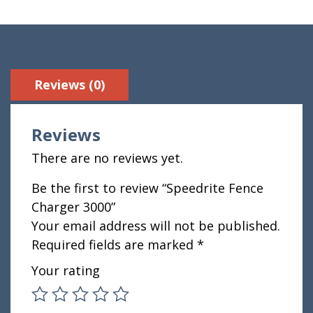
Reviews (0)
Reviews
There are no reviews yet.
Be the first to review “Speedrite Fence
Charger 3000”
Your email address will not be published.
Required fields are marked
*
Your rating