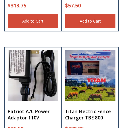
$
313.75
$
57.50
Add to Cart
Add to Cart
Patriot A/C Power
Titan Electric Fence
Adaptor 110V
Charger TBE 800