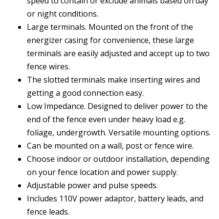
speed to contain or exclude animals based on day
or night conditions.
Large terminals. Mounted on the front of the
energizer casing for convenience, these large
terminals are easily adjusted and accept up to two
fence wires.
The slotted terminals make inserting wires and
getting a good connection easy.
Low Impedance. Designed to deliver power to the
end of the fence even under heavy load e.g.
foliage, undergrowth. Versatile mounting options.
Can be mounted on a wall, post or fence wire.
Choose indoor or outdoor installation, depending
on your fence location and power supply.
Adjustable power and pulse speeds.
Includes 110V power adaptor, battery leads, and
fence leads.