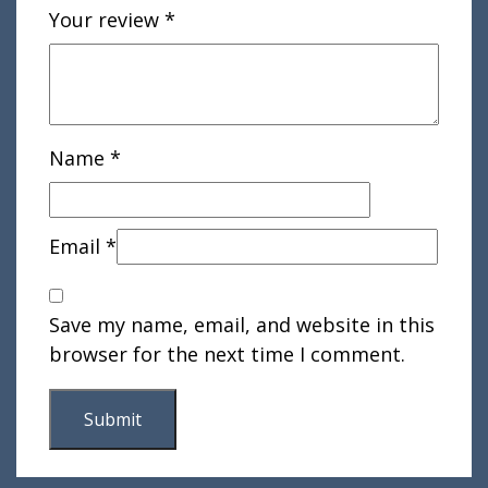
Your review
*
Name
*
Email
*
Save my name, email, and website in this
browser for the next time I comment.