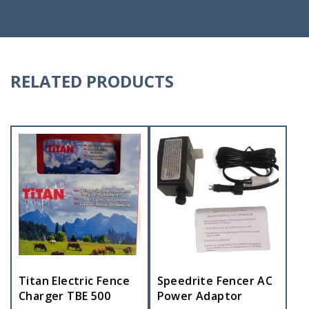
RELATED PRODUCTS
Titan Electric Fence
Speedrite Fencer AC
Charger TBE 500
Power Adaptor