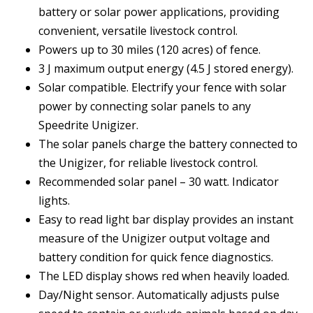
battery or solar power applications, providing
convenient, versatile livestock control.
Powers up to 30 miles (120 acres) of fence.
3 J maximum output energy (4.5 J stored energy).
Solar compatible. Electrify your fence with solar
power by connecting solar panels to any
Speedrite Unigizer.
The solar panels charge the battery connected to
the Unigizer, for reliable livestock control.
Recommended solar panel – 30 watt. Indicator
lights.
Easy to read light bar display provides an instant
measure of the Unigizer output voltage and
battery condition for quick fence diagnostics.
The LED display shows red when heavily loaded.
Day/Night sensor. Automatically adjusts pulse