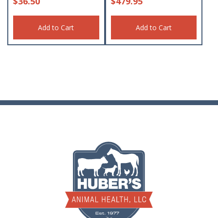
$
36.50
$
479.95
Add to Cart
Add to Cart