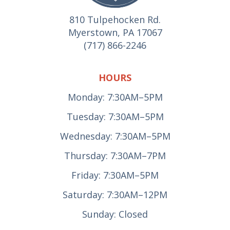
810 Tulpehocken Rd.
Myerstown, PA 17067
(717) 866-2246
HOURS
Monday: 7:30AM–5PM
Tuesday: 7:30AM–5PM
Wednesday: 7:30AM–5PM
Thursday: 7:30AM–7PM
Friday: 7:30AM–5PM
Saturday: 7:30AM–12PM
Sunday: Closed