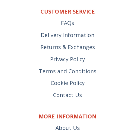
CUSTOMER SERVICE
FAQs
Delivery Information
Returns & Exchanges
Privacy Policy
Terms and Conditions
Cookie Policy
Contact Us
MORE INFORMATION
About Us