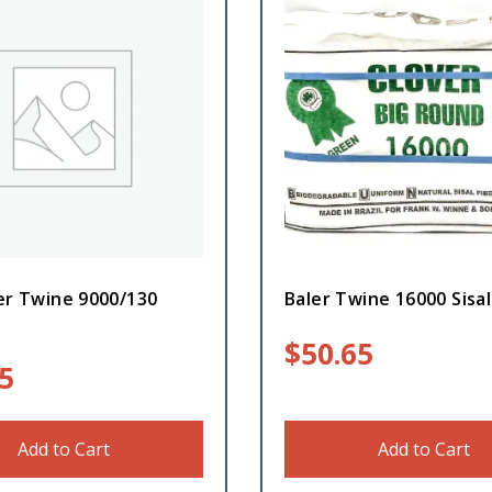
er Twine 9000/130
Baler Twine 16000 Sisal
$
50.65
5
Add to Cart
Add to Cart