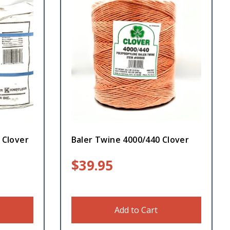
 Clover
Baler Twine 4000/440 Clover
$
39.95
Add to Cart