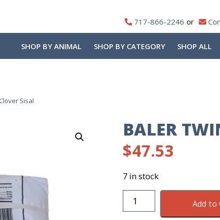
717-866-2246
Con
SHOP BY ANIMAL
SHOP BY CATEGORY
SHOP ALL
Clover Sisal
BALER TWIN
$
47.53
7 in stock
Baler
Add to 
Twine