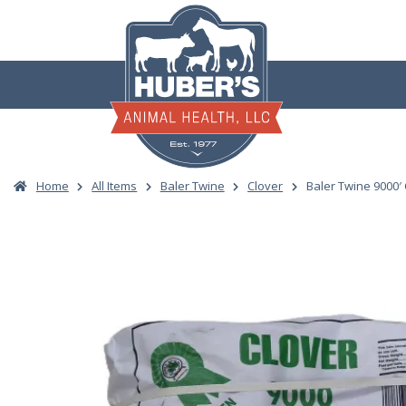
Skip
to
content
Home
All Items
Baler Twine
Clover
Baler Twine 9000′ 