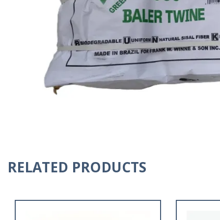
RELATED PRODUCTS