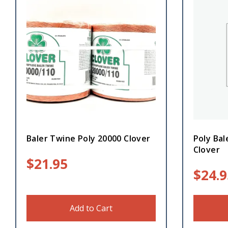
Baler Twine Poly 20000 Clover
Poly Bal
Clover
$
21.95
$
24.9
Add to Cart