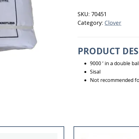
9000'
Clover
SKU:
70451
Sisal
Category:
Clover
quantity
PRODUCT DES
9000 ‘ in a double bal
Sisal
Not recommended for