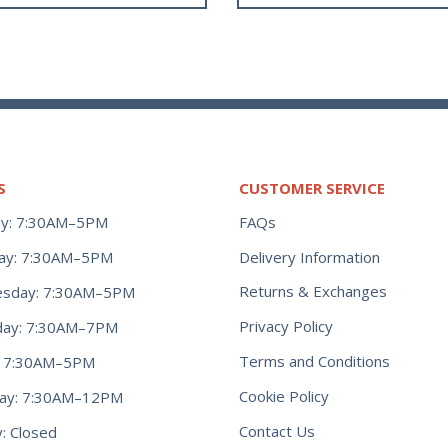
S
CUSTOMER SERVICE
y: 7:30AM–5PM
FAQs
ay: 7:30AM–5PM
Delivery Information
Returns & Exchanges
sday: 7:30AM–5PM
Privacy Policy
day: 7:30AM–7PM
Terms and Conditions
y: 7:30AM–5PM
Cookie Policy
day: 7:30AM–12PM
Contact Us
: Closed