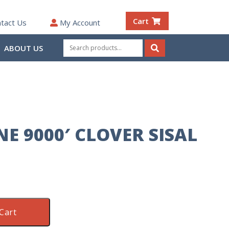
Cart
tact Us
My Account
Search
ABOUT US
for:
Search
E 9000′ CLOVER SISAL
Cart