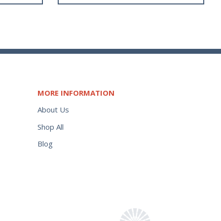
MORE INFORMATION
About Us
Shop All
Blog