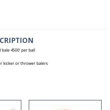
CRIPTION
l bale 4500’ per ball
 kicker or thrower balers