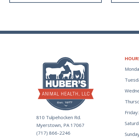
HOUR
Monda
Tuesd
Wedne
Thurs
Frida
810 Tulpehocken Rd.
Satur
Myerstown, PA 17067
(717) 866-2246
Sunday