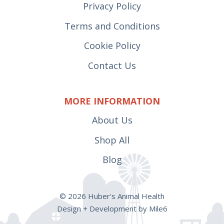
Privacy Policy
Terms and Conditions
Cookie Policy
Contact Us
MORE INFORMATION
About Us
Shop All
Blog
© 2026 Huber's Animal Health
Design + Development by Mile6