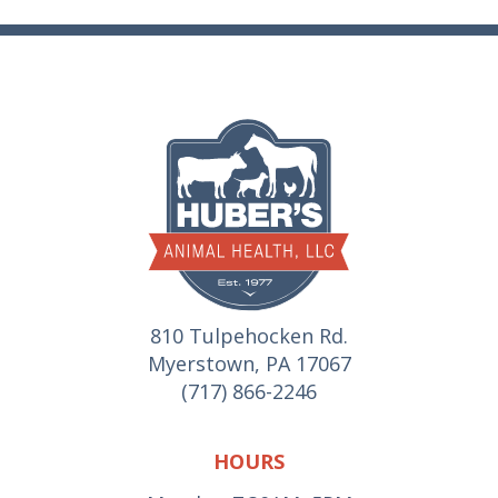
810 Tulpehocken Rd.
Myerstown, PA 17067
(717) 866-2246
HOURS