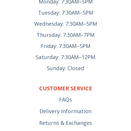
Monday: 7:30AM–5PM
Tuesday: 7:30AM–5PM
Wednesday: 7:30AM–5PM
Thursday: 7:30AM–7PM
Friday: 7:30AM–5PM
Saturday: 7:30AM–12PM
Sunday: Closed
CUSTOMER SERVICE
FAQs
Delivery Information
Returns & Exchanges