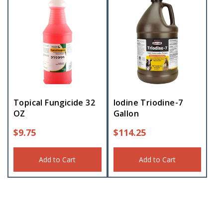
Topical Fungicide 32
Iodine Triodine-7
OZ
Gallon
$
9.75
$
114.25
Add to Cart
Add to Cart