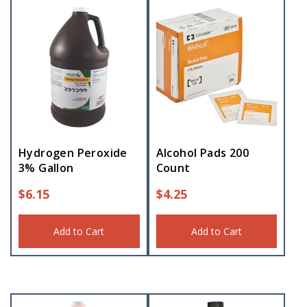
Hydrogen Peroxide
Alcohol Pads 200
3% Gallon
Count
$
6.15
$
4.25
Add to Cart
Add to Cart