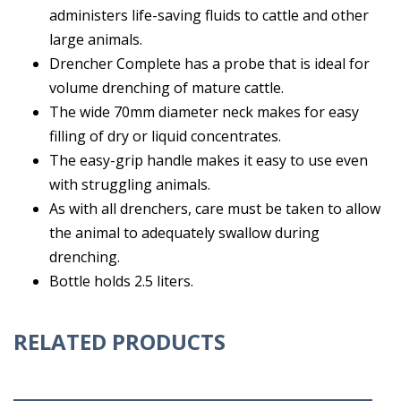
administers life-saving fluids to cattle and other
large animals.
Drencher Complete has a probe that is ideal for
volume drenching of mature cattle.
The wide 70mm diameter neck makes for easy
filling of dry or liquid concentrates.
The easy-grip handle makes it easy to use even
with struggling animals.
As with all drenchers, care must be taken to allow
the animal to adequately swallow during
drenching.
Bottle holds 2.5 liters.
RELATED PRODUCTS