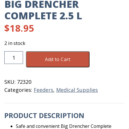
BIG DRENCHER
COMPLETE 2.5 L
$
18.95
2 in stock
Big
Add to Cart
Drencher
Complete
2.5
SKU:
72320
L
Categories:
Feeders
,
Medical Supplies
quantity
PRODUCT DESCRIPTION
Safe and convenient Big Drencher Complete