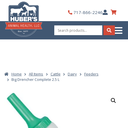
Skip
to
My
717-866-2246
content
Account
Search
for:
Search
Home
All Items
Cattle
Dairy
Feeders
Big Drencher Complete 2.5 L