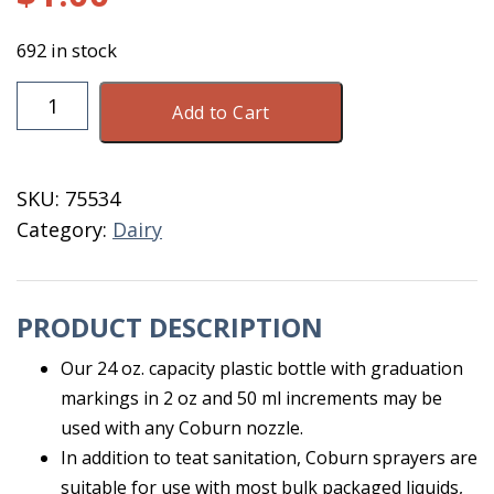
692 in stock
Bottle
Add to Cart
Only
For
Sprayer
SKU:
75534
24
Category:
Dairy
OZ
M21002
quantity
PRODUCT DESCRIPTION
Our 24 oz. capacity plastic bottle with graduation
markings in 2 oz and 50 ml increments may be
used with any Coburn nozzle.
In addition to teat sanitation, Coburn sprayers are
suitable for use with most bulk packaged liquids,