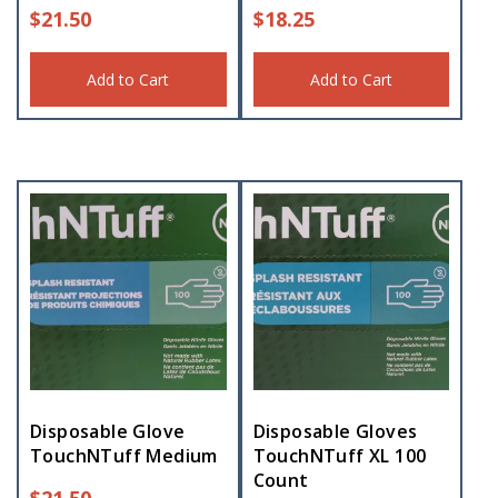
$
21.50
$
18.25
Add to Cart
Add to Cart
Disposable Glove
Disposable Gloves
TouchNTuff Medium
TouchNTuff XL 100
Count
$
21.50