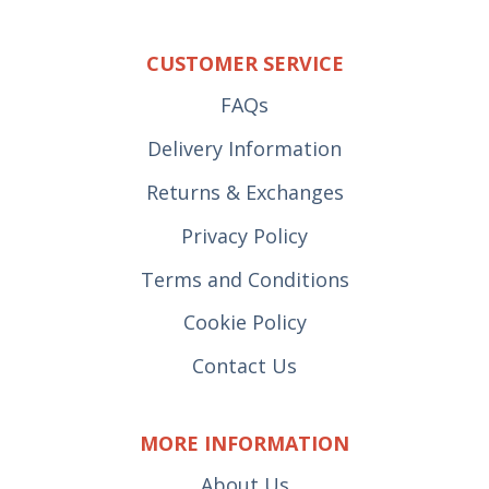
CUSTOMER SERVICE
FAQs
Delivery Information
Returns & Exchanges
Privacy Policy
Terms and Conditions
Cookie Policy
Contact Us
MORE INFORMATION
About Us