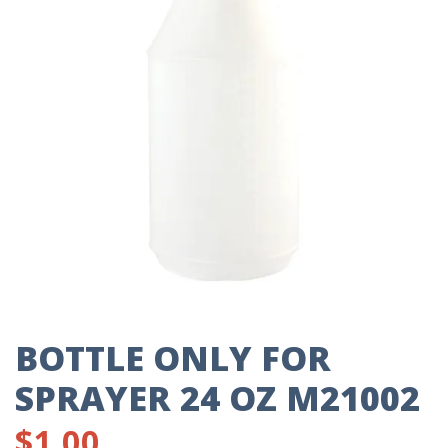
BOTTLE ONLY FOR
SPRAYER 24 OZ M21002
$
1.00