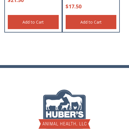
$
17.50
Add to Cart
Add to Cart