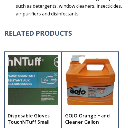
such as detergents, window cleaners, insecticides,
air purifiers and disinfectants.
RELATED PRODUCTS
Disposable Gloves
GOJO Orange Hand
TouchNTuff Small
Cleaner Gallon