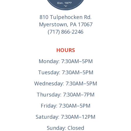
810 Tulpehocken Rd.
Myerstown, PA 17067
(717) 866-2246
HOURS
Monday: 7:30AM–5PM
Tuesday: 7:30AM–5PM
Wednesday: 7:30AM–5PM
Thursday: 7:30AM–7PM
Friday: 7:30AM–5PM
Saturday: 7:30AM–12PM
Sunday: Closed