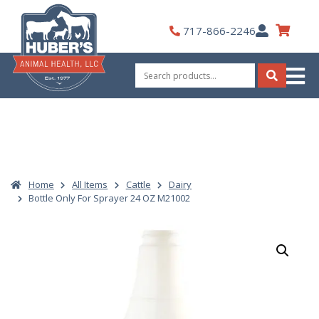
Skip
to
My
717-866-2246
content
Account
Search
for:
Search
Home
All Items
Cattle
Dairy
Bottle Only For Sprayer 24 OZ M21002