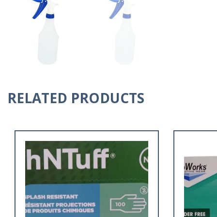
RELATED PRODUCTS