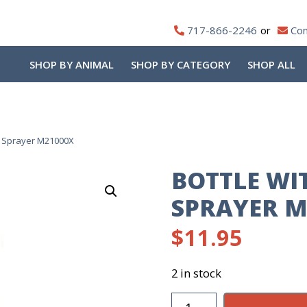
717-866-2246
Con
SHOP BY ANIMAL
SHOP BY CATEGORY
SHOP ALL
d Sprayer M21000X
BOTTLE WI
SPRAYER M
$
11.95
2 in stock
Bottle