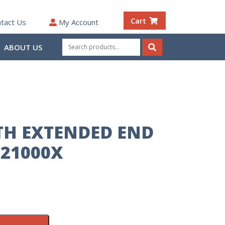
Cart
tact Us
My Account
Search
ABOUT US
for:
Search
TH EXTENDED END
21000X