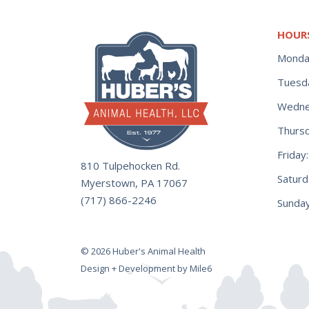
HOUR
Monda
Tuesd
Wedne
Thurs
Frida
810 Tulpehocken Rd.
Satur
Myerstown, PA 17067
(717) 866-2246
Sunday
© 2026 Huber's Animal Health
Design + Development by Mile6