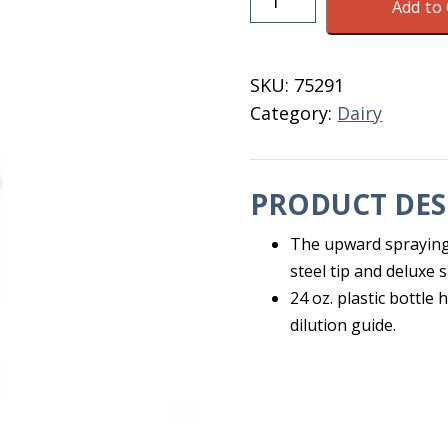
Add to 
With
Extended
End
SKU:
75291
Sprayer
Category:
Dairy
M21000X
quantity
PRODUCT DES
The upward spraying 
steel tip and deluxe 
24 oz. plastic bottle
dilution guide.