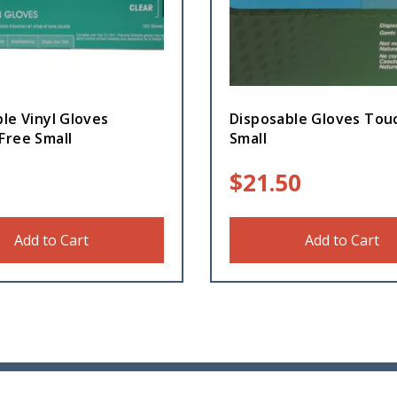
le Vinyl Gloves
Disposable Gloves To
Free Small
Small
$
21.50
Add to Cart
Add to Cart