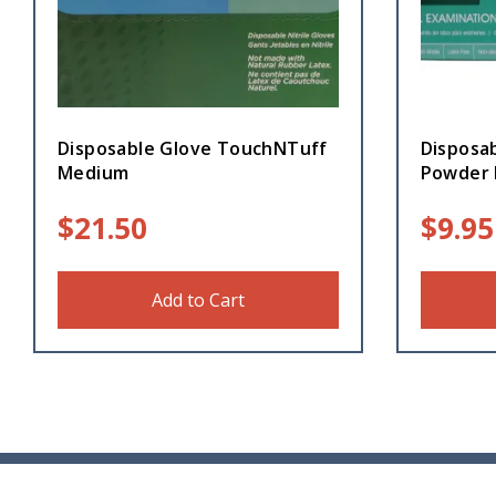
Disposable Glove TouchNTuff
Disposab
Medium
Powder 
$
21.50
$
9.95
Add to Cart