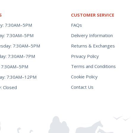
S
CUSTOMER SERVICE
y: 7:30AM–5PM
FAQs
ay: 7:30AM–5PM
Delivery Information
Returns & Exchanges
sday: 7:30AM–5PM
Privacy Policy
day: 7:30AM–7PM
Terms and Conditions
y: 7:30AM–5PM
Cookie Policy
day: 7:30AM–12PM
Contact Us
: Closed