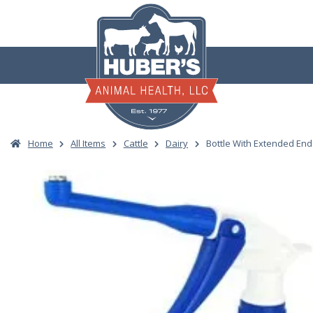
Skip
to
content
Home
All Items
Cattle
Dairy
Bottle With Extended En