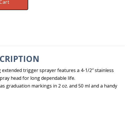
Cart
CRIPTION
extended trigger sprayer features a 4-1/2″ stainless
spray head for long dependable life.
 has graduation markings in 2 oz. and 50 ml and a handy