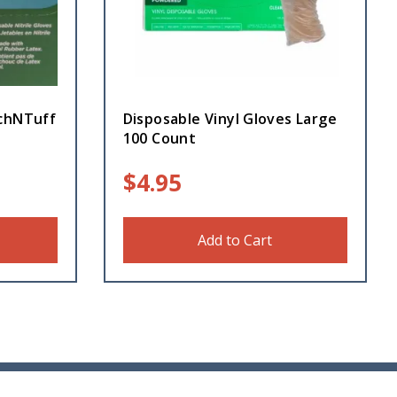
uchNTuff
Disposable Vinyl Gloves Large
100 Count
$
4.95
Add to Cart