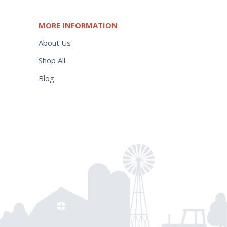
MORE INFORMATION
About Us
Shop All
Blog