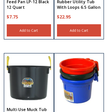
Feed Pan LP-12 Black
Rubber Utility Tub
12 Quart
With Loops 6.5 Gallon
$
7.75
$
22.95
Add to Cart
Add to Cart
Multi Use Muck Tub