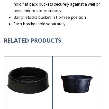
hold flat back buckets securely against a wall or
post, indoors or outdoors
Bail pin locks bucket in tip-free position
Each bracket sold separately
RELATED PRODUCTS