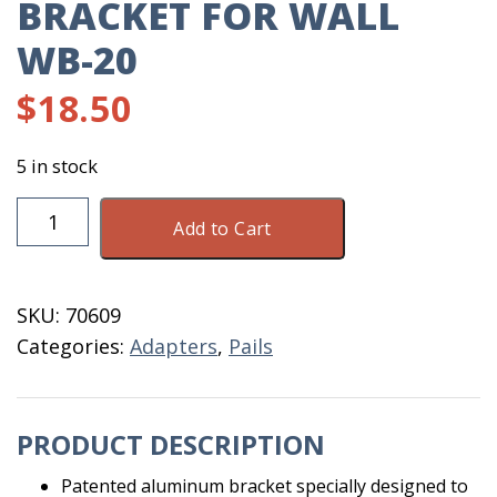
BRACKET FOR WALL
WB-20
$
18.50
5 in stock
Bracket
Add to Cart
For
Wall
WB-
SKU:
70609
20
Categories:
Adapters
,
Pails
quantity
PRODUCT DESCRIPTION
Patented aluminum bracket specially designed to