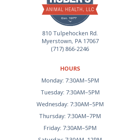
810 Tulpehocken Rd.
Myerstown, PA 17067
(717) 866-2246
HOURS
Monday: 7:30AM–5PM
Tuesday: 7:30AM–5PM
Wednesday: 7:30AM–5PM
Thursday: 7:30AM–7PM
Friday: 7:30AM–5PM
Saturday: 7:30AM–12PM