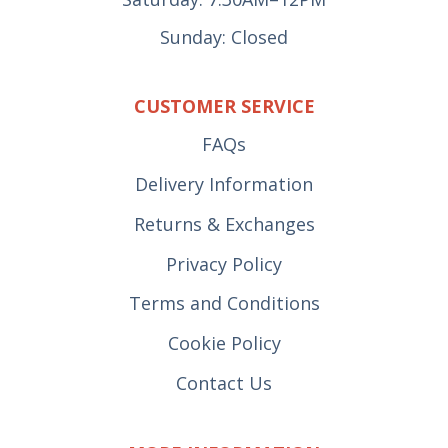
Sunday: Closed
CUSTOMER SERVICE
FAQs
Delivery Information
Returns & Exchanges
Privacy Policy
Terms and Conditions
Cookie Policy
Contact Us