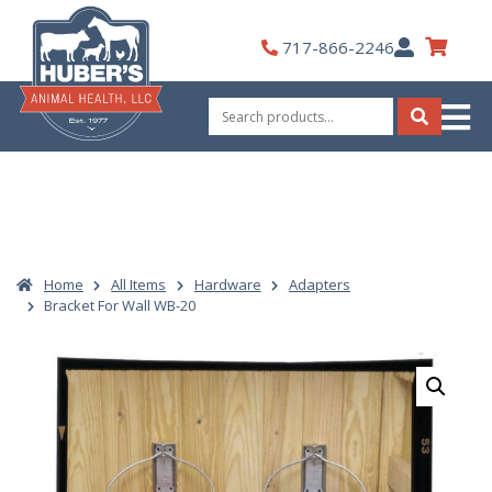
Skip
to
My
717-866-2246
content
Account
Search
for:
Search
Home
All Items
Hardware
Adapters
Bracket For Wall WB-20