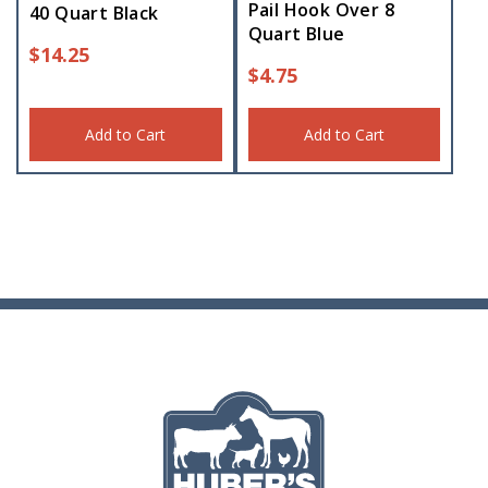
Pail Hook Over 8
40 Quart Black
Quart Blue
$
14.25
$
4.75
Add to Cart
Add to Cart