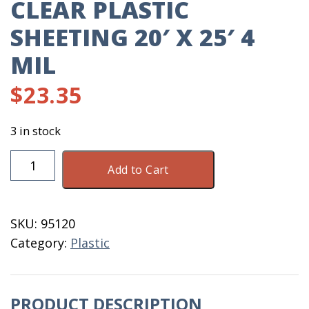
CLEAR PLASTIC
SHEETING 20′ X 25′ 4
MIL
$
23.35
3 in stock
Clear
Add to Cart
Plastic
Sheeting
20'
SKU:
95120
X
Category:
Plastic
25'
4
MIL
PRODUCT DESCRIPTION
quantity