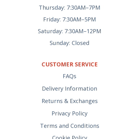
Thursday: 7:30AM–7PM
Friday: 7:30AM–5PM
Saturday: 7:30AM–12PM
Sunday: Closed
CUSTOMER SERVICE
FAQs
Delivery Information
Returns & Exchanges
Privacy Policy
Terms and Conditions
Cookie Policy