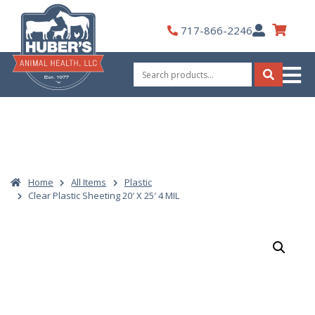
Skip
to
My
717-866-2246
content
Account
Search
for:
Search
Home
All Items
Plastic
Clear Plastic Sheeting 20′ X 25′ 4 MIL