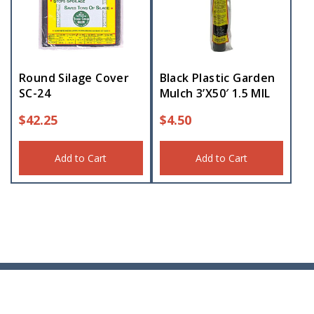
Round Silage Cover
Black Plastic Garden
SC-24
Mulch 3’X50′ 1.5 MIL
$
42.25
$
4.50
Add to Cart
Add to Cart