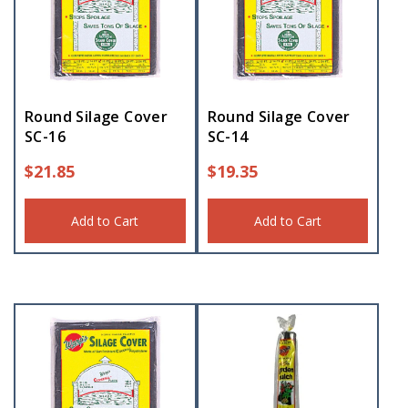
Round Silage Cover
Round Silage Cover
SC-16
SC-14
$
21.85
$
19.35
Add to Cart
Add to Cart