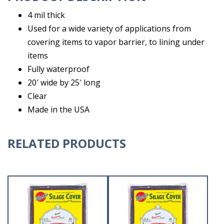
4 mil thick
Used for a wide variety of applications from
covering items to vapor barrier, to lining under
items
Fully waterproof
20′ wide by 25′ long
Clear
Made in the USA
RELATED PRODUCTS