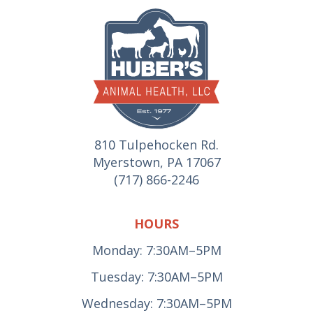
810 Tulpehocken Rd.
Myerstown, PA 17067
(717) 866-2246
HOURS
Monday: 7:30AM–5PM
Tuesday: 7:30AM–5PM
Wednesday: 7:30AM–5PM