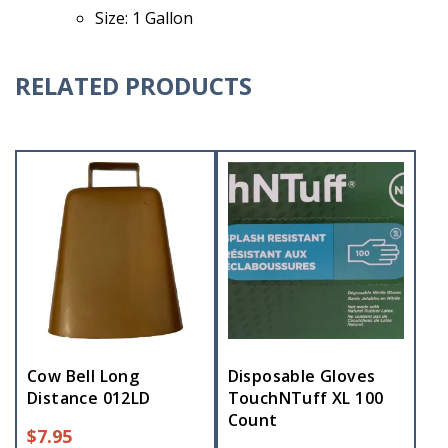
Size: 1 Gallon
RELATED PRODUCTS
Cow Bell Long
Disposable Gloves
Distance 012LD
TouchNTuff XL 100
Count
$
7.95