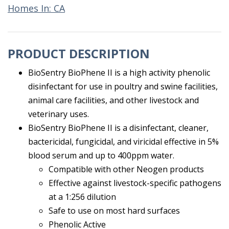
Homes In: CA
PRODUCT DESCRIPTION
BioSentry BioPhene II is a high activity phenolic
disinfectant for use in poultry and swine facilities,
animal care facilities, and other livestock and
veterinary uses.
BioSentry BioPhene II is a disinfectant, cleaner,
bactericidal, fungicidal, and viricidal effective in 5%
blood serum and up to 400ppm water.
Compatible with other Neogen products
Effective against livestock-specific pathogens
at a 1:256 dilution
Safe to use on most hard surfaces
Phenolic Active