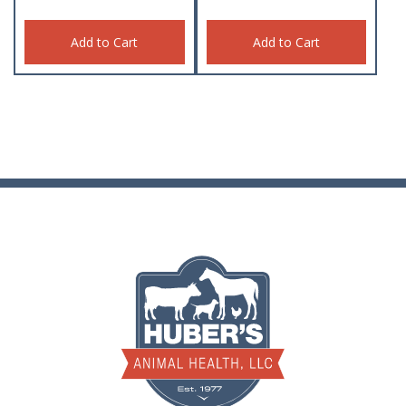
Add to Cart
Add to Cart