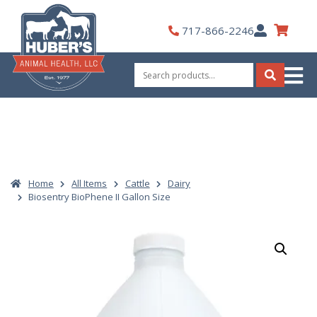
Skip
to
My
717-866-2246
content
Account
Search
for:
Search
Home
All Items
Cattle
Dairy
Biosentry BioPhene II Gallon Size