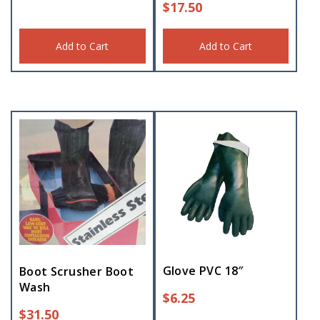
$
17.50
Add to Cart
Add to Cart
Glove PVC 18″
Boot Scrusher Boot
Wash
$
6.25
$
31.50