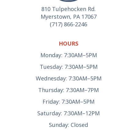
810 Tulpehocken Rd.
Myerstown, PA 17067
(717) 866-2246
HOURS
Monday: 7:30AM–5PM
Tuesday: 7:30AM–5PM
Wednesday: 7:30AM–5PM
Thursday: 7:30AM–7PM
Friday: 7:30AM–5PM
Saturday: 7:30AM–12PM
Sunday: Closed