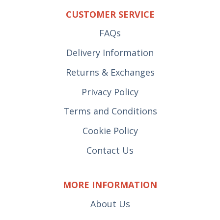
CUSTOMER SERVICE
FAQs
Delivery Information
Returns & Exchanges
Privacy Policy
Terms and Conditions
Cookie Policy
Contact Us
MORE INFORMATION
About Us