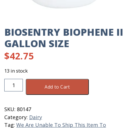
BIOSENTRY BIOPHENE II
GALLON SIZE
$
42.75
13 in stock
Biosentry
Add to Cart
BioPhene
II
Gallon
SKU:
80147
Size
Category:
Dairy
quantity
Tag:
We Are Unable To Ship This Item To