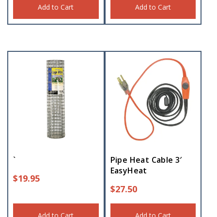
Add to Cart
Add to Cart
`
Pipe Heat Cable 3′
EasyHeat
$
19.95
$
27.50
Add to Cart
Add to Cart