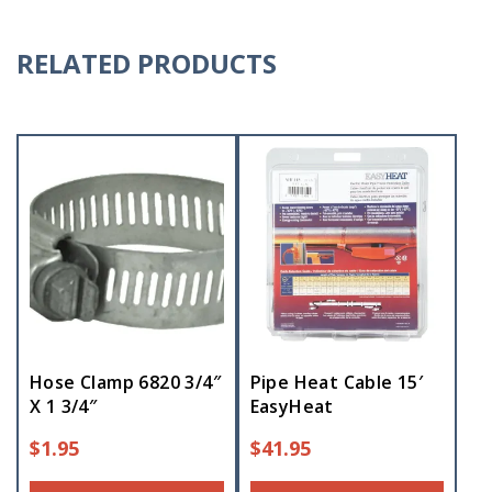
RELATED PRODUCTS
Hose Clamp 6820 3/4″
Pipe Heat Cable 15′
X 1 3/4″
EasyHeat
$
1.95
$
41.95