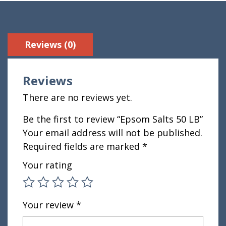
Reviews (0)
Reviews
There are no reviews yet.
Be the first to review “Epsom Salts 50 LB”
Your email address will not be published.
Required fields are marked
*
Your rating
Your review
*