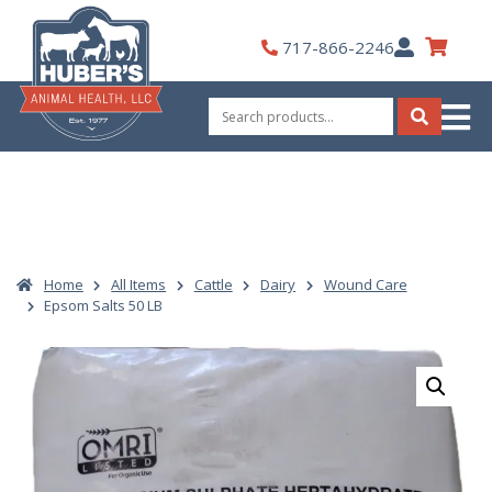
Skip
to
My
717-866-2246
content
Account
Search
for:
Search
Home
All Items
Cattle
Dairy
Wound Care
Epsom Salts 50 LB