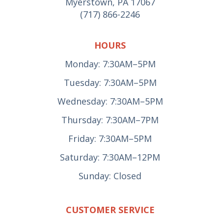
Myerstown, PA 17067
(717) 866-2246
HOURS
Monday: 7:30AM–5PM
Tuesday: 7:30AM–5PM
Wednesday: 7:30AM–5PM
Thursday: 7:30AM–7PM
Friday: 7:30AM–5PM
Saturday: 7:30AM–12PM
Sunday: Closed
CUSTOMER SERVICE