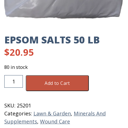
EPSOM SALTS 50 LB
$
20.95
80 in stock
Epsom
Add to Cart
Salts
50
LB
SKU:
25201
quantity
Categories:
Lawn & Garden
,
Minerals And
Supplements
,
Wound Care