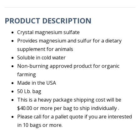
PRODUCT DESCRIPTION
Crystal magnesium sulfate
Provides magnesium and sulfur for a dietary
supplement for animals
Soluble in cold water
Non-burning approved product for organic
farming
Made in the USA
50 Lb. bag
This is a heavy package shipping cost will be
$40.00 or more per bag to ship individually .
Please call for a pallet quote if you are interested
in 10 bags or more.