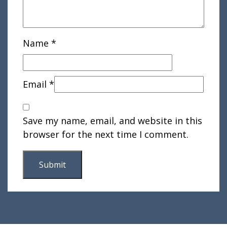
Name
*
Email
*
Save my name, email, and website in this
browser for the next time I comment.