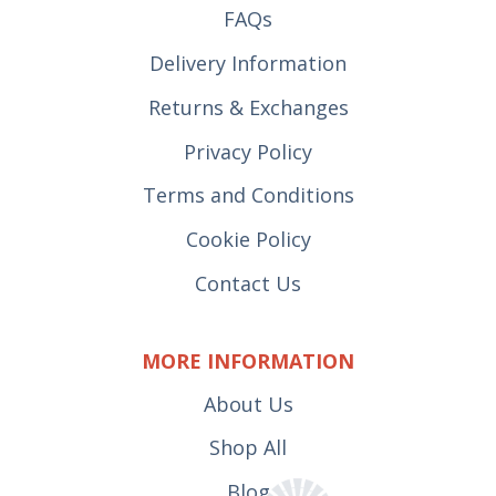
FAQs
Delivery Information
Returns & Exchanges
Privacy Policy
Terms and Conditions
Cookie Policy
Contact Us
MORE INFORMATION
About Us
Shop All
Blog