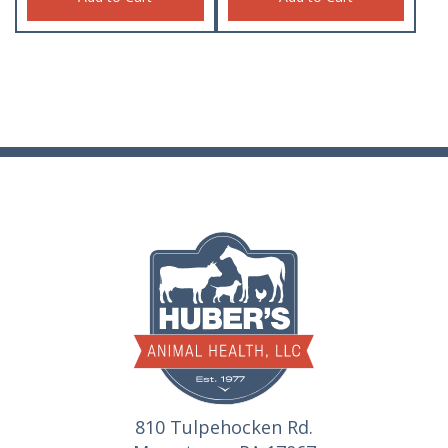
810 Tulpehocken Rd.