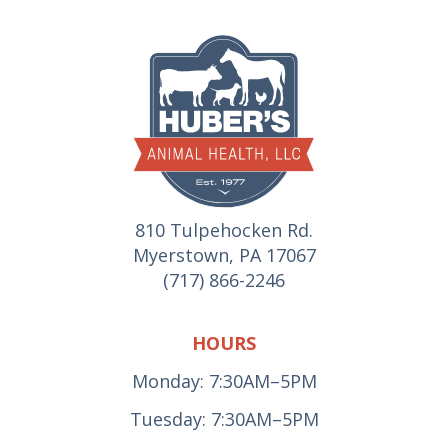
810 Tulpehocken Rd.
Myerstown, PA 17067
(717) 866-2246
HOURS
Monday: 7:30AM–5PM
Tuesday: 7:30AM–5PM