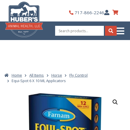
Skip
to
My
717-866-2246
content
Account
Search
for:
Search
Home
All Items
Horse
Fly Control
Equi-Spot 6 X 10 ML Applicators