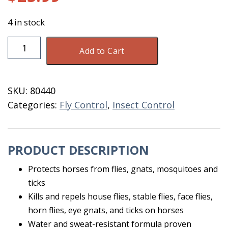
4 in stock
Equi-
Add to Cart
Spot
6
X
SKU:
80440
10
Categories:
Fly Control
,
Insect Control
ML
Applicators
quantity
PRODUCT DESCRIPTION
Protects horses from flies, gnats, mosquitoes and
ticks
Kills and repels house flies, stable flies, face flies,
horn flies, eye gnats, and ticks on horses
Water and sweat-resistant formula proven