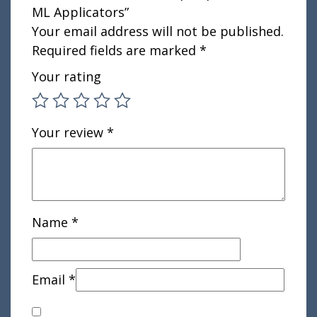
ML Applicators”
Your email address will not be published.
Required fields are marked
*
Your rating
Your review
*
Name
*
Email
*