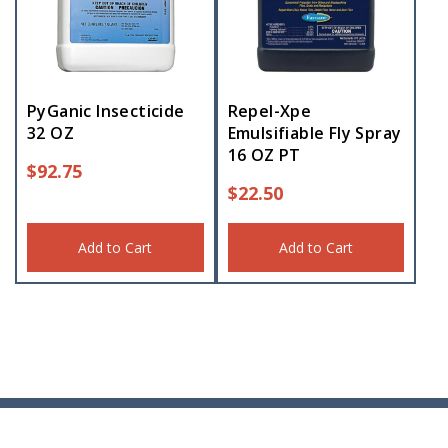
PyGanic Insecticide
Repel-Xpe
32 OZ
Emulsifiable Fly Spray
16 OZ PT
$
92.75
$
22.50
Add to Cart
Add to Cart