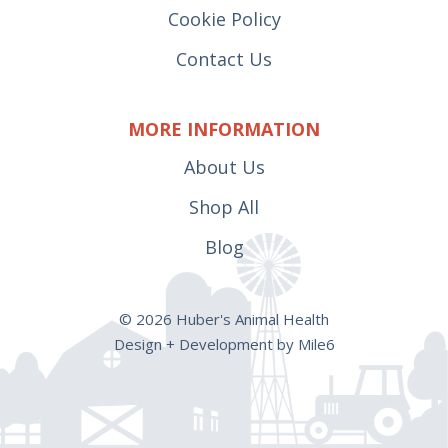
Cookie Policy
Contact Us
MORE INFORMATION
About Us
Shop All
Blog
© 2026 Huber's Animal Health
Design + Development by Mile6