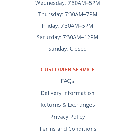
Wednesday: 7:30AM–5PM
Thursday: 7:30AM–7PM
Friday: 7:30AM–5PM
Saturday: 7:30AM–12PM
Sunday: Closed
CUSTOMER SERVICE
FAQs
Delivery Information
Returns & Exchanges
Privacy Policy
Terms and Conditions