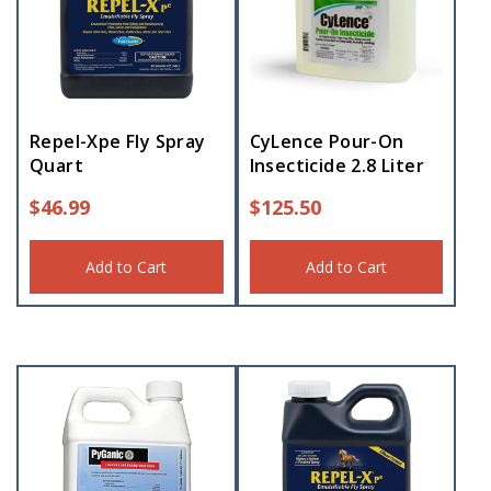
Repel-Xpe Fly Spray
CyLence Pour-On
Quart
Insecticide 2.8 Liter
$
46.99
$
125.50
Add to Cart
Add to Cart