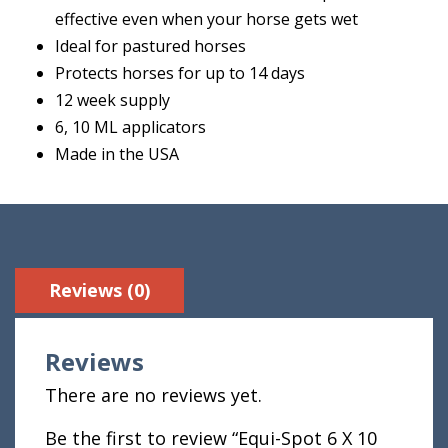
effective even when your horse gets wet
Ideal for pastured horses
Protects horses for up to 14 days
12 week supply
6, 10 ML applicators
Made in the USA
Reviews (0)
Reviews
There are no reviews yet.
Be the first to review “Equi-Spot 6 X 10