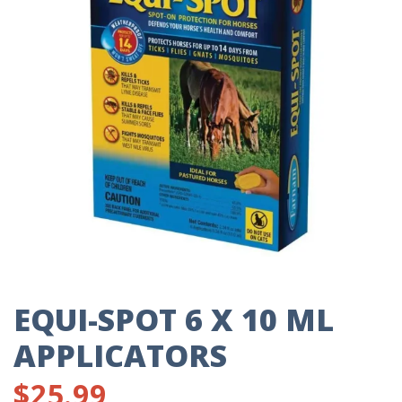
EQUI-SPOT 6 X 10 ML
APPLICATORS
$
25.99