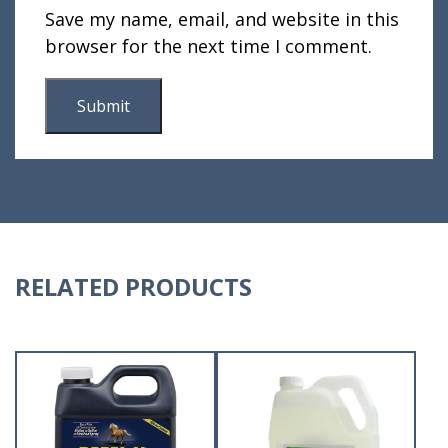
Save my name, email, and website in this
browser for the next time I comment.
RELATED PRODUCTS