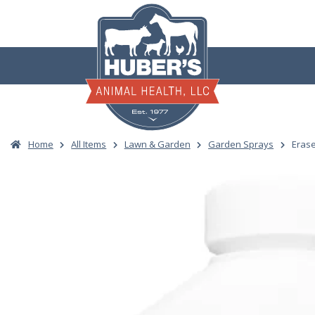
Skip
to
content
Home
All Items
Lawn & Garden
Garden Sprays
Erase