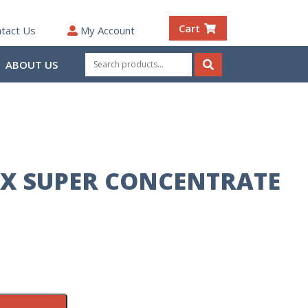
Cart
tact Us
My Account
Search
ABOUT US
for:
Search
X SUPER CONCENTRATE