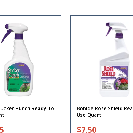
Sucker Punch Ready To
Bonide Rose Shield Re
nt
Use Quart
5
$
7.50