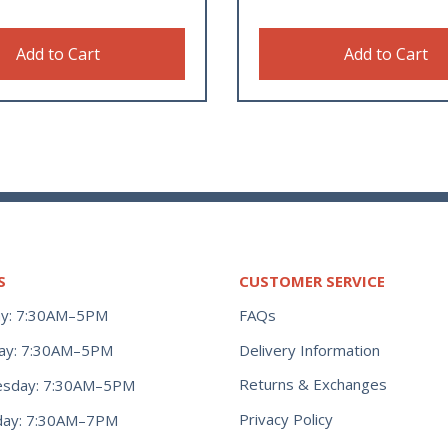
Add to Cart
Add to Cart
S
CUSTOMER SERVICE
y: 7:30AM–5PM
FAQs
ay: 7:30AM–5PM
Delivery Information
Returns & Exchanges
sday: 7:30AM–5PM
Privacy Policy
day: 7:30AM–7PM