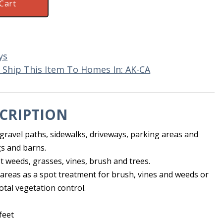
Cart
ys
 Ship This Item To Homes In: AK-CA
CRIPTION
 gravel paths, sidewalks, driveways, parking areas and
s and barns.
t weeds, grasses, vines, brush and trees.
areas as a spot treatment for brush, vines and weeds or
otal vegetation control.
feet