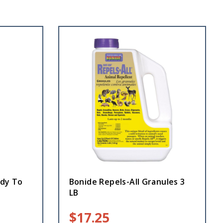
ady To
Bonide Repels-All Granules 3
LB
$
17.25