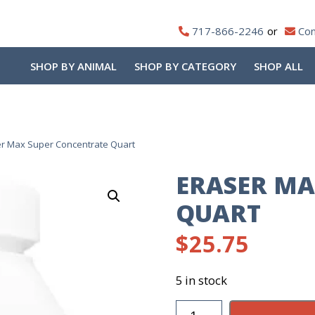
717-866-2246
Con
SHOP BY ANIMAL
SHOP BY CATEGORY
SHOP ALL
r Max Super Concentrate Quart
ERASER MA
QUART
$
25.75
5 in stock
Eraser