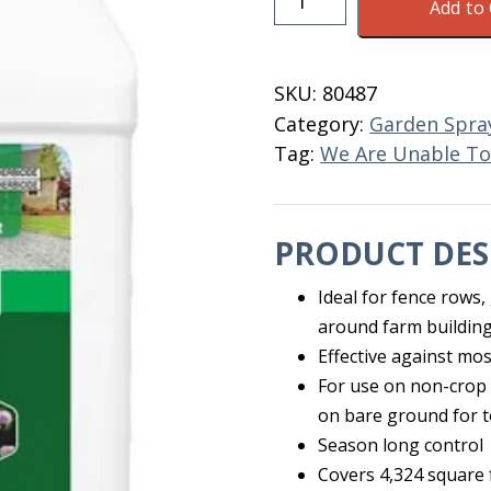
Add to 
Max
Super
Concentrate
SKU:
80487
Quart
Category:
Garden Spra
quantity
Tag:
We Are Unable To
PRODUCT DES
Ideal for fence rows,
around farm building
Effective against mos
For use on non-crop 
on bare ground for t
Season long control
Covers 4,324 square 