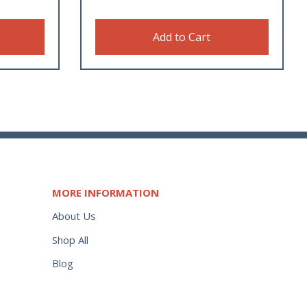
Add to Cart
MORE INFORMATION
About Us
Shop All
Blog