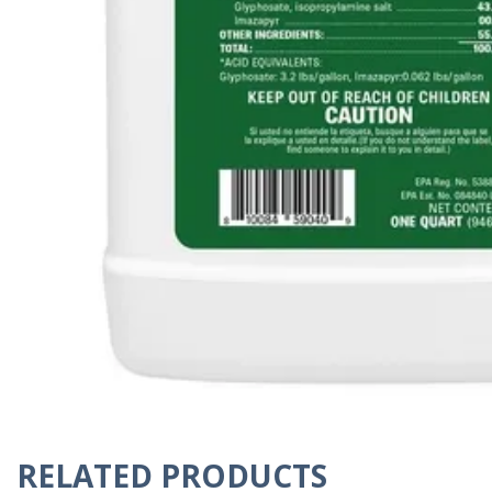
RELATED PRODUCTS