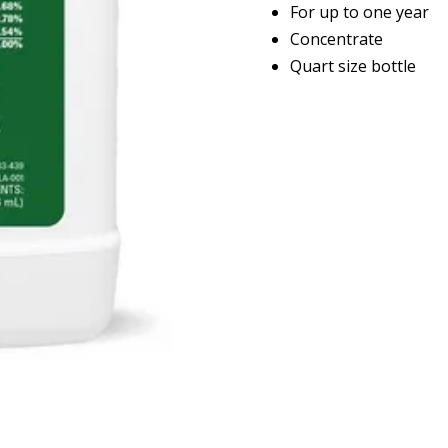
For up to one year
Concentrate
Quart size bottle