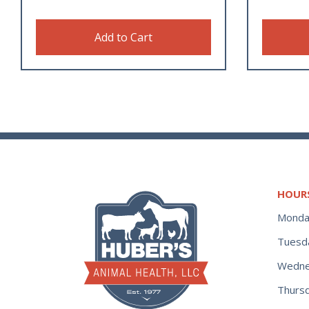
Add to Cart
HOUR
Monda
Tuesd
Wedne
Thurs