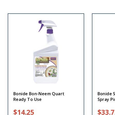
Bonide Bon-Neem Quart
Bonide 
Ready To Use
Spray Pi
$
14.25
$
33.7