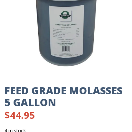
FEED GRADE MOLASSES
5 GALLON
$
44.95
4 in stock