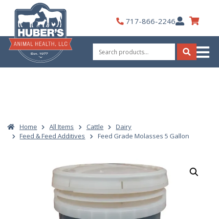
Skip
to
My
717-866-2246
content
Account
Search
for:
Search
Home
All Items
Cattle
Dairy
Feed & Feed Additives
Feed Grade Molasses 5 Gallon