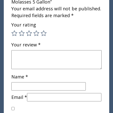
Molasses 5 Gallon”
Your email address will not be published.
Required fields are marked
*
Your rating
Your review
*
Name
*
Email
*