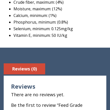
Crude fiber, maximum: (4%)
Moisture, maximum: (12%)
Calcium, minimum: (1%)
Phosphorus, minimum: (0.8%)
Selenium, minimum: 0.125mg/kg
Vitamin E, minimum: 50 IU/kg
Reviews (0)
Reviews
There are no reviews yet.
Be the first to review “Feed Grade