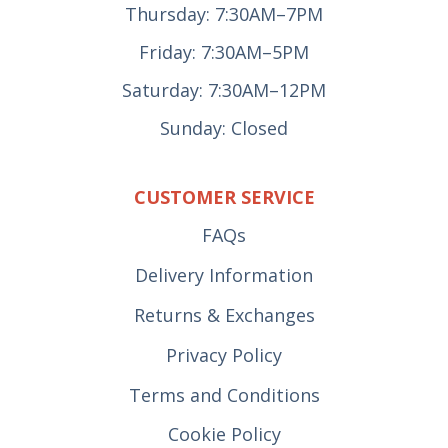
Thursday: 7:30AM–7PM
Friday: 7:30AM–5PM
Saturday: 7:30AM–12PM
Sunday: Closed
CUSTOMER SERVICE
FAQs
Delivery Information
Returns & Exchanges
Privacy Policy
Terms and Conditions
Cookie Policy