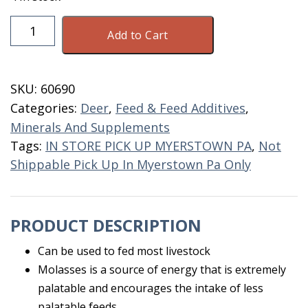
Feed
Add to Cart
Grade
Molasses
5
SKU:
60690
Gallon
Categories:
Deer
,
Feed & Feed Additives
,
quantity
Minerals And Supplements
Tags:
IN STORE PICK UP MYERSTOWN PA
,
Not
Shippable Pick Up In Myerstown Pa Only
PRODUCT DESCRIPTION
Can be used to fed most livestock
Molasses is a source of energy that is extremely
palatable and encourages the intake of less
palatable feeds.