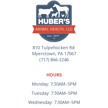
810 Tulpehocken Rd.
Myerstown, PA 17067
(717) 866-2246
HOURS
Monday: 7:30AM–5PM
Tuesday: 7:30AM–5PM
Wednesday: 7:30AM–5PM