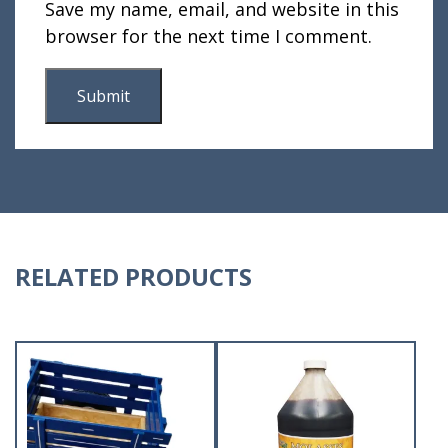
Save my name, email, and website in this
browser for the next time I comment.
RELATED PRODUCTS