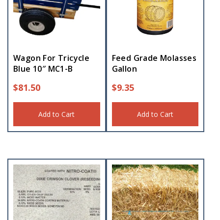
Wagon For Tricycle
Feed Grade Molasses
Blue 10″ MC1-B
Gallon
$
81.50
$
9.35
Add to Cart
Add to Cart