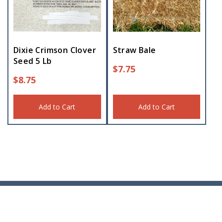
Dixie Crimson Clover
Straw Bale
Seed 5 Lb
$
7.75
$
8.75
Add to Cart
Add to Cart