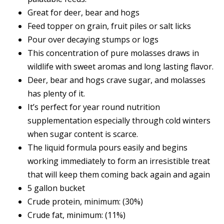
Great for deer, bear and hogs
Feed topper on grain, fruit piles or salt licks
Pour over decaying stumps or logs
This concentration of pure molasses draws in
wildlife with sweet aromas and long lasting flavor.
Deer, bear and hogs crave sugar, and molasses
has plenty of it.
It’s perfect for year round nutrition
supplementation especially through cold winters
when sugar content is scarce.
The liquid formula pours easily and begins
working immediately to form an irresistible treat
that will keep them coming back again and again
5 gallon bucket
Crude protein, minimum: (30%)
Crude fat, minimum: (11%)