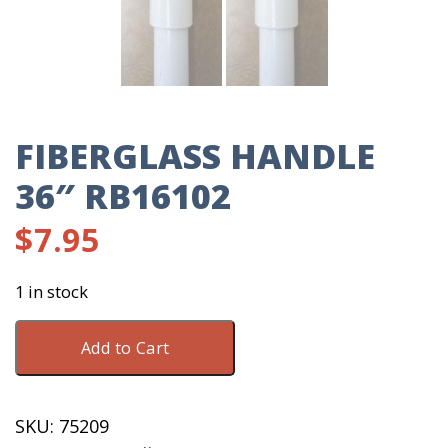
FIBERGLASS HANDLE
36″ RB16102
$
7.95
1 in stock
Fiberglass
Add to Cart
Handle
36"
RB16102
SKU:
75209
quantity