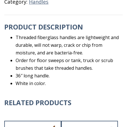
Category:
Handles
PRODUCT DESCRIPTION
Threaded fiberglass handles are lightweight and
durable, will not warp, crack or chip from
moisture, and are bacteria-free.
Order for floor sweeps or tank, truck or scrub
brushes that take threaded handles.
36″ long handle.
White in color.
RELATED PRODUCTS