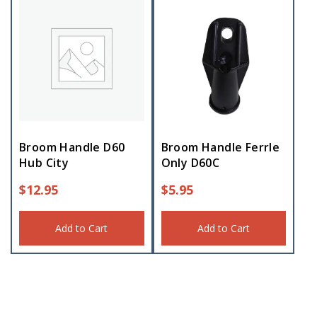
Broom Handle D60
Broom Handle Ferrle
Hub City
Only D60C
$
12.95
$
5.95
Add to Cart
Add to Cart