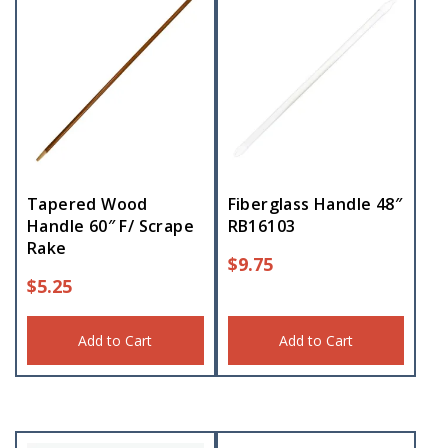
Tapered Wood
Fiberglass Handle 48″
Handle 60″ F/ Scrape
RB16103
Rake
$
9.75
$
5.25
Add to Cart
Add to Cart