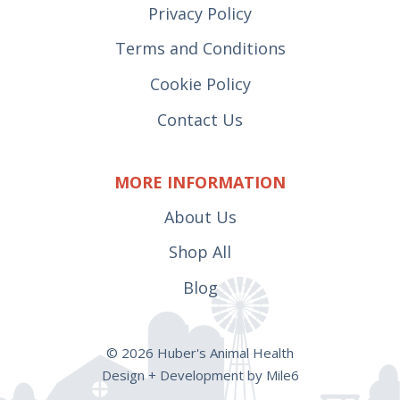
Privacy Policy
Terms and Conditions
Cookie Policy
Contact Us
MORE INFORMATION
About Us
Shop All
Blog
© 2026 Huber's Animal Health
Design + Development by Mile6