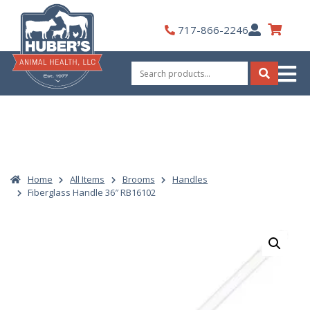
Skip
to
My
717-866-2246
content
Account
Search
for:
Search
Home
All Items
Brooms
Handles
Fiberglass Handle 36″ RB16102