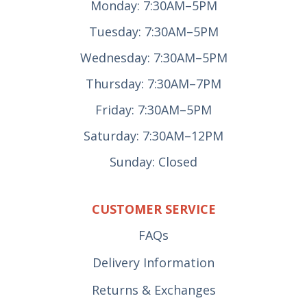
Monday: 7:30AM–5PM
Tuesday: 7:30AM–5PM
Wednesday: 7:30AM–5PM
Thursday: 7:30AM–7PM
Friday: 7:30AM–5PM
Saturday: 7:30AM–12PM
Sunday: Closed
CUSTOMER SERVICE
FAQs
Delivery Information
Returns & Exchanges