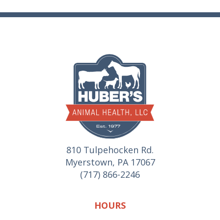
810 Tulpehocken Rd.
Myerstown, PA 17067
(717) 866-2246
HOURS