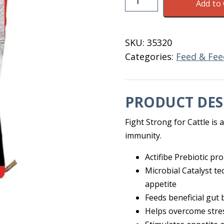
Add to 
Strong
Pellets
For
SKU:
35320
Cattle
Categories:
Feed & Fee
50
LB
quantity
PRODUCT DES
Fight Strong for Cattle is 
immunity.
Actifibe Prebiotic p
Microbial Catalyst t
appetite
Feeds beneficial gut
Helps overcome stre