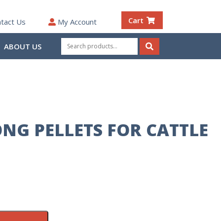
Cart
tact Us
My Account
Search
ABOUT US
for:
Search
ONG PELLETS FOR CATTLE