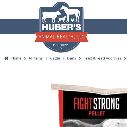
Skip
to
content
Home
All Items
Cattle
Dairy
Feed & Feed Additives