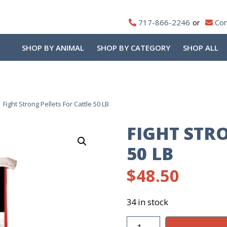
717-866-2246
Con
SHOP BY ANIMAL
SHOP BY CATEGORY
SHOP ALL
Fight Strong Pellets For Cattle 50 LB
FIGHT STR
50 LB
$
48.50
34 in stock
Fight