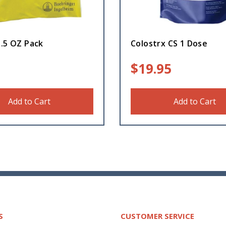
3.5 OZ Pack
Colostrx CS 1 Dose
$
19.95
Add to Cart
Add to Cart
S
CUSTOMER SERVICE