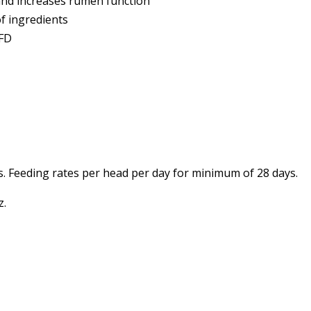
and increases rumen function
of ingredients
VFD
%
s. Feeding rates per head per day for minimum of 28 days.
z.