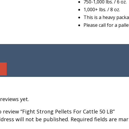
750-1,000 lbs. / 6 oz.
1,000+ lbs. / 8 oz.
This is a heavy packa
Please call for a pal
reviews yet.
to review “Fight Strong Pellets For Cattle 50 LB”
dress will not be published.
Required fields are ma