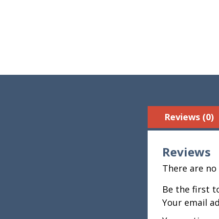
Reviews (0)
Reviews
There are no 
Be the first 
Your email ad