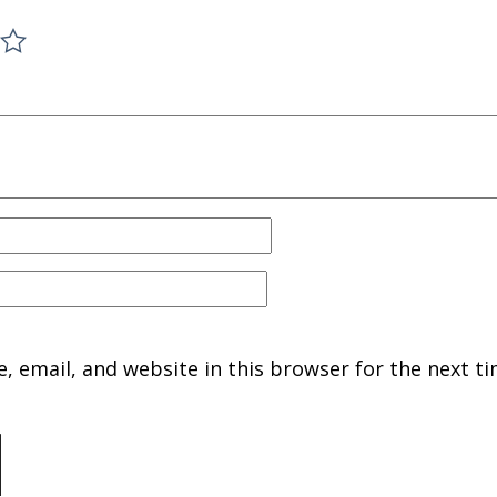
 email, and website in this browser for the next ti