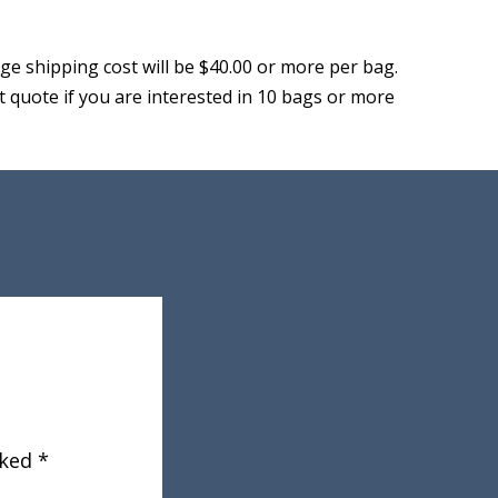
ge shipping cost will be $40.00 or more per bag.
let quote if you are interested in 10 bags or more
rked
*