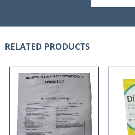
RELATED PRODUCTS