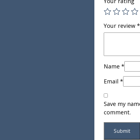
Your rating
Your review
*
Name
*
Email
*
Save my name,
comment.