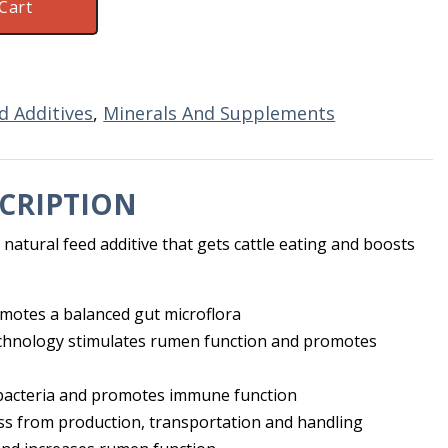
Cart
d Additives
,
Minerals And Supplements
CRIPTION
a natural feed additive that gets cattle eating and boosts
romotes a balanced gut microflora
echnology stimulates rumen function and promotes
 bacteria and promotes immune function
ss from production, transportation and handling