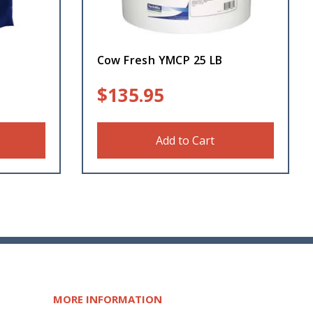
Cow Fresh YMCP 25 LB
$
135.95
Add to Cart
MORE INFORMATION