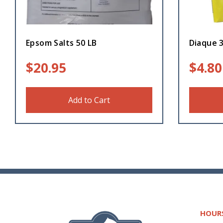
Epsom Salts 50 LB
Diaque 
$
20.95
$
4.80
Add to Cart
HOUR