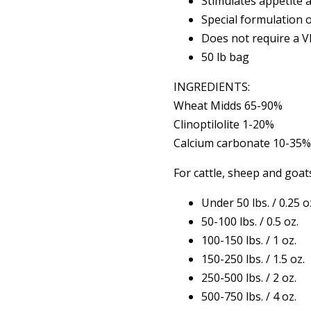
Stimulates appetite 
Special formulation 
Does not require a 
50 lb bag
INGREDIENTS:
Wheat Midds 65-90%
Clinoptilolite 1-20%
Calcium carbonate 10-35
For cattle, sheep and goat
Under 50 lbs. / 0.25 o
50-100 lbs. / 0.5 oz.
100-150 lbs. / 1 oz.
150-250 lbs. / 1.5 oz.
250-500 lbs. / 2 oz.
500-750 lbs. / 4 oz.