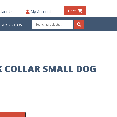
Cart
tact Us
My Account
Search
ABOUT US
for:
Search
CK COLLAR SMALL DOG