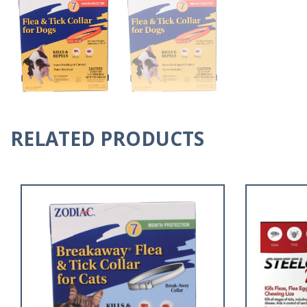
RELATED PRODUCTS