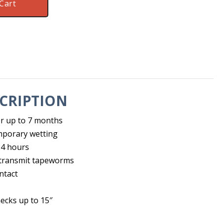
Cart
CRIPTION
for up to 7 months
mporary wetting
 24 hours
y transmit tapeworms
ntact
necks up to 15″