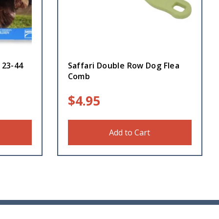
 23-44
Saffari Double Row Dog Flea
Comb
$
4.95
Add to Cart