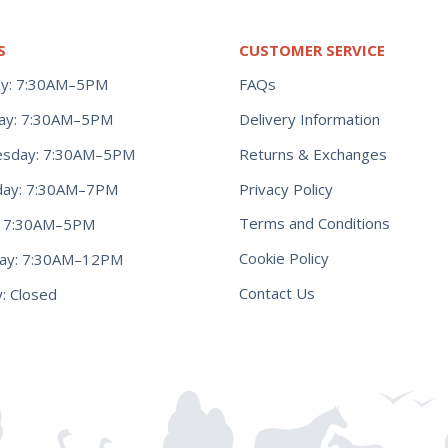
S
CUSTOMER SERVICE
y: 7:30AM–5PM
FAQs
ay: 7:30AM–5PM
Delivery Information
Returns & Exchanges
sday: 7:30AM–5PM
Privacy Policy
day: 7:30AM–7PM
Terms and Conditions
y: 7:30AM–5PM
Cookie Policy
day: 7:30AM–12PM
Contact Us
: Closed