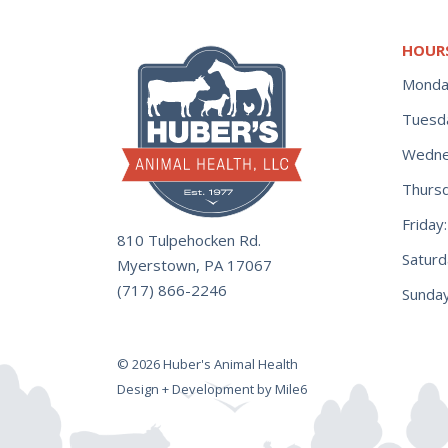
HOUR
Monda
Tuesd
Wedne
Thurs
Frida
810 Tulpehocken Rd.
Satur
Myerstown, PA 17067
(717) 866-2246
Sunday
© 2026 Huber's Animal Health
Design + Development by Mile6