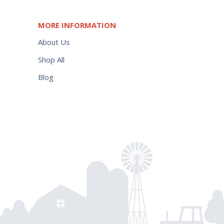
MORE INFORMATION
About Us
Shop All
Blog