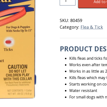
Add to 
&
Tick
Collar
SKU:
80459
Small
Category:
Flea & Tick
Dog
Zodiac
quantity
PRODUCT DES
Kills fleas and ticks 
Works even after te
Works in as little as
Kills fleas which ma
Starts working on co
Water resistant
For small dogs with 