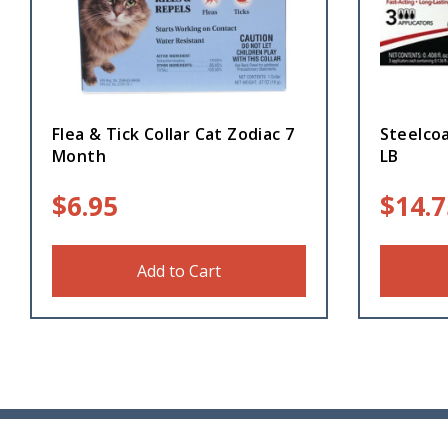
Flea & Tick Collar Cat Zodiac 7
Steelcoa
Month
LB
$
6.95
$
14.7
Add to Cart