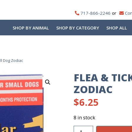
717-866-2246
Con
SHOP BY ANIMAL
SHOP BY CATEGORY
SHOP ALL
all Dog Zodiac
FLEA & TI
ZODIAC
$
6.25
8 in stock
Flea