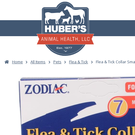
Skip
to
content
Home
All Items
Pets
Flea & Tick
Flea & Tick Collar Sm