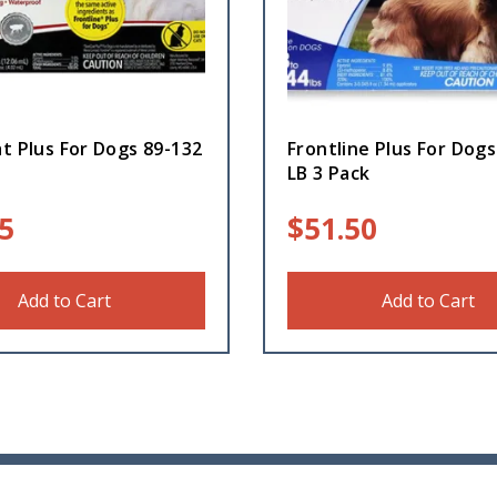
t Plus For Dogs 89-132
Frontline Plus For Dogs
LB 3 Pack
5
$
51.50
Add to Cart
Add to Cart