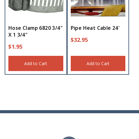
Hose Clamp 6820 3/4″
Pipe Heat Cable 24′
X 1 3/4″
$
32.95
$
1.95
Add to Cart
Add to Cart