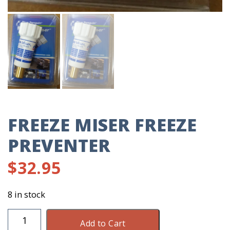
FREEZE MISER FREEZE
PREVENTER
$
32.95
8 in stock
Freeze
Add to Cart
Miser