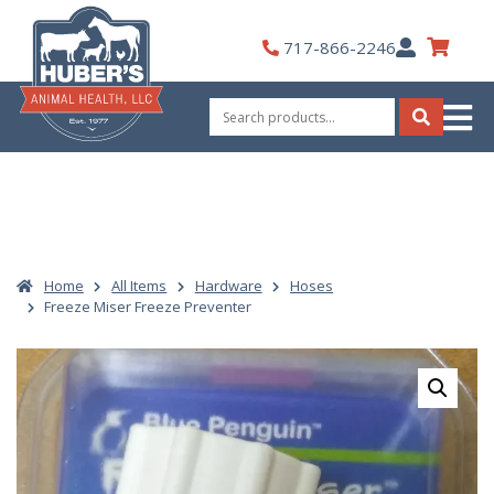
Skip
to
My
717-866-2246
content
Account
Search
for:
Search
Home
All Items
Hardware
Hoses
Freeze Miser Freeze Preventer