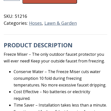
Freeze
Preventer
SKU:
51216
quantity
Categories:
Hoses
,
Lawn & Garden
PRODUCT DESCRIPTION
Freeze Miser – The only outdoor faucet protector you
will ever need! Keep your outside faucet from freezing.
Conserve Water – The Freeze Miser cuts water
consumption 10 fold during freezing
temperatures. No more excessive faucet dripping.
Cost Effective – No batteries or electricity
required.
Time Saver – Installation takes less than a minute.