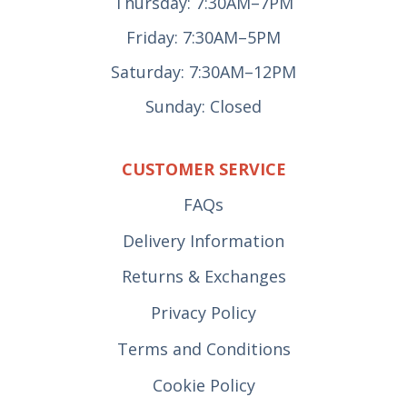
Thursday: 7:30AM–7PM
Friday: 7:30AM–5PM
Saturday: 7:30AM–12PM
Sunday: Closed
CUSTOMER SERVICE
FAQs
Delivery Information
Returns & Exchanges
Privacy Policy
Terms and Conditions
Cookie Policy