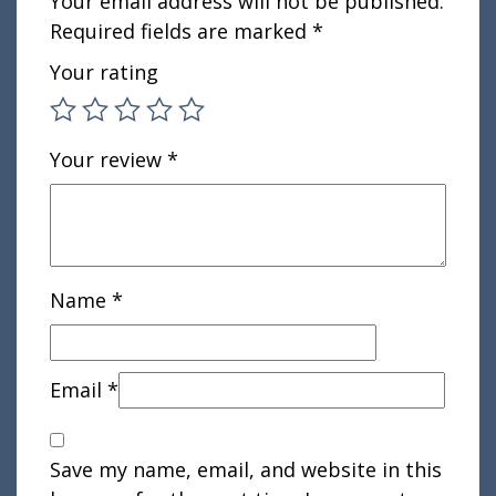
Your email address will not be published.
Required fields are marked
*
Your rating
Your review
*
Name
*
Email
*
Save my name, email, and website in this