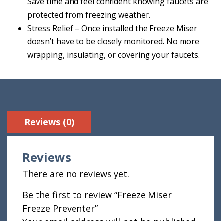
Save time and feel confident knowing faucets are
protected from freezing weather.
Stress Relief – Once installed the Freeze Miser
doesn’t have to be closely monitored. No more
wrapping, insulating, or covering your faucets.
Reviews (0)
Reviews
There are no reviews yet.
Be the first to review “Freeze Miser
Freeze Preventer”