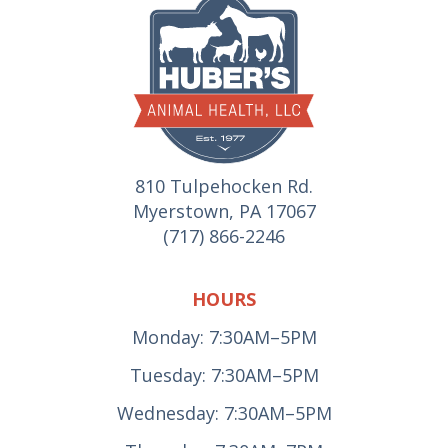
810 Tulpehocken Rd.
Myerstown, PA 17067
(717) 866-2246
HOURS
Monday: 7:30AM–5PM
Tuesday: 7:30AM–5PM
Wednesday: 7:30AM–5PM