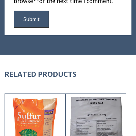
browser for the next time I comment.
RELATED PRODUCTS