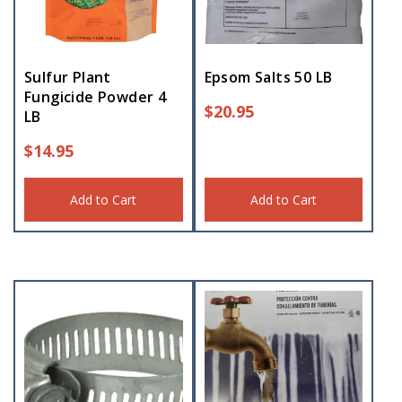
Sulfur Plant
Epsom Salts 50 LB
Fungicide Powder 4
$
20.95
LB
$
14.95
Add to Cart
Add to Cart