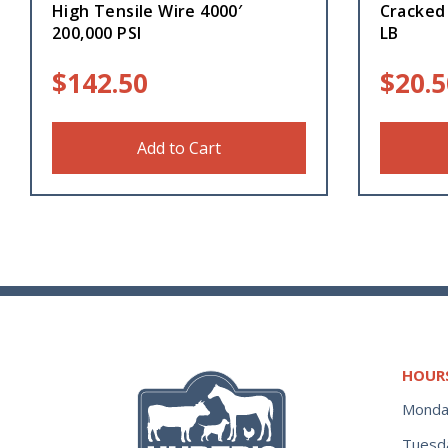
High Tensile Wire 4000′
Cracked 
200,000 PSI
LB
$
142.50
$
20.5
Add to Cart
HOUR
Monda
Tuesd