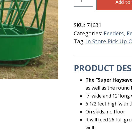
Add to 
Super
With
Skids
SKU:
71631
NO
Categories:
Feeders
,
F
Floor
Tag:
In Store Pick Up 
quantity
PRODUCT DES
The “Super Haysave
as well as the round 
7′ wide and 12′ long 
6 1/2 feet high with t
On skids, no Floor
It will feed 26 full 
well.