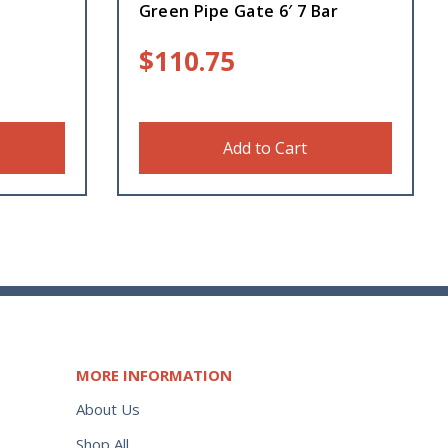
Green Pipe Gate 6′ 7 Bar
$
110.75
Add to Cart
MORE INFORMATION
About Us
Shop All