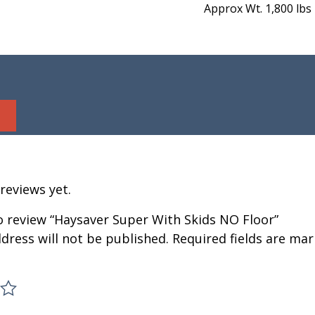
Approx Wt. 1,800 lbs
reviews yet.
to review “Haysaver Super With Skids NO Floor”
dress will not be published.
Required fields are ma