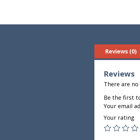
Reviews (0)
Reviews
There are no 
Be the first 
Your email ad
Your rating