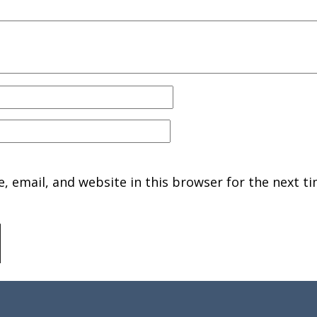
 email, and website in this browser for the next ti