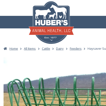
Skip
to
content
Home
All Items
Cattle
Dairy
Feeders
Haysaver Sup