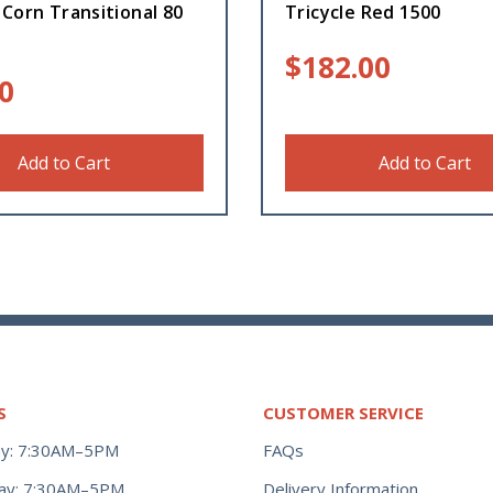
Corn Transitional 80
Tricycle Red 1500
$
182.00
0
Add to Cart
Add to Cart
S
CUSTOMER SERVICE
y: 7:30AM–5PM
FAQs
ay: 7:30AM–5PM
Delivery Information