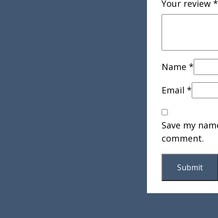
Your review
*
Name
*
Email
*
Save my name,
comment.