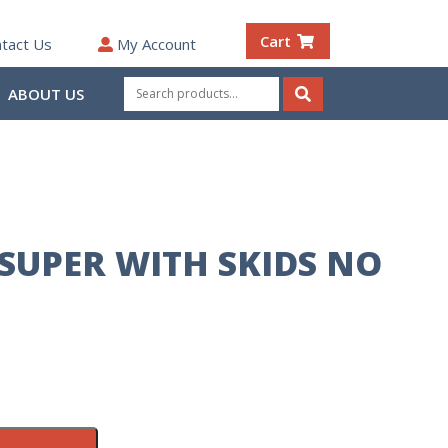
Cart
tact Us
My Account
Search
ABOUT US
for:
Search
SUPER WITH SKIDS NO