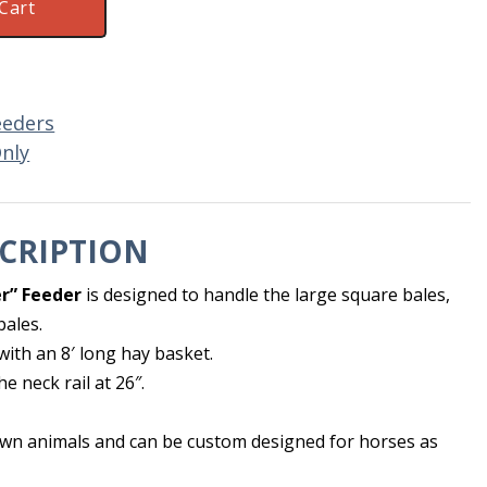
Cart
eeders
Only
CRIPTION
r” Feeder
is designed to handle the large square bales,
bales.
with an 8′ long hay basket.
he neck rail at 26″.
grown animals and can be custom designed for horses as