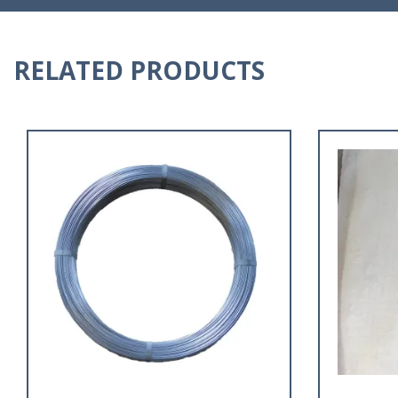
RELATED PRODUCTS