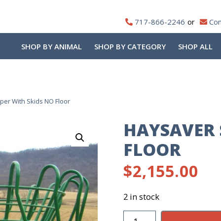
717-866-2246
Con
SHOP BY ANIMAL
SHOP BY CATEGORY
SHOP ALL
er With Skids NO Floor
HAYSAVER 
FLOOR
$
2,155.00
2 in stock
Haysaver