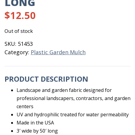
LONG
$
12.50
Out of stock
SKU:
51453
Category:
Plastic Garden Mulch
PRODUCT DESCRIPTION
Landscape and garden fabric designed for
professional landscapers, contractors, and garden
centers
UV and hydrophilic treated for water permeability
Made in the USA
3′ wide by 50′ long