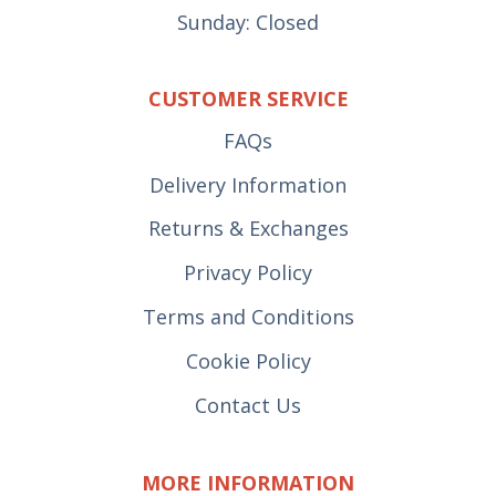
Sunday: Closed
CUSTOMER SERVICE
FAQs
Delivery Information
Returns & Exchanges
Privacy Policy
Terms and Conditions
Cookie Policy
Contact Us
MORE INFORMATION