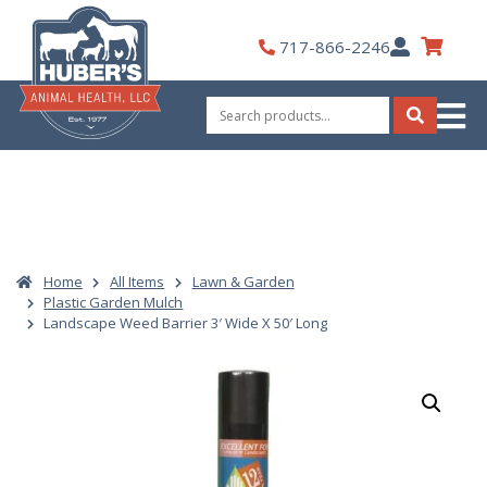
Skip
to
My
717-866-2246
content
Account
Search
for:
Search
Home
All Items
Lawn & Garden
Plastic Garden Mulch
Landscape Weed Barrier 3′ Wide X 50′ Long