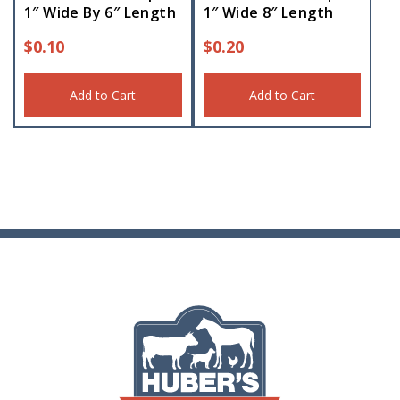
1″ Wide By 6″ Length
1″ Wide 8″ Length
$
0.10
$
0.20
Add to Cart
Add to Cart