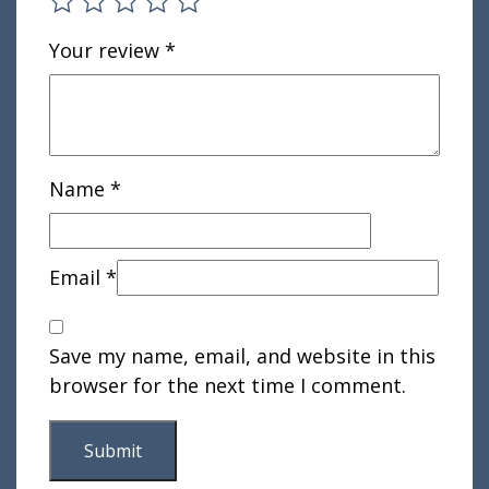
Your review
*
Name
*
Email
*
Save my name, email, and website in this
browser for the next time I comment.