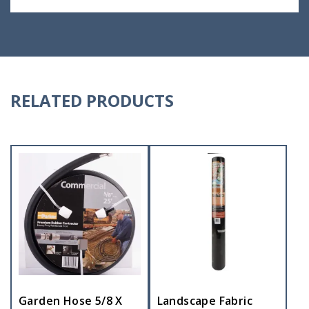
RELATED PRODUCTS
Garden Hose 5/8 X
Landscape Fabric