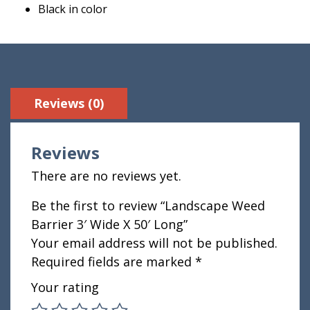
Black in color
Reviews (0)
Reviews
There are no reviews yet.
Be the first to review “Landscape Weed
Barrier 3′ Wide X 50′ Long”
Your email address will not be published.
Required fields are marked
*
Your rating