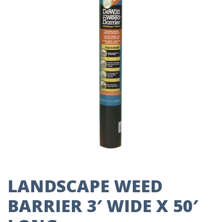
LANDSCAPE WEED
BARRIER 3′ WIDE X 50′