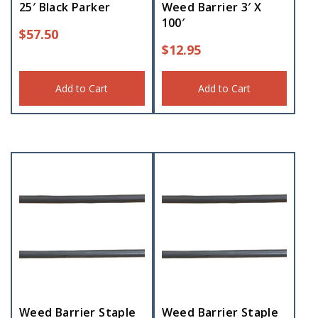
25′ Black Parker
Weed Barrier 3′ X
100′
$
57.50
$
12.95
Add to Cart
Add to Cart
Weed Barrier Staple
Weed Barrier Staple