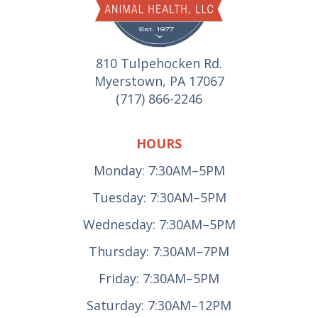
810 Tulpehocken Rd.
Myerstown, PA 17067
(717) 866-2246
HOURS
Monday: 7:30AM–5PM
Tuesday: 7:30AM–5PM
Wednesday: 7:30AM–5PM
Thursday: 7:30AM–7PM
Friday: 7:30AM–5PM
Saturday: 7:30AM–12PM