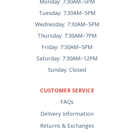
Monday: 7:30AM–5PM
Tuesday: 7:30AM–5PM
Wednesday: 7:30AM–5PM
Thursday: 7:30AM–7PM
Friday: 7:30AM–5PM
Saturday: 7:30AM–12PM
Sunday: Closed
CUSTOMER SERVICE
FAQs
Delivery Information
Returns & Exchanges