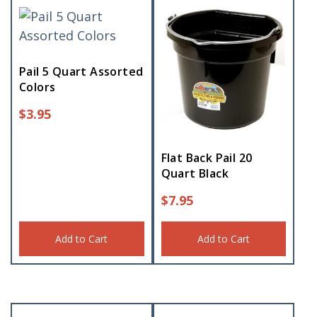
Pail 5 Quart Assorted
Colors
$
3.95
Flat Back Pail 20
Quart Black
$
7.95
Add to Cart
Add to Cart