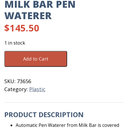
MILK BAR PEN
WATERER
$
145.50
1 in stock
Milk
Add to Cart
Bar
Pen
Waterer
SKU:
73656
quantity
Category:
Plastic
PRODUCT DESCRIPTION
Automatic Pen Waterer from Milk Bar is covered