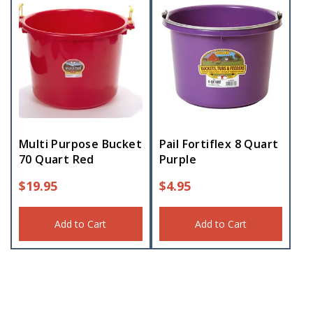
Multi Purpose Bucket
Pail Fortiflex 8 Quart
70 Quart Red
Purple
$
19.95
$
4.95
Add to Cart
Add to Cart