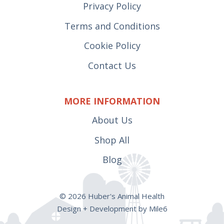
Privacy Policy
Terms and Conditions
Cookie Policy
Contact Us
MORE INFORMATION
About Us
Shop All
Blog
© 2026 Huber's Animal Health
Design + Development by Mile6