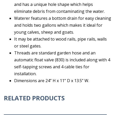
and has a unique hole shape which helps
eliminate debris from contaminating the water.
Waterer features a bottom drain for easy cleaning
and holds two gallons which makes it ideal for
young calves, sheep and goats.
It may be attached to wood rails, pipe rails, walls
or steel gates.
Threads are standard garden hose and an
automatic float valve (830) is included along with 4
self-tapping screws and 4 cable ties for
installation.
Dimensions are 24” H x 11” D x 13.5” W.
RELATED PRODUCTS