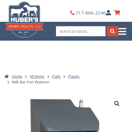
Skip
to
My
717-866-2246
content
Account
Search
for:
Search
Home
All Items
Pails
Plastic
Milk Bar Pen Waterer