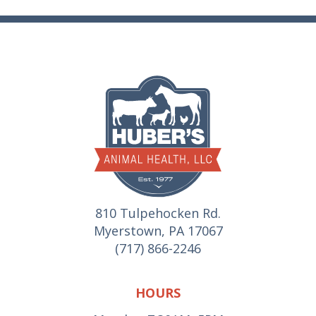
810 Tulpehocken Rd.
Myerstown, PA 17067
(717) 866-2246
HOURS