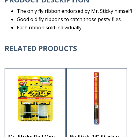
The only fly ribbon endorsed by Mr. Sticky himself!
Good old fly ribbons to catch those pesty flies.
Each ribbon sold individually.
RELATED PRODUCTS
Mr. Sticky Roll Mini
Fly Stick 24″ Starbar