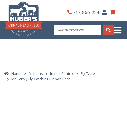
Skip
to
My
717-866-2246
content
Account
Search
for:
Search
Home
All Items
Insect Control
Fly Tape
Mr. Sticky Fly Catching Ribbon Each