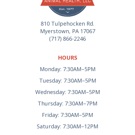
810 Tulpehocken Rd.
Myerstown, PA 17067
(717) 866-2246
HOURS
Monday: 7:30AM–5PM
Tuesday: 7:30AM–5PM
Wednesday: 7:30AM–5PM
Thursday: 7:30AM–7PM
Friday: 7:30AM–5PM
Saturday: 7:30AM–12PM