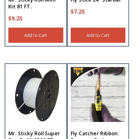
Kit 81 FT.
$
7.25
$
9.25
Add to Cart
Add to Cart
Mr. Sticky Roll Super
Fly Catcher Ribbon