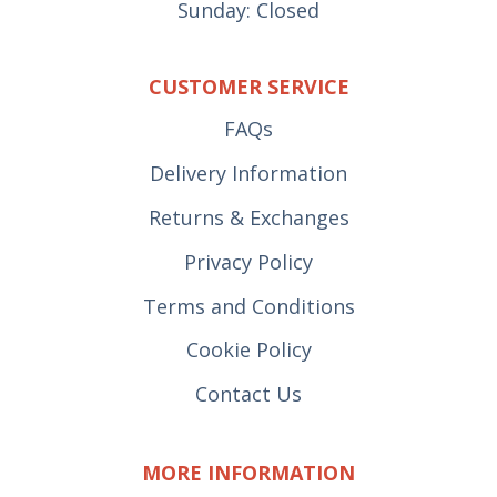
Sunday: Closed
CUSTOMER SERVICE
FAQs
Delivery Information
Returns & Exchanges
Privacy Policy
Terms and Conditions
Cookie Policy
Contact Us
MORE INFORMATION