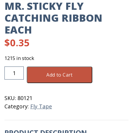
MR. STICKY FLY
CATCHING RIBBON
EACH
$
0.35
1215 in stock
Mr.
Add to Cart
Sticky
Fly
Catching
SKU:
80121
Ribbon
Category:
Fly Tape
Each
quantity
PRODUCT DESCRIPTION