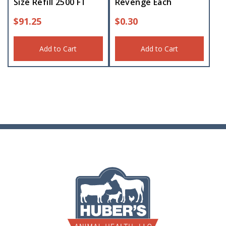
Size Refill 2500 FT
Revenge Each
$
91.25
$
0.30
Add to Cart
Add to Cart