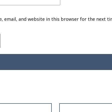
 email, and website in this browser for the next ti