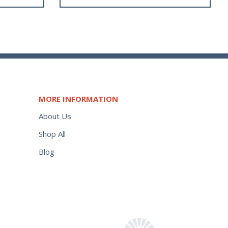
MORE INFORMATION
About Us
Shop All
Blog