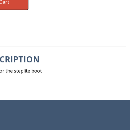
Cart
CRIPTION
or the steplite boot