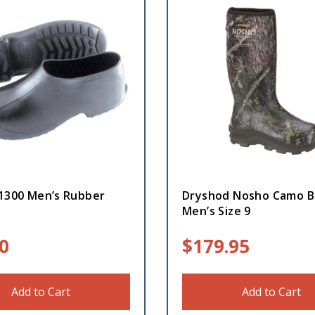
 1300 Men’s Rubber
Dryshod Nosho Camo B
Men’s Size 9
0
$
179.95
Add to Cart
Add to Cart