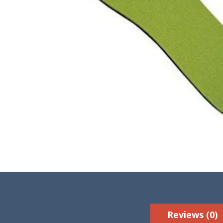
Reviews (0)