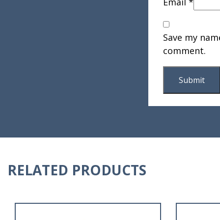
Email
*
Save my name,
comment.
RELATED PRODUCTS