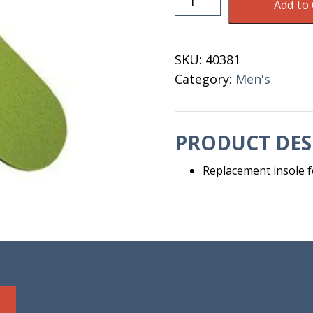
Add to 
For
Men's
8
SKU:
40381
Steplite
Category:
Men's
Boots
quantity
PRODUCT DES
Replacement insole f