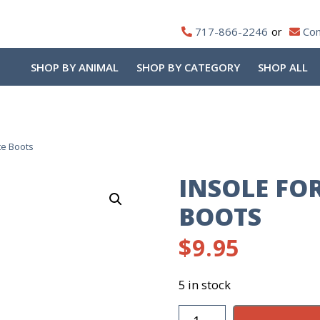
717-866-2246
Con
SHOP BY ANIMAL
SHOP BY CATEGORY
SHOP ALL
te Boots
INSOLE FOR
BOOTS
$
9.95
5 in stock
Insole