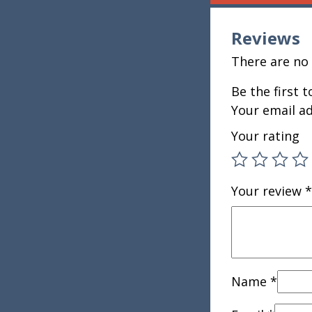
Reviews
There are no 
Be the first 
Your email ad
Your rating
Your review
*
Name
*