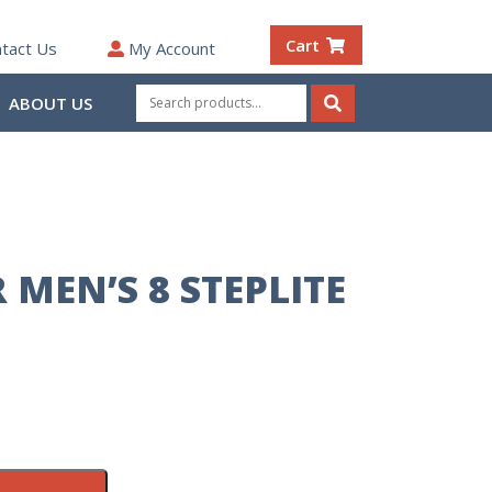
Cart
tact Us
My Account
Search
ABOUT US
for:
Search
 MEN’S 8 STEPLITE