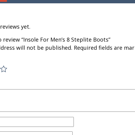
reviews yet.
to review “Insole For Men’s 8 Steplite Boots”
dress will not be published.
Required fields are ma