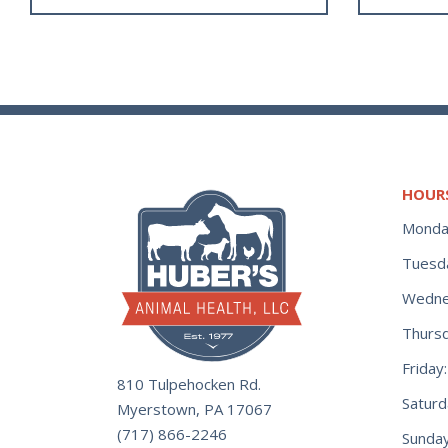
HOUR
Monda
Tuesd
Wedne
Thurs
Frida
810 Tulpehocken Rd.
Satur
Myerstown, PA 17067
(717) 866-2246
Sunday