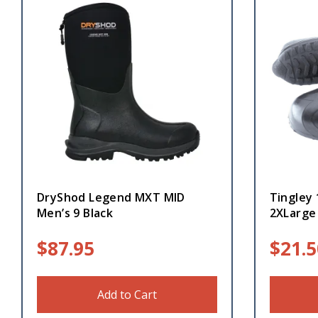
DryShod Legend MXT MID
Tingley
Men’s 9 Black
2XLarge
$
87.95
$
21.5
Add to Cart