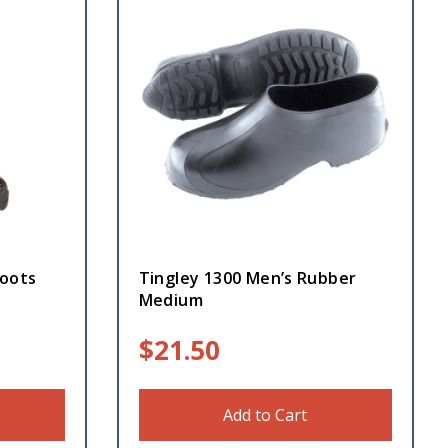
oots
Tingley 1300 Men’s Rubber
Medium
$
21.50
Add to Cart