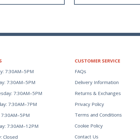
S
CUSTOMER SERVICE
y: 7:30AM–5PM
FAQs
ay: 7:30AM–5PM
Delivery Information
Returns & Exchanges
sday: 7:30AM–5PM
Privacy Policy
day: 7:30AM–7PM
Terms and Conditions
y: 7:30AM–5PM
Cookie Policy
day: 7:30AM–12PM
Contact Us
: Closed