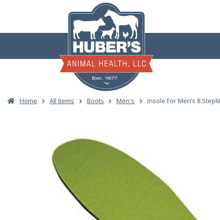
Skip
to
content
Home
All Items
Boots
Men's
Insole For Men’s 8 Stepli