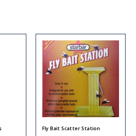
s
Fly Bait Scatter Station