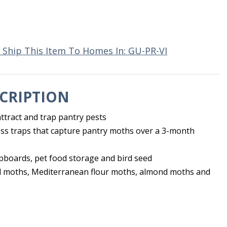
 Ship This Item To Homes In: GU-PR-VI
CRIPTION
ttract and trap pantry pests
ss traps that capture pantry moths over a 3-month
upboards, pet food storage and bird seed
l moths, Mediterranean flour moths, almond moths and