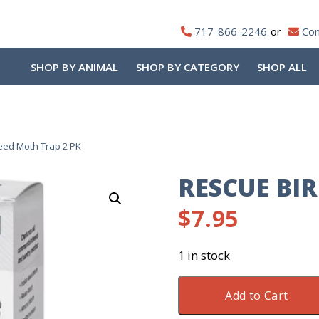
717-866-2246
Con
SHOP BY ANIMAL
SHOP BY CATEGORY
SHOP ALL
eed Moth Trap 2 PK
RESCUE BI
$
7.95
1 in stock
Rescue
Add to Cart
Birdseed