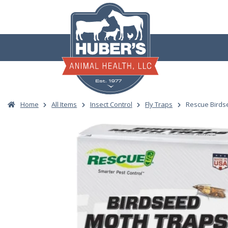
Skip
to
content
Home
All Items
Insect Control
Fly Traps
Rescue Birds