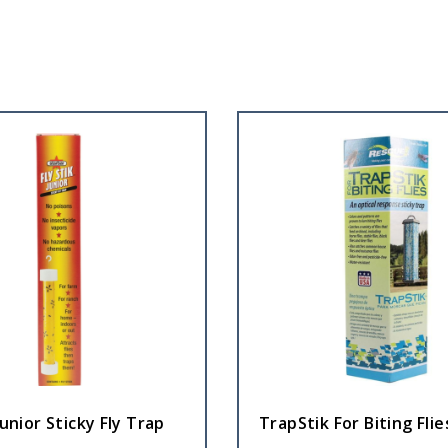
Junior Sticky Fly Trap
TrapStik For Biting Flie