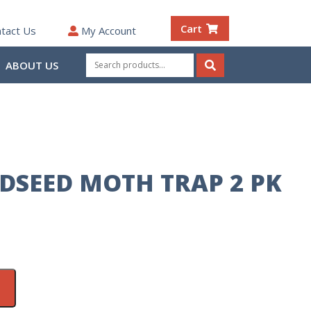
Cart
tact Us
My Account
Search
ABOUT US
for:
Search
RDSEED MOTH TRAP 2 PK