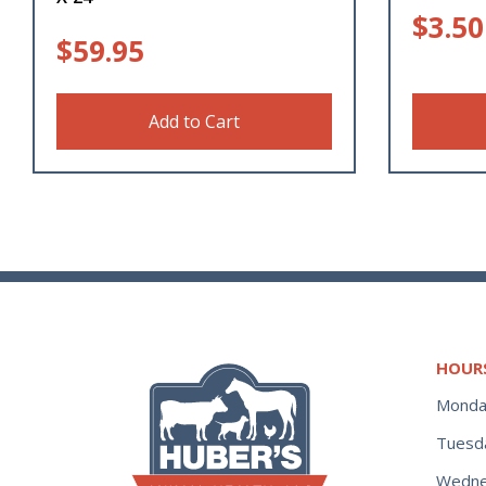
$
3.50
$
59.95
Add to Cart
HOUR
Monda
Tuesd
Wedne