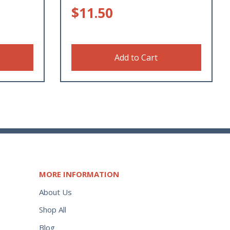
$
11.50
Add to Cart
MORE INFORMATION
About Us
Shop All
Blog