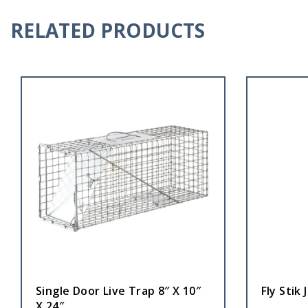
RELATED PRODUCTS
Single Door Live Trap 8″ X 10″
Fly Stik 
X 24″