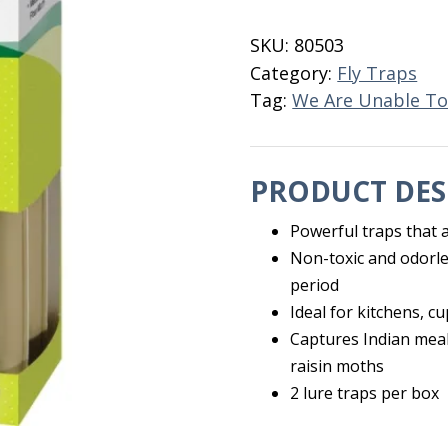
Moth
Trap
SKU:
80503
2
Category:
Fly Traps
PK
Tag:
We Are Unable To
quantity
PRODUCT DES
Powerful traps that a
Non-toxic and odorle
period
Ideal for kitchens, c
Captures Indian mea
raisin moths
2 lure traps per box