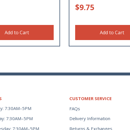
$
9.75
Add to Cart
Add to Cart
S
CUSTOMER SERVICE
y: 7:30AM–5PM
FAQs
ay: 7:30AM–5PM
Delivery Information
Returns & Exchanges
sday: 7:30AM–5PM