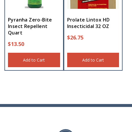
Pyranha Zero-Bite
Prolate Lintox HD
Insect Repellent
Insecticidal 32 OZ
Quart
$
26.75
$
13.50
Add to Cart
Add to Cart