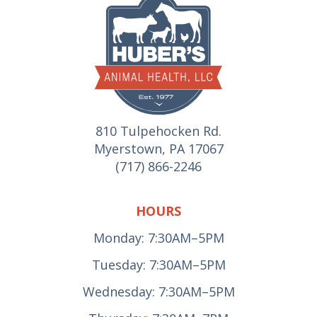
810 Tulpehocken Rd.
Myerstown, PA 17067
(717) 866-2246
HOURS
Monday: 7:30AM–5PM
Tuesday: 7:30AM–5PM
Wednesday: 7:30AM–5PM