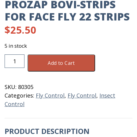
PROZAP BOVI-STRIPS
FOR FACE FLY 22 STRIPS
$
25.50
5 in stock
ProZap
Add to Cart
Bovi-
Strips
For
SKU:
80305
Face
Categories:
Fly Control
,
Fly Control
,
Insect
Fly
Control
22
Strips
quantity
PRODUCT DESCRIPTION