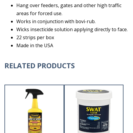
Hang over feeders, gates and other high traffic
areas for forced use.
Works in conjunction with bovi-rub.
Wicks insecticide solution applying directly to face.
22 strips per box
Made in the USA
RELATED PRODUCTS