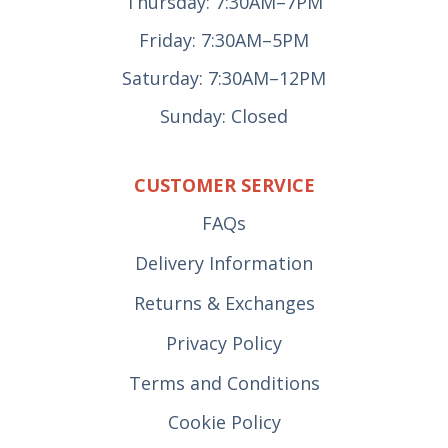
Thursday: 7:30AM–7PM
Friday: 7:30AM–5PM
Saturday: 7:30AM–12PM
Sunday: Closed
CUSTOMER SERVICE
FAQs
Delivery Information
Returns & Exchanges
Privacy Policy
Terms and Conditions
Cookie Policy