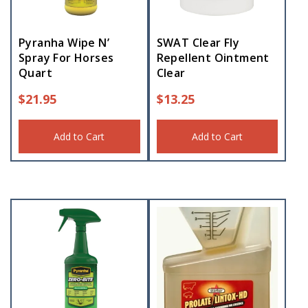
Pyranha Wipe N’
SWAT Clear Fly
Spray For Horses
Repellent Ointment
Quart
Clear
$
21.95
$
13.25
Add to Cart
Add to Cart