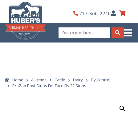
Skip
to
My
717-866-2246
content
Account
Search
for:
Search
Home
All Items
Cattle
Dairy
Fly Control
ProZap Bovi-Strips For Face Fly 22 Strips