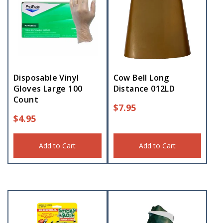
Disposable Vinyl
Cow Bell Long
Gloves Large 100
Distance 012LD
Count
$
7.95
$
4.95
Add to Cart
Add to Cart