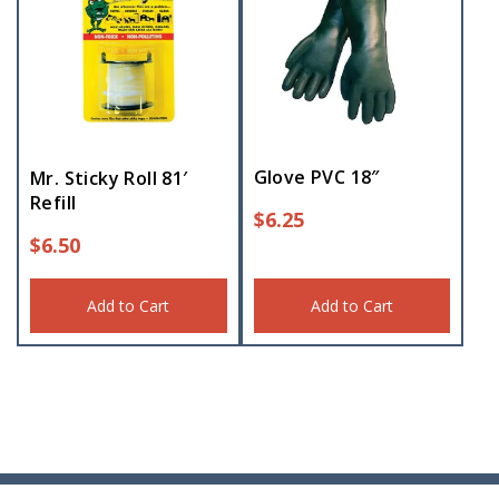
Glove PVC 18″
Mr. Sticky Roll 81′
Refill
$
6.25
$
6.50
Add to Cart
Add to Cart