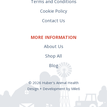
Terms and Conditions
Cookie Policy
Contact Us
MORE INFORMATION
About Us
Shop All
Blog
© 2026 Huber's Animal Health
Design + Development by Mile6