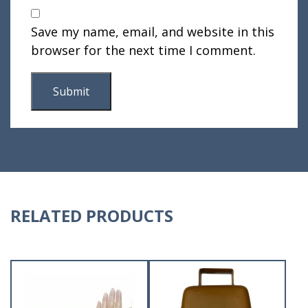
Save my name, email, and website in this
browser for the next time I comment.
RELATED PRODUCTS