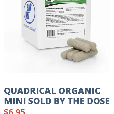
QUADRICAL ORGANIC
MINI SOLD BY THE DOSE
$
6.95