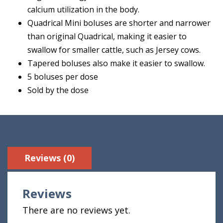
calcium utilization in the body.
Quadrical Mini boluses are shorter and narrower
than original Quadrical, making it easier to
swallow for smaller cattle, such as Jersey cows.
Tapered boluses also make it easier to swallow.
5 boluses per dose
Sold by the dose
Reviews (0)
Reviews
There are no reviews yet.