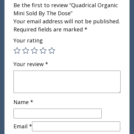
Be the first to review “Quadrical Organic
Mini Sold By The Dose”
Your email address will not be published.
Required fields are marked
*
Your rating
Your review
*
Name
*
Email
*