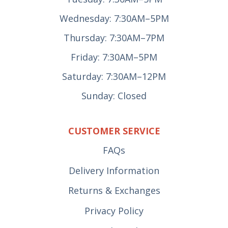
Wednesday: 7:30AM–5PM
Thursday: 7:30AM–7PM
Friday: 7:30AM–5PM
Saturday: 7:30AM–12PM
Sunday: Closed
CUSTOMER SERVICE
FAQs
Delivery Information
Returns & Exchanges
Privacy Policy