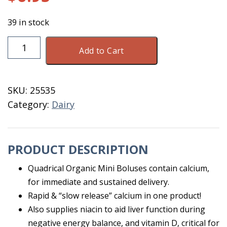
39 in stock
Quadrical
Add to Cart
Organic
Mini
Sold
SKU:
25535
By
Category:
Dairy
The
Dose
quantity
PRODUCT DESCRIPTION
Quadrical Organic Mini Boluses contain calcium,
for immediate and sustained delivery.
Rapid & “slow release” calcium in one product!
Also supplies niacin to aid liver function during
negative energy balance, and vitamin D, critical for