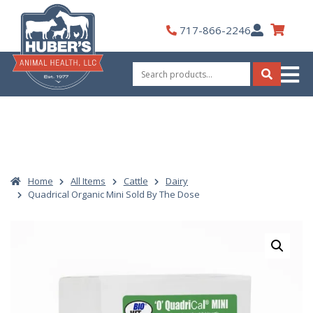
Skip
to
My
717-866-2246
content
Account
Search
for:
Search
Home
All Items
Cattle
Dairy
Quadrical Organic Mini Sold By The Dose