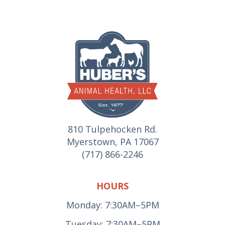
810 Tulpehocken Rd.
Myerstown, PA 17067
(717) 866-2246
HOURS
Monday: 7:30AM–5PM
Tuesday: 7:30AM–5PM