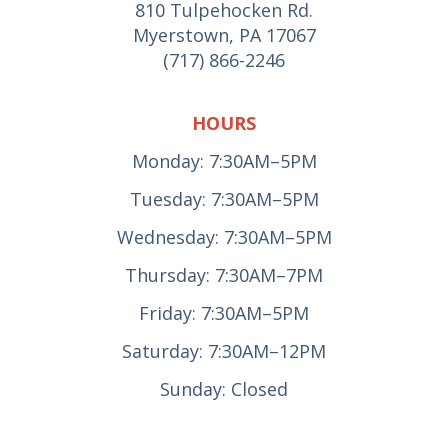
810 Tulpehocken Rd.
Myerstown, PA 17067
(717) 866-2246
HOURS
Monday: 7:30AM–5PM
Tuesday: 7:30AM–5PM
Wednesday: 7:30AM–5PM
Thursday: 7:30AM–7PM
Friday: 7:30AM–5PM
Saturday: 7:30AM–12PM
Sunday: Closed