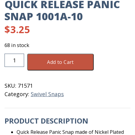
QUICK RELEASE PANIC
SNAP 1001A-10
$
3.25
68 in stock
Quick
Add to Cart
Release
Panic
Snap
SKU:
71571
1001A-
Category:
Swivel Snaps
10
quantity
PRODUCT DESCRIPTION
Quick Release Panic Snap made of Nickel Plated