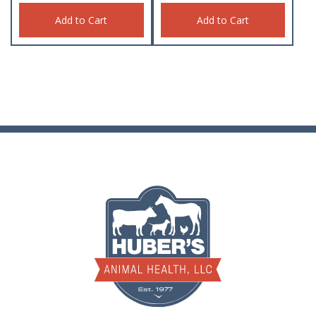
Add to Cart
Add to Cart