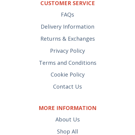
CUSTOMER SERVICE
FAQs
Delivery Information
Returns & Exchanges
Privacy Policy
Terms and Conditions
Cookie Policy
Contact Us
MORE INFORMATION
About Us
Shop All