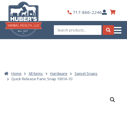
Skip
to
My
717-866-2246
content
Account
Search
for:
Search
Home
All Items
Hardware
Swivel Snaps
Quick Release Panic Snap 1001A-10