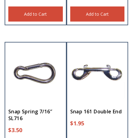
Add to Cart
Add to Cart
Snap Spring 7/16″
Snap 161 Double End
SL716
$
1.95
$
3.50