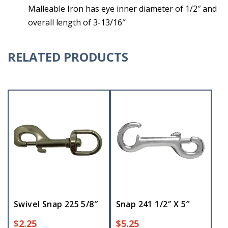
Malleable Iron has eye inner diameter of 1/2″ and
overall length of 3-13/16″
RELATED PRODUCTS
Swivel Snap 225 5/8″
Snap 241 1/2″ X 5″
$
2.25
$
5.25