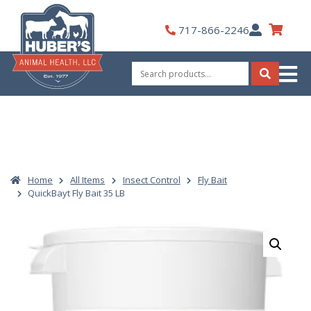
Skip
to
My
717-866-2246
content
Account
Search
for:
Search
Home
All Items
Insect Control
Fly Bait
QuickBayt Fly Bait 35 LB