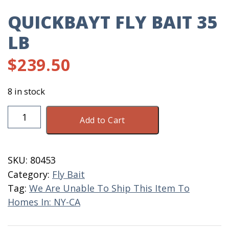
QUICKBAYT FLY BAIT 35
LB
$
239.50
8 in stock
QuickBayt
Add to Cart
Fly
Bait
35
SKU:
80453
LB
Category:
Fly Bait
quantity
Tag:
We Are Unable To Ship This Item To
Homes In: NY-CA