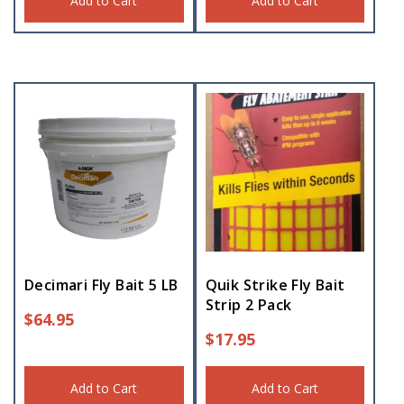
Add to Cart
Add to Cart
Decimari Fly Bait 5 LB
Quik Strike Fly Bait
Strip 2 Pack
$
64.95
$
17.95
Add to Cart
Add to Cart