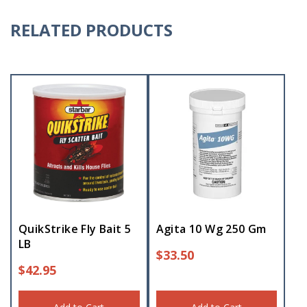
RELATED PRODUCTS
QuikStrike Fly Bait 5
Agita 10 Wg 250 Gm
LB
$
33.50
$
42.95