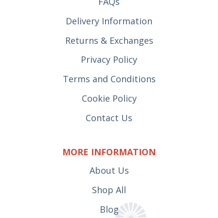
FAQs
Delivery Information
Returns & Exchanges
Privacy Policy
Terms and Conditions
Cookie Policy
Contact Us
MORE INFORMATION
About Us
Shop All
Blog