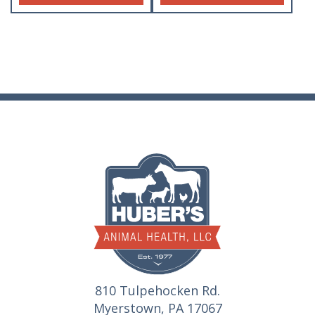
810 Tulpehocken Rd.
Myerstown, PA 17067