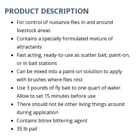
PRODUCT DESCRIPTION
For control of nuisance flies in and around
livestock areas
Contains a specially formulated mixture of
attractants
Fast acting, ready-to-use as scatter bait, paint-on,
or in bait stations
Can be mixed into a paint-on solution to apply
with brushes where flies rest
Use 3 pounds of fly bait to one quart of water.
Allow to set 15 minutes before use
There should not be other living things around
during application
Contains bitrex bittering agent
35 lb pail