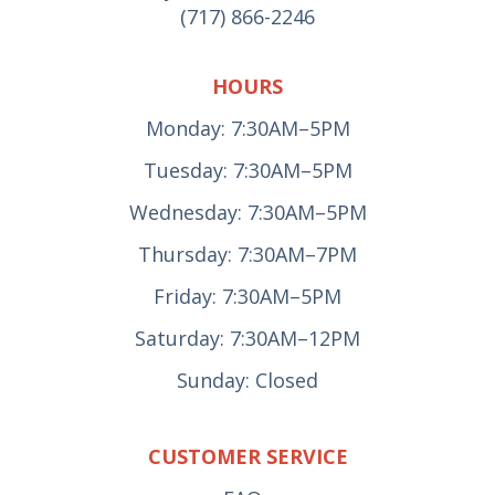
(717) 866-2246
HOURS
Monday: 7:30AM–5PM
Tuesday: 7:30AM–5PM
Wednesday: 7:30AM–5PM
Thursday: 7:30AM–7PM
Friday: 7:30AM–5PM
Saturday: 7:30AM–12PM
Sunday: Closed
CUSTOMER SERVICE