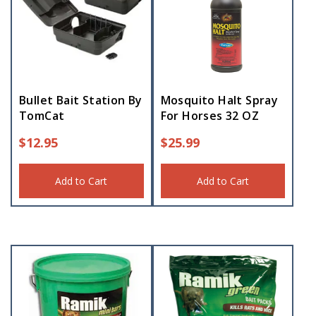
Bullet Bait Station By
Mosquito Halt Spray
TomCat
For Horses 32 OZ
$
12.95
$
25.99
Add to Cart
Add to Cart