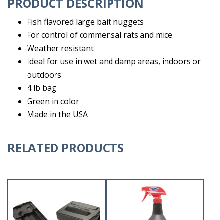
PRODUCT DESCRIPTION
Fish flavored large bait nuggets
For control of commensal rats and mice
Weather resistant
Ideal for use in wet and damp areas, indoors or
outdoors
4 lb bag
Green in color
Made in the USA
RELATED PRODUCTS