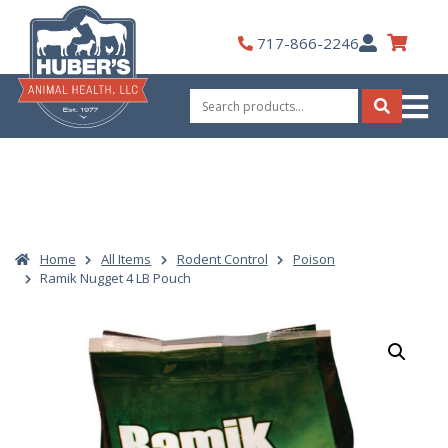
Skip
to
My
717-866-2246
content
Account
Search
for:
Search
Home
All Items
Rodent Control
Poison
Ramik Nugget 4 LB Pouch