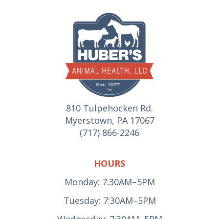
810 Tulpehocken Rd.
Myerstown, PA 17067
(717) 866-2246
HOURS
Monday: 7:30AM–5PM
Tuesday: 7:30AM–5PM