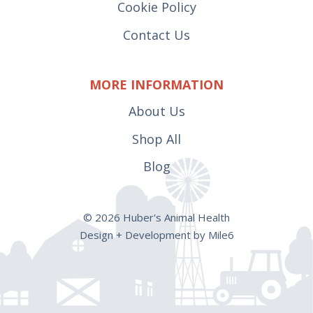
Cookie Policy
Contact Us
MORE INFORMATION
About Us
Shop All
Blog
© 2026 Huber's Animal Health
Design + Development by Mile6