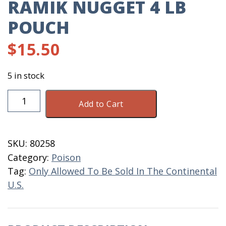
RAMIK NUGGET 4 LB
POUCH
$
15.50
5 in stock
Ramik
Add to Cart
Nugget
4
LB
SKU:
80258
Pouch
Category:
Poison
quantity
Tag:
Only Allowed To Be Sold In The Continental
U.S.