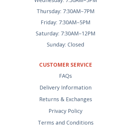
Wednesday: 7:30AM–5PM
Thursday: 7:30AM–7PM
Friday: 7:30AM–5PM
Saturday: 7:30AM–12PM
Sunday: Closed
CUSTOMER SERVICE
FAQs
Delivery Information
Returns & Exchanges
Privacy Policy
Terms and Conditions