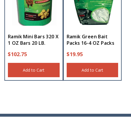
Ramik Mini Bars 320 X
Ramik Green Bait
1 OZ Bars 20 LB.
Packs 16-4 OZ Packs
$
102.75
$
19.95
Add to Cart
Add to Cart