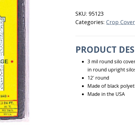
Cover
SC-
SKU:
95123
12
Categories:
Crop Cover
quantity
PRODUCT DES
3 mil round silo cov
in round upright silo
12′ round
Made of black polye
Made in the USA