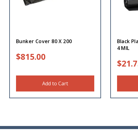
Bunker Cover 80 X 200
Black Pl
4 MIL
$
815.00
$
21.7
Add to Cart