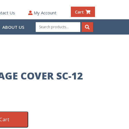
Cart
tact Us
My Account
Search
ABOUT US
for:
Search
AGE COVER SC-12
Cart