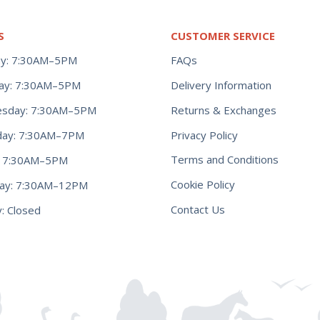
S
CUSTOMER SERVICE
y: 7:30AM–5PM
FAQs
ay: 7:30AM–5PM
Delivery Information
Returns & Exchanges
sday: 7:30AM–5PM
Privacy Policy
day: 7:30AM–7PM
Terms and Conditions
y: 7:30AM–5PM
Cookie Policy
day: 7:30AM–12PM
Contact Us
: Closed