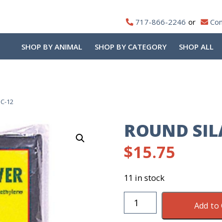
717-866-2246
Con
SHOP BY ANIMAL
SHOP BY CATEGORY
SHOP ALL
SC-12
ROUND SIL
$
15.75
11 in stock
Round
Add to 
Silage