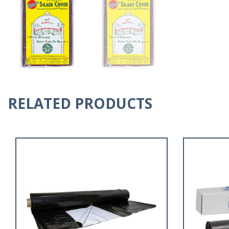
RELATED PRODUCTS