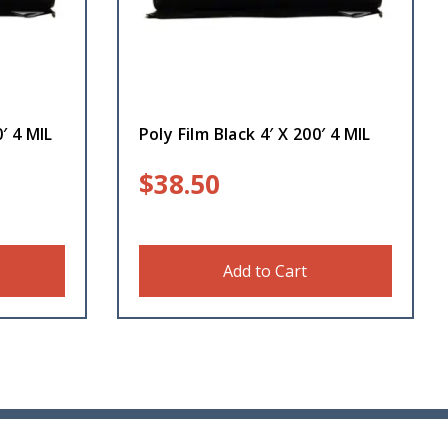
′ 4 MIL
Poly Film Black 4′ X 200′ 4 MIL
$
38.50
Add to Cart