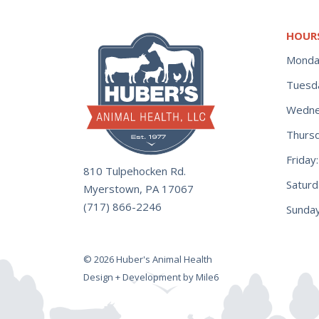
HOUR
Monda
Tuesd
Wedne
Thurs
Frida
810 Tulpehocken Rd.
Satur
Myerstown, PA 17067
(717) 866-2246
Sunday
© 2026 Huber's Animal Health
Design + Development by Mile6