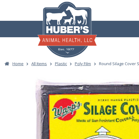
Skip
to
content
Home
All Items
Plastic
Poly Film
Round Silage Cover 