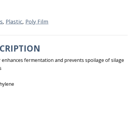
s
,
Plastic
,
Poly Film
CRIPTION
er enhances fermentation and prevents spoilage of silage
s
thylene