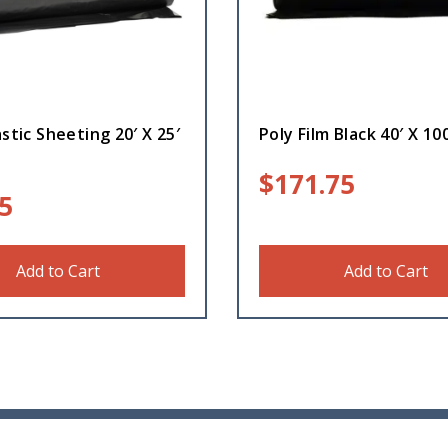
astic Sheeting 20′ X 25′
Poly Film Black 40′ X 100
$
171.75
5
Add to Cart
Add to Cart