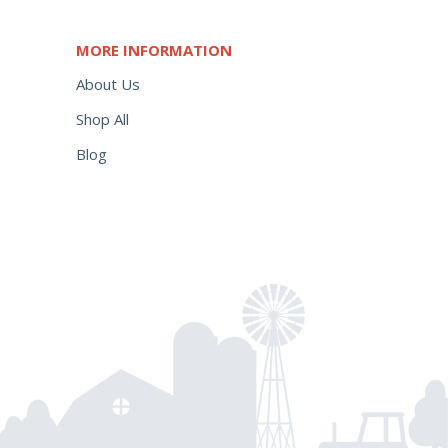
MORE INFORMATION
About Us
Shop All
Blog