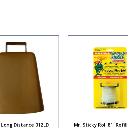
l Long Distance 012LD
Mr. Sticky Roll 81′ Refill