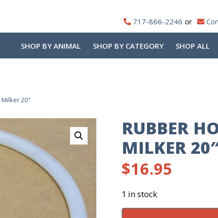
717-866-2246
Con
SHOP BY ANIMAL
SHOP BY CATEGORY
SHOP ALL
Milker 20″
RUBBER HO
MILKER 20
$
16.95
1 in stock
Rubber