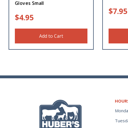
Gloves Small
$
7.95
$
4.95
Add to Cart
HOUR
Monda
Tuesd