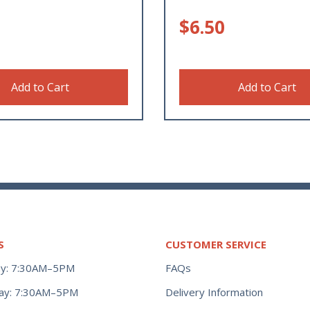
$
6.50
Add to Cart
Add to Cart
S
CUSTOMER SERVICE
y: 7:30AM–5PM
FAQs
ay: 7:30AM–5PM
Delivery Information