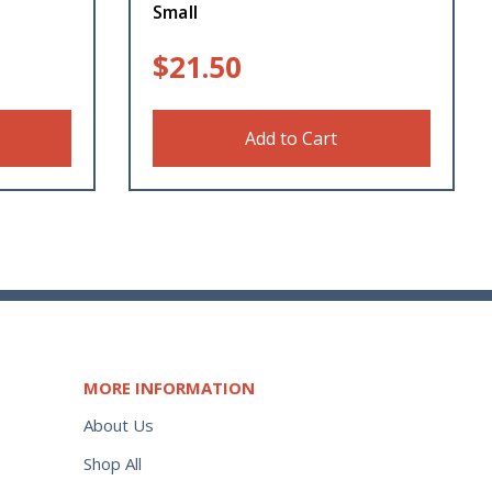
Small
$
21.50
Add to Cart
MORE INFORMATION
About Us
Shop All