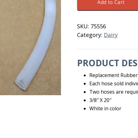
Add to Cart
Hose
For
Quarter
SKU:
75556
Milker
Category:
Dairy
20"
quantity
PRODUCT DES
Replacement Rubber
Each hose sold indivi
Two hoses are requi
3/8″ X 20″
White in color