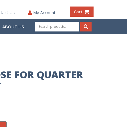
Cart
tact Us
My Account
Search
ABOUT US
for:
Search
SE FOR QUARTER
″