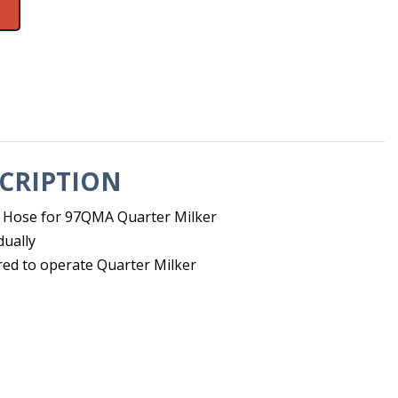
CRIPTION
 Hose for 97QMA Quarter Milker
dually
red to operate Quarter Milker