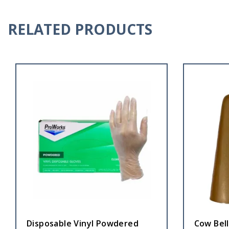
RELATED PRODUCTS
Disposable Vinyl Powdered
Cow Bel