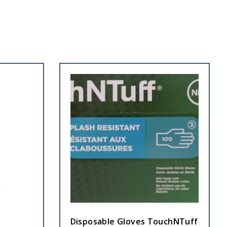
Disposable Gloves TouchNTuff