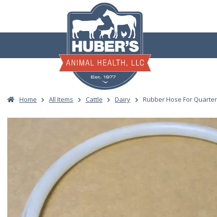
Skip
to
content
Home
All Items
Cattle
Dairy
Rubber Hose For Quarter 