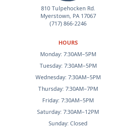
810 Tulpehocken Rd.
Myerstown, PA 17067
(717) 866-2246
HOURS
Monday: 7:30AM–5PM
Tuesday: 7:30AM–5PM
Wednesday: 7:30AM–5PM
Thursday: 7:30AM–7PM
Friday: 7:30AM–5PM
Saturday: 7:30AM–12PM
Sunday: Closed