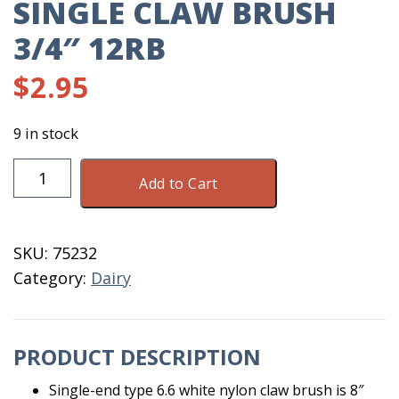
SINGLE CLAW BRUSH
3/4″ 12RB
$
2.95
9 in stock
Single
Add to Cart
Claw
Brush
3/4"
SKU:
75232
12RB
Category:
Dairy
quantity
PRODUCT DESCRIPTION
Single-end type 6.6 white nylon claw brush is 8″