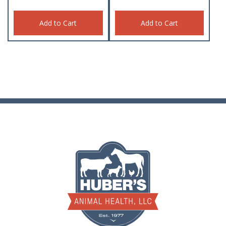
Add to Cart
Add to Cart