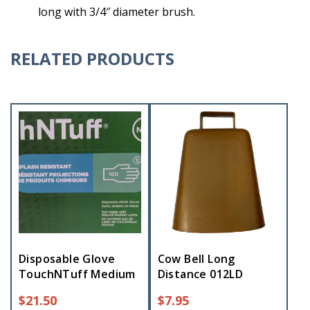
long with 3/4″ diameter brush.
RELATED PRODUCTS
Disposable Glove
Cow Bell Long
TouchNTuff Medium
Distance 012LD
$
21.50
$
7.95