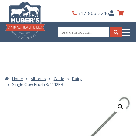
Skip
to
My
717-866-2246
content
Account
Search
for:
Search
Home
All Items
Cattle
Dairy
Single Claw Brush 3/4″ 12RB