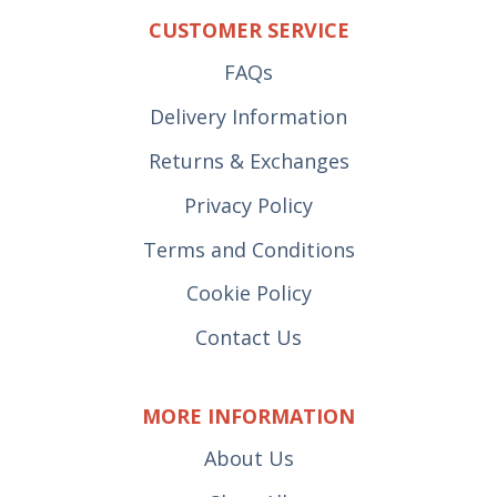
CUSTOMER SERVICE
FAQs
Delivery Information
Returns & Exchanges
Privacy Policy
Terms and Conditions
Cookie Policy
Contact Us
MORE INFORMATION
About Us