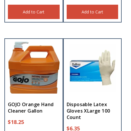
Add to Cart
Add to Cart
GOJO Orange Hand
Disposable Latex
Cleaner Gallon
Gloves XLarge 100
Count
$
18.25
$
6.35