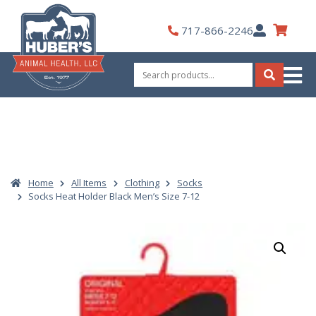
Skip
to
My
717-866-2246
content
Account
Search
for:
Search
Home
All Items
Clothing
Socks
Socks Heat Holder Black Men’s Size 7-12