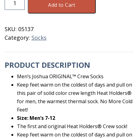
Add to Cart
Heat
Holder
Black
SKU:
05137
Men's
Category:
Socks
Size
7-
12
PRODUCT DESCRIPTION
quantity
Men’s Joshua ORIGINAL™ Crew Socks
Keep feet warm on the coldest of days and pull on
this pair of solid color crew length Heat Holders®
for men, the warmest thermal sock. No More Cold
Feet!
Size: Men’s 7-12
The first and original Heat Holders® Crew sock!
Keep feet warm on the coldest of days and pull on