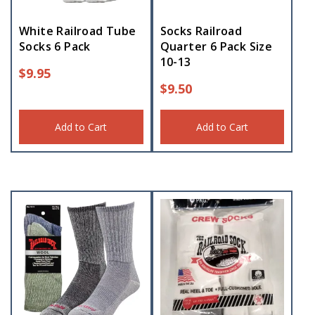
White Railroad Tube
Socks Railroad
Socks 6 Pack
Quarter 6 Pack Size
10-13
$
9.95
$
9.50
Add to Cart
Add to Cart