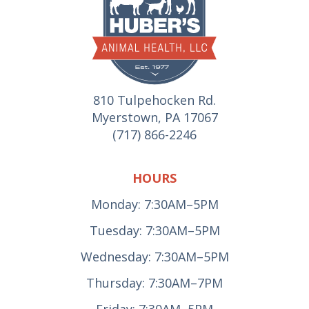
810 Tulpehocken Rd.
Myerstown, PA 17067
(717) 866-2246
HOURS
Monday: 7:30AM–5PM
Tuesday: 7:30AM–5PM
Wednesday: 7:30AM–5PM
Thursday: 7:30AM–7PM