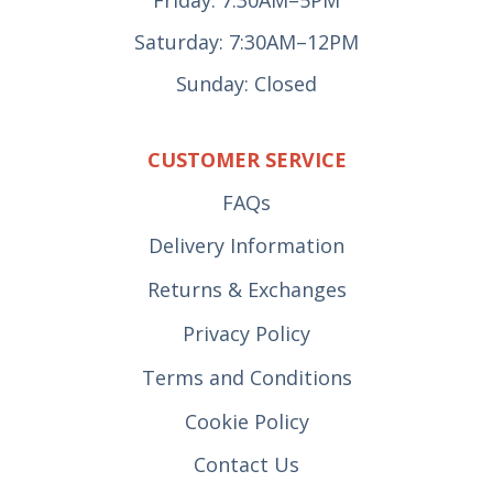
Friday: 7:30AM–5PM
Saturday: 7:30AM–12PM
Sunday: Closed
CUSTOMER SERVICE
FAQs
Delivery Information
Returns & Exchanges
Privacy Policy
Terms and Conditions
Cookie Policy
Contact Us