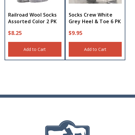
Railroad Wool Socks
Socks Crew White
Assorted Color 2 PK
Grey Heel & Toe 6 PK
$
8.25
$
9.95
Add to Cart
Add to Cart