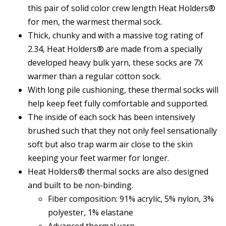
this pair of solid color crew length Heat Holders®
for men, the warmest thermal sock.
Thick, chunky and with a massive tog rating of
2.34, Heat Holders® are made from a specially
developed heavy bulk yarn, these socks are 7X
warmer than a regular cotton sock.
With long pile cushioning, these thermal socks will
help keep feet fully comfortable and supported.
The inside of each sock has been intensively
brushed such that they not only feel sensationally
soft but also trap warm air close to the skin
keeping your feet warmer for longer.
Heat Holders® thermal socks are also designed
and built to be non-binding.
Fiber composition: 91% acrylic, 5% nylon, 3%
polyester, 1% elastane
Advanced thermal yarn