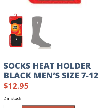
SOCKS HEAT HOLDER
BLACK MEN’S SIZE 7-12
$
12.95
2 in stock
Socks