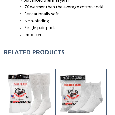
7X warmer than the average cotton sock!
Sensationally soft
Non-binding
Single pair pack
Imported
RELATED PRODUCTS